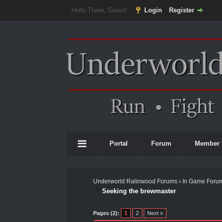
Hello There, Guest!
Login
Register
Portal
Forum
Member 
Underworld Ralinwood Forums
›
In Game Foru
Seeking the brewmaster
0 Vote(s) - 0 Average
1
2
3
4
5
Pages (2):
1
2
Next »