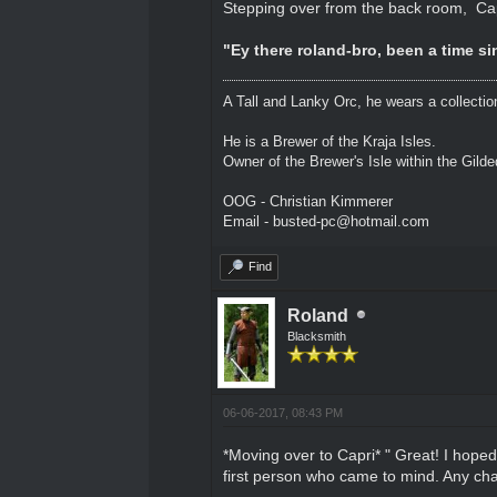
Stepping over from the back room, Ca
"Ey there roland-bro, been a time sin
A Tall and Lanky Orc, he wears a collectio
He is a Brewer of the Kraja Isles.
Owner of the Brewer's Isle within the Gild
OOG - Christian Kimmerer
Email - busted-pc@hotmail.com
Find
Roland
Blacksmith
06-06-2017, 08:43 PM
*Moving over to Capri* " Great! I hoped
first person who came to mind. Any cha