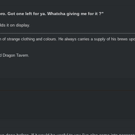
ro. Got one left for ya. Whatcha giving me for it ?"
ds it on display.
n of strange clothing and colours. He always carries a supply of his brews upo
ed Dragon Tavern.
s I've done before. If it would be useful to you I've also come into posse