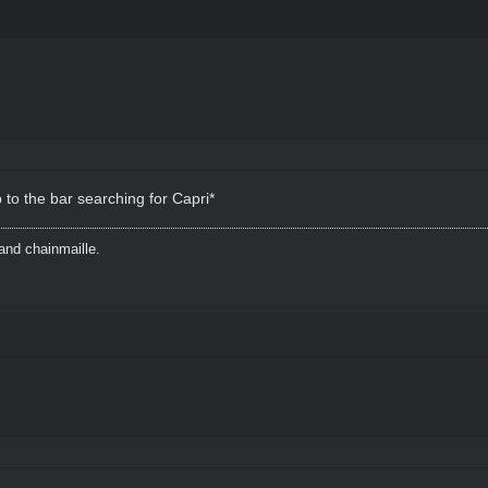
to the bar searching for Capri*
and chainmaille.