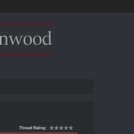
Thread Rating: