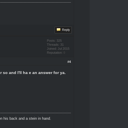
Reply
Posts: 325
Threads: 31
Joined: Jul 2015
Reputation:
0
#4
 so and I'll ha e an answer for ya.
n his back and a stein in hand.