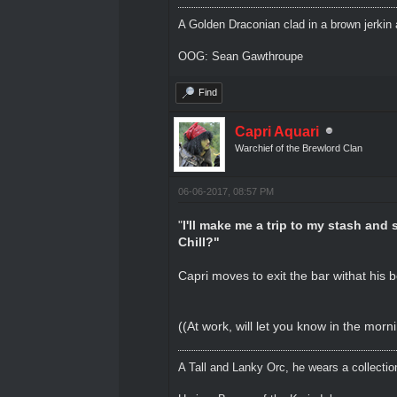
A Golden Draconian clad in a brown jerkin 
OOG: Sean Gawthroupe
Find
Capri Aquari
Warchief of the Brewlord Clan
06-06-2017, 08:57 PM
"
I'll make me a trip to my stash and 
Chill?"
Capri moves to exit the bar withat his b
((At work, will let you know in the morn
A Tall and Lanky Orc, he wears a collectio