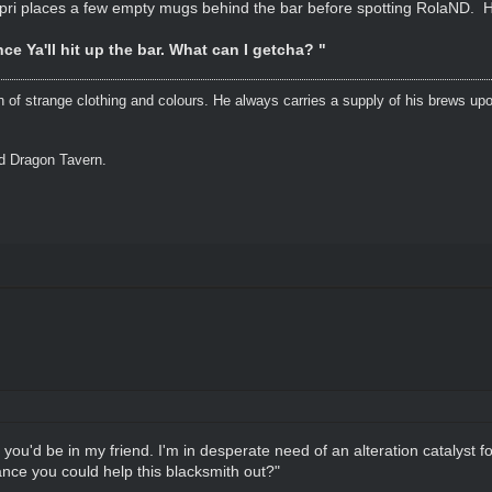
pri places a few empty mugs behind the bar before spotting RolaND. 
ce Ya'll hit up the bar. What can I getcha? "
n of strange clothing and colours. He always carries a supply of his brews upo
ed Dragon Tavern.
 you'd be in my friend. I'm in desperate need of an alteration catalyst f
nce you could help this blacksmith out?"