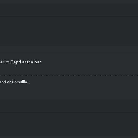
r to Capri at the bar
and chainmaille.