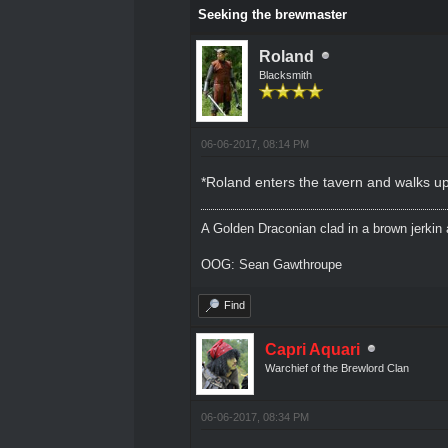
Seeking the brewmaster
Roland
Blacksmith
06-06-2017, 08:14 PM
*Roland enters the tavern and walks up 
A Golden Draconian clad in a brown jerkin 
OOG: Sean Gawthroupe
Find
Capri Aquari
Warchief of the Brewlord Clan
06-06-2017, 08:34 PM