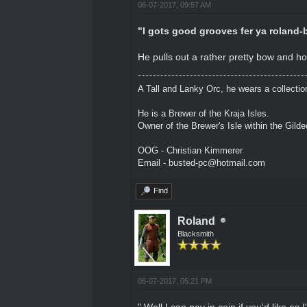
06-07-2017, 09:57 AM
"I gots good grooves fer ya roland-b
He pulls out a rather pretty bow and hol
A Tall and Lanky Orc, he wears a collectio
He is a Brewer of the Kraja Isles.
Owner of the Brewer's Isle within the Gild
OOG - Christian Kimmerer
Email - busted-pc@hotmail.com
Find
Roland
Blacksmith
06-07-2017, 05:21 PM
" Well I can pay in coin if you'd like a