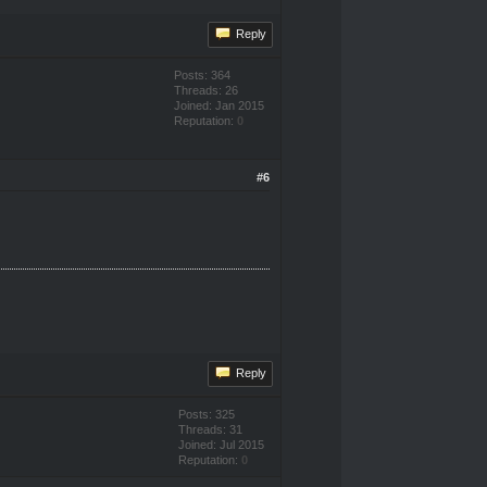
Reply
Posts: 364
Threads: 26
Joined: Jan 2015
Reputation:
0
#6
Reply
Posts: 325
Threads: 31
Joined: Jul 2015
Reputation:
0