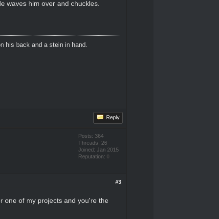
He waves him over and chuckles.
n his back and a stein in hand.
Reply
Posts: 364
Threads: 26
Joined: Jan 2015
Reputation:
0
#3
or one of my projects and you're the