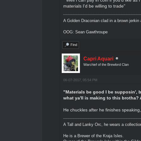
materials I'd be willing to trade"
A Golden Draconian clad in a brown jerkin 
OOG: Sean Gawthroupe
Find
Capri Aquari
Warchief of the Brewlord Clan
06-07-2017, 05:54 PM
"Materials be good I be supposin', b
what ya'll is making to this brotha?
He chuckles after he finishes speaking,
A Tall and Lanky Orc, he wears a collectio
He is a Brewer of the Kraja Isles.