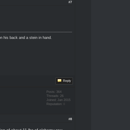
#7
n his back and a stein in hand.
Reply
Posts: 364
Threads: 26
Joined: Jan 2015
Reputation:
0
#8
ssion of about 11 lbs of alchemy raw