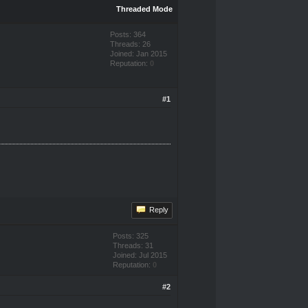
Threaded Mode
Posts: 364
Threads: 26
Joined: Jan 2015
Reputation:
0
#1
Reply
Posts: 325
Threads: 31
Joined: Jul 2015
Reputation:
0
#2