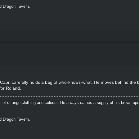
ed Dragon Tavern.
e, Capri carefully holds a bag of who-knows-what. He moves behind the b
for Roland.
n of strange clothing and colours. He always carries a supply of his brews upo
ed Dragon Tavern.