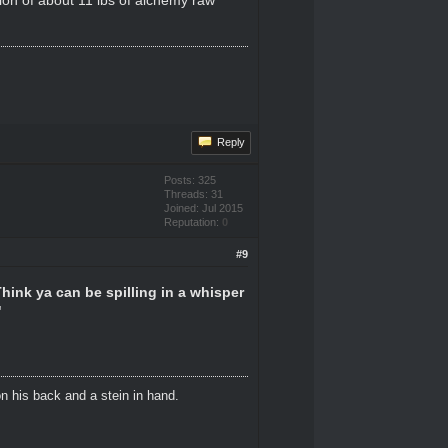
Reply
Posts: 325
Threads: 31
Joined: Jul 2015
Reputation:
0
#9
Think ya can be spilling in a whisper
"
n his back and a stein in hand.