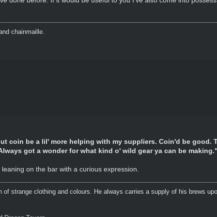
and chainmaille.
ut coin be a lil' more helping with my suppliers. Coin'd be good. 
 Always got a wonder for what kind o' wild gear ya can be making.
 leaning on the bar with a curious expression.
n of strange clothing and colours. He always carries a supply of his brews upo