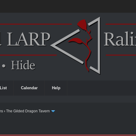
List
Calendar
Help
ms
›
The Gilded Dragon Tavern