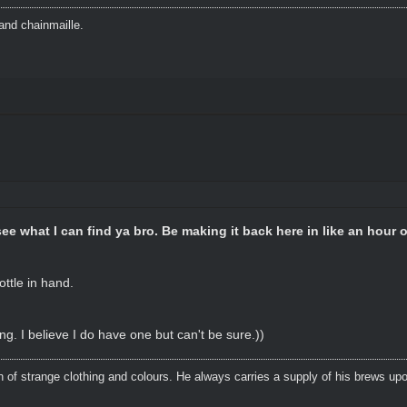
and chainmaille.
see what I can find ya bro. Be making it back here in like an hour or
ottle in hand.
ing. I believe I do have one but can't be sure.))
n of strange clothing and colours. He always carries a supply of his brews upo