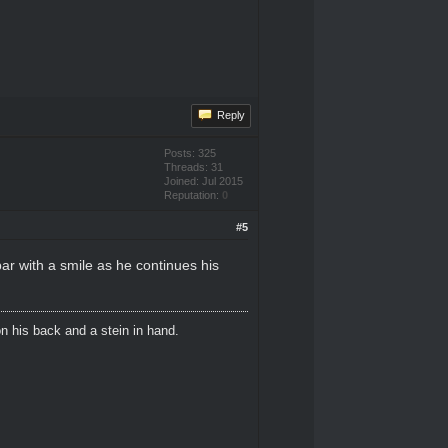
Reply
Posts: 325
Threads: 31
Joined: Jul 2015
Reputation:
0
#5
ar with a smile as he continues his
n his back and a stein in hand.