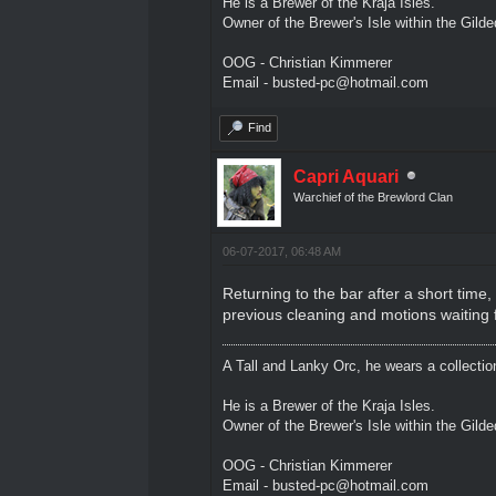
He is a Brewer of the Kraja Isles.
Owner of the Brewer's Isle within the Gild
OOG - Christian Kimmerer
Email - busted-pc@hotmail.com
Find
Capri Aquari
Warchief of the Brewlord Clan
06-07-2017, 06:48 AM
Returning to the bar after a short tim
previous cleaning and motions waiting 
A Tall and Lanky Orc, he wears a collectio
He is a Brewer of the Kraja Isles.
Owner of the Brewer's Isle within the Gild
OOG - Christian Kimmerer
Email - busted-pc@hotmail.com