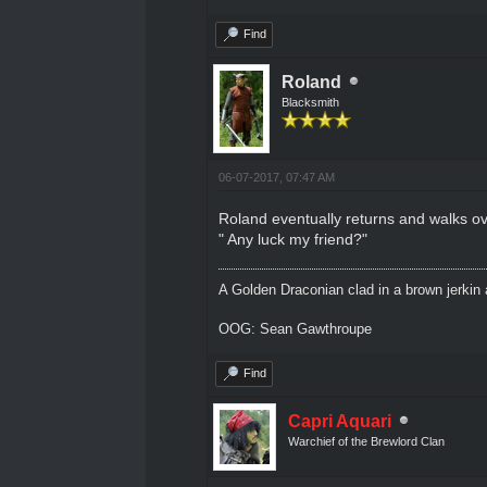
Find
Roland
Blacksmith
06-07-2017, 07:47 AM
Roland eventually returns and walks ove
" Any luck my friend?"
A Golden Draconian clad in a brown jerkin 
OOG: Sean Gawthroupe
Find
Capri Aquari
Warchief of the Brewlord Clan