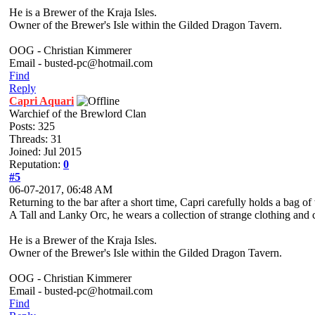
He is a Brewer of the Kraja Isles.
Owner of the Brewer's Isle within the Gilded Dragon Tavern.
OOG - Christian Kimmerer
Email - busted-pc@hotmail.com
Find
Reply
Capri Aquari
Warchief of the Brewlord Clan
Posts: 325
Threads: 31
Joined: Jul 2015
Reputation:
0
#5
06-07-2017, 06:48 AM
Returning to the bar after a short time, Capri carefully holds a bag
A Tall and Lanky Orc, he wears a collection of strange clothing and 
He is a Brewer of the Kraja Isles.
Owner of the Brewer's Isle within the Gilded Dragon Tavern.
OOG - Christian Kimmerer
Email - busted-pc@hotmail.com
Find