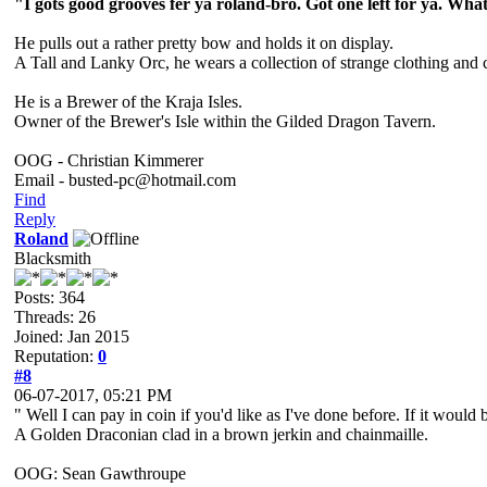
"I gots good grooves fer ya roland-bro. Got one left for ya. What
He pulls out a rather pretty bow and holds it on display.
A Tall and Lanky Orc, he wears a collection of strange clothing and 
He is a Brewer of the Kraja Isles.
Owner of the Brewer's Isle within the Gilded Dragon Tavern.
OOG - Christian Kimmerer
Email - busted-pc@hotmail.com
Find
Reply
Roland
Blacksmith
Posts: 364
Threads: 26
Joined: Jan 2015
Reputation:
0
#8
06-07-2017, 05:21 PM
" Well I can pay in coin if you'd like as I've done before. If it would
A Golden Draconian clad in a brown jerkin and chainmaille.
OOG: Sean Gawthroupe