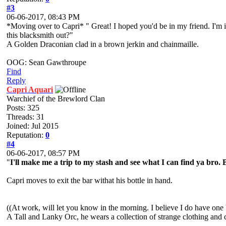
#3
06-06-2017, 08:43 PM
*Moving over to Capri* " Great! I hoped you'd be in my friend. I'm i
this blacksmith out?"
A Golden Draconian clad in a brown jerkin and chainmaille.
OOG: Sean Gawthroupe
Find
Reply
Capri Aquari
Warchief of the Brewlord Clan
Posts: 325
Threads: 31
Joined: Jul 2015
Reputation:
0
#4
06-06-2017, 08:57 PM
"
I'll make me a trip to my stash and see what I can find ya bro. 
Capri moves to exit the bar withat his bottle in hand.
((At work, will let you know in the morning. I believe I do have one b
A Tall and Lanky Orc, he wears a collection of strange clothing and 