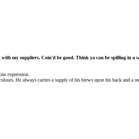
ng with my suppliers. Coin'd be good. Think ya can be spilling in a
ious expression.
colours. He always carries a supply of his brews upon his back and a st