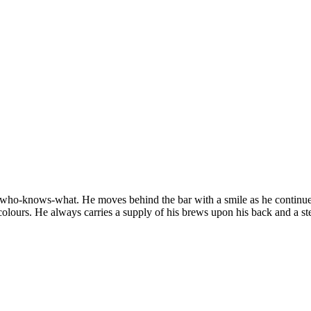
 of who-knows-what. He moves behind the bar with a smile as he continu
colours. He always carries a supply of his brews upon his back and a st