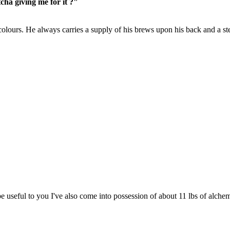
cha giving me for it ?"
colours. He always carries a supply of his brews upon his back and a st
 be useful to you I've also come into possession of about 11 lbs of alche