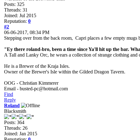
Posts: 325
Threads: 31
Joined: Jul 2015
Reputation:
0
#2
06-06-2017, 08:34 PM
Stepping over from the back room, Capri places a few empty mugs 
"Ey there roland-bro, been a time since Ya'll hit up the bar. Wh
A Tall and Lanky Orc, he wears a collection of strange clothing and 
He is a Brewer of the Kraja Isles.
Owner of the Brewer's Isle within the Gilded Dragon Tavern.
OOG - Christian Kimmerer
Email - busted-pc@hotmail.com
Find
Reply
Roland
Blacksmith
Posts: 364
Threads: 26
Joined: Jan 2015
Reputation:
0