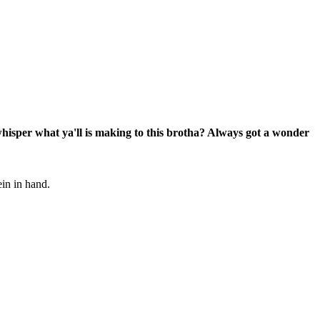
 whisper what ya'll is making to this brotha? Always got a wonder
ein in hand.