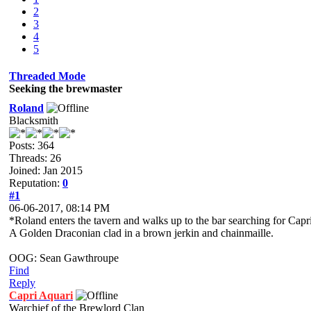
2
3
4
5
Threaded Mode
Seeking the brewmaster
Roland
Blacksmith
Posts: 364
Threads: 26
Joined: Jan 2015
Reputation:
0
#1
06-06-2017, 08:14 PM
*Roland enters the tavern and walks up to the bar searching for Capr
A Golden Draconian clad in a brown jerkin and chainmaille.
OOG: Sean Gawthroupe
Find
Reply
Capri Aquari
Warchief of the Brewlord Clan