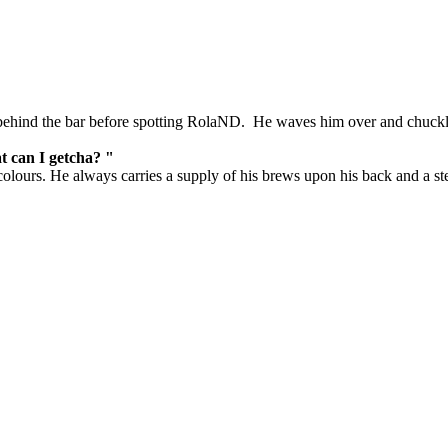
behind the bar before spotting RolaND. He waves him over and chuckl
at can I getcha? "
colours. He always carries a supply of his brews upon his back and a st