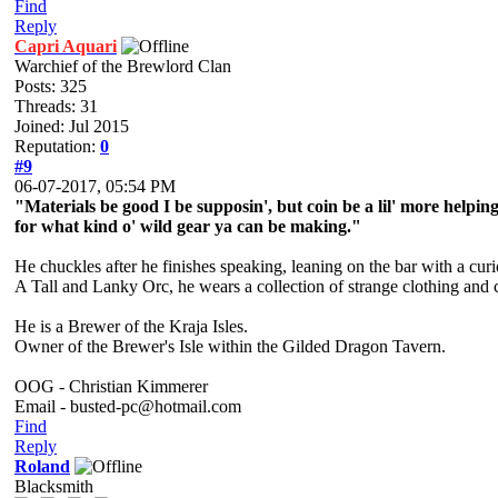
Find
Reply
Capri Aquari
Warchief of the Brewlord Clan
Posts: 325
Threads: 31
Joined: Jul 2015
Reputation:
0
#9
06-07-2017, 05:54 PM
"Materials be good I be supposin', but coin be a lil' more helpi
for what kind o' wild gear ya can be making."
He chuckles after he finishes speaking, leaning on the bar with a cur
A Tall and Lanky Orc, he wears a collection of strange clothing and 
He is a Brewer of the Kraja Isles.
Owner of the Brewer's Isle within the Gilded Dragon Tavern.
OOG - Christian Kimmerer
Email - busted-pc@hotmail.com
Find
Reply
Roland
Blacksmith