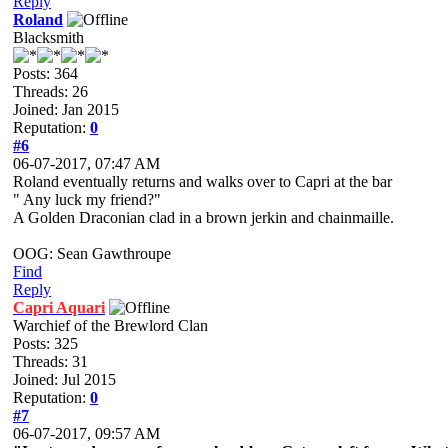
Reply
Roland
Blacksmith
Posts: 364
Threads: 26
Joined: Jan 2015
Reputation:
0
#6
06-07-2017, 07:47 AM
Roland eventually returns and walks over to Capri at the bar
" Any luck my friend?"
A Golden Draconian clad in a brown jerkin and chainmaille.
OOG: Sean Gawthroupe
Find
Reply
Capri Aquari
Warchief of the Brewlord Clan
Posts: 325
Threads: 31
Joined: Jul 2015
Reputation:
0
#7
06-07-2017, 09:57 AM