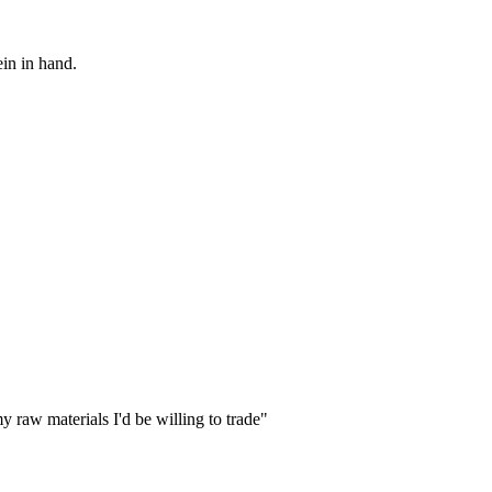
ein in hand.
my raw materials I'd be willing to trade"