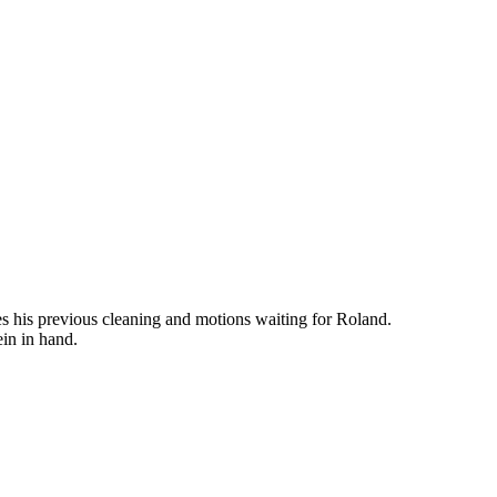
es his previous cleaning and motions waiting for Roland.
ein in hand.