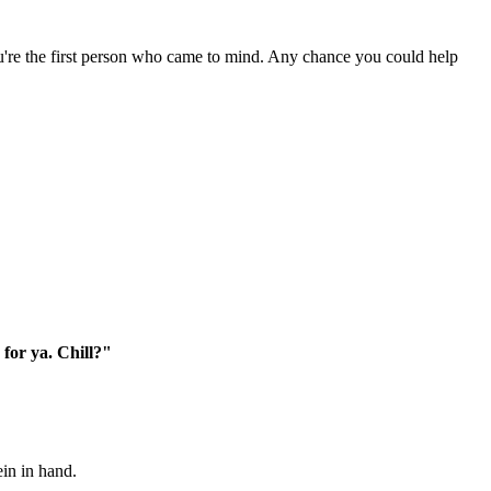
ou're the first person who came to mind. Any chance you could help
 for ya. Chill?"
ein in hand.