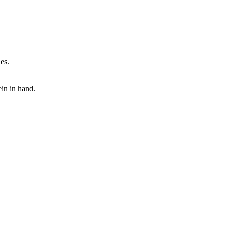
es.
ein in hand.