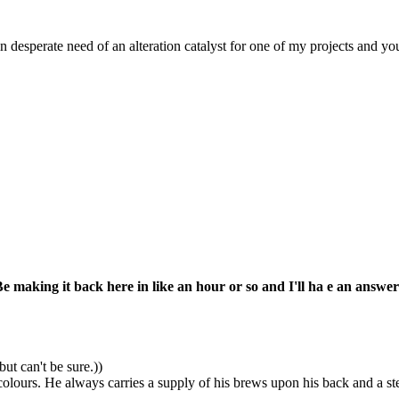
n desperate need of an alteration catalyst for one of my projects and y
Be making it back here in like an hour or so and I'll ha e an answer
ut can't be sure.))
colours. He always carries a supply of his brews upon his back and a st