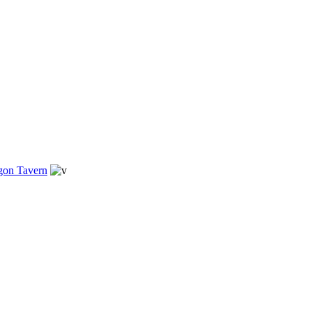
gon Tavern