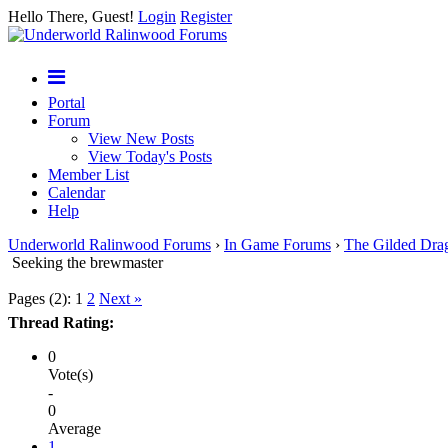
Hello There, Guest!
Login
Register
Portal
Forum
View New Posts
View Today's Posts
Member List
Calendar
Help
Underworld Ralinwood Forums
›
In Game Forums
›
The Gilded Dra
Seeking the brewmaster
Pages (2):
1
2
Next »
Thread Rating:
0
Vote(s)
-
0
Average
1