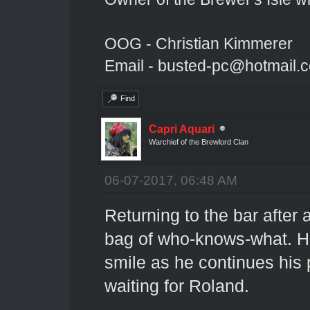
OOG - Christian Kimmerer
Email - busted-pc@hotmail.
Find
Capri Aquari
Warchief of the Brewlord Clan
06-07-2017, 06:48 AM
Returning to the bar after 
bag of who-knows-what. H
smile as he continues his
waiting for Roland.