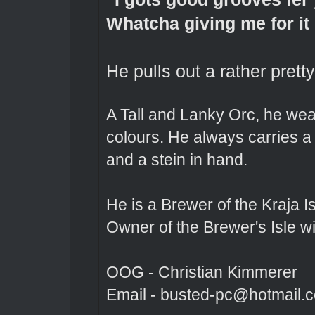
Whatcha giving me for it
He pulls out a rather prett
A Tall and Lanky Orc, he wear
colours. He always carries a
and a stein in hand.
He is a Brewer of the Kraja Is
Owner of the Brewer's Isle w
OOG - Christian Kimmerer
Email - busted-pc@hotmail.