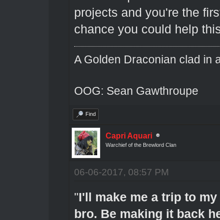
projects and you're the fi
chance you could help thi
A Golden Draconian clad in a
OOG: Sean Gawthroupe
Find
Capri Aquari
Warchief of the Brewlord Clan
06-06-2017, 08:57 PM
"
I'll make me a trip to my
bro. Be making it back her