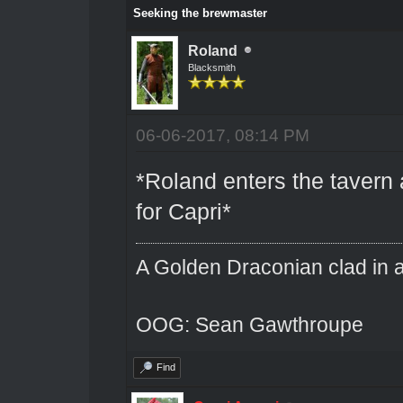
Seeking the brewmaster
Roland
Blacksmith
06-06-2017, 08:14 PM
*Roland enters the tavern 
for Capri*
A Golden Draconian clad in a
OOG: Sean Gawthroupe
Find