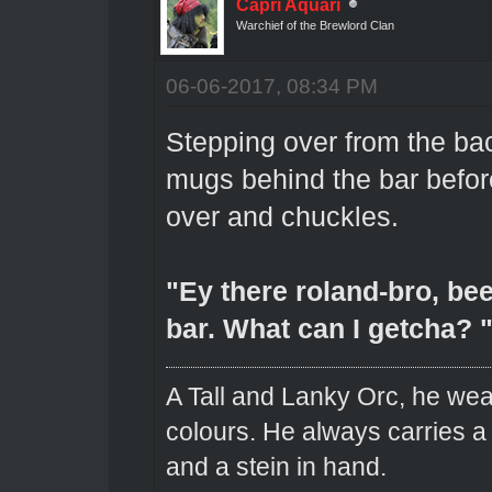
Capri Aquari
Warchief of the Brewlord Clan
06-06-2017, 08:34 PM
Stepping over from the ba
mugs behind the bar befo
over and chuckles.
"Ey there roland-bro, been
bar. What can I getcha? 
A Tall and Lanky Orc, he wear
colours. He always carries a
and a stein in hand.