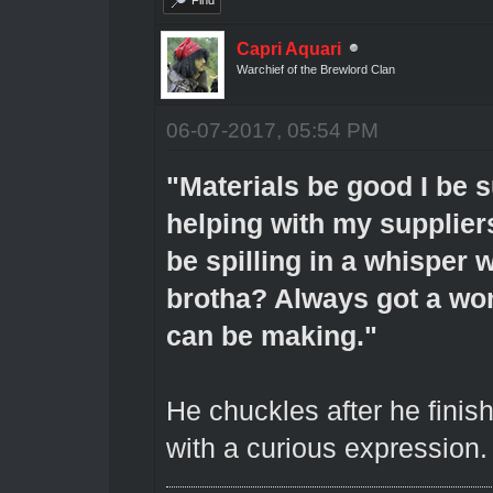
Capri Aquari
Warchief of the Brewlord Clan
06-07-2017, 05:54 PM
"Materials be good I be s
helping with my supplier
be spilling in a whisper w
brotha? Always got a won
can be making."
He chuckles after he finis
with a curious expression.