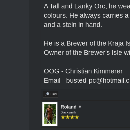
A Tall and Lanky Orc, he wear
colours. He always carries a
and a stein in hand.
He is a Brewer of the Kraja Is
Owner of the Brewer's Isle w
OOG - Christian Kimmerer
Email - busted-pc@hotmail.
Find
Roland
Blacksmith