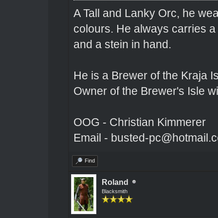
A Tall and Lanky Orc, he wear
colours. He always carries a
and a stein in hand.
He is a Brewer of the Kraja Is
Owner of the Brewer's Isle w
OOG - Christian Kimmerer
Email - busted-pc@hotmail.
Find
Roland
Blacksmith