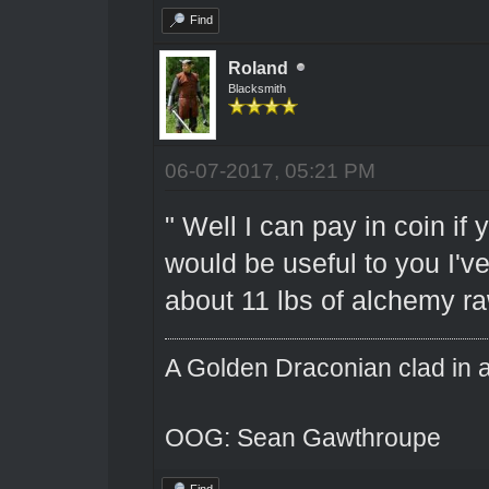
Find
Roland
Blacksmith
06-07-2017, 05:21 PM
" Well I can pay in coin if y
would be useful to you I'v
about 11 lbs of alchemy raw
A Golden Draconian clad in a
OOG: Sean Gawthroupe
Find