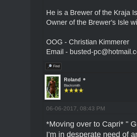
He is a Brewer of the Kraja Is
Owner of the Brewer's Isle w
OOG - Christian Kimmerer
Email - busted-pc@hotmail.
Find
Roland
Blacksmith
06-06-2017, 08:43 PM
*Moving over to Capri* " G
I'm in desperate need of an