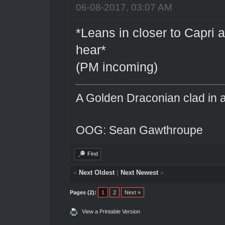
06-08-2017, 03:07 AM
*Leans in closer to Capri 
hear*
(PM incoming)
A Golden Draconian clad in a
OOG: Sean Gawthroupe
Find
«
Next Oldest
|
Next Newest
»
Pages (2):
1
2
Next »
View a Printable Version