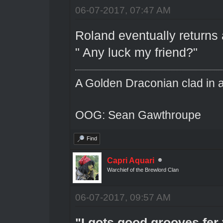
06-07-2017, 07:47 AM
Roland eventually returns 
" Any luck my friend?"
A Golden Draconian clad in a
OOG: Sean Gawthroupe
Find
Capri Aquari
Warchief of the Brewlord Clan
06-07-2017, 09:57 AM
"I gots good grooves fer 