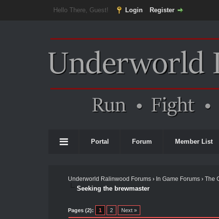
Hello There, Guest!
Login
Register
Portal
Forum
Member List
Underworld Ralinwood Forums
›
In Game Forums
›
The 
Seeking the brewmaster
Pages (2):
1
2
Next »