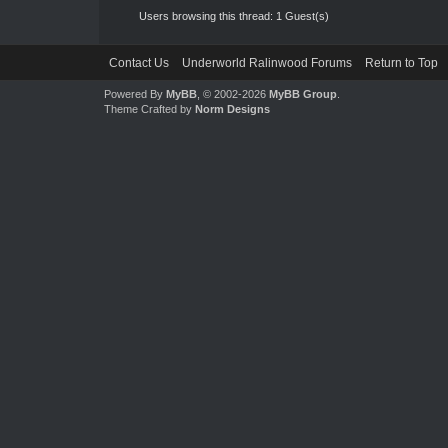
Users browsing this thread: 1 Guest(s)
Contact Us
Underworld Ralinwood Forums
Return to Top
Powered By
MyBB
, © 2002-2026
MyBB Group
.
Theme Crafted by
Norm Designs