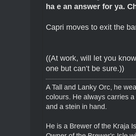
ha e an answer for ya. Ch
Capri moves to exit the bar
((At work, will let you kno
one but can't be sure.))
A Tall and Lanky Orc, he wear
colours. He always carries a
and a stein in hand.
He is a Brewer of the Kraja Is
Owner of the Brewer's Isle w