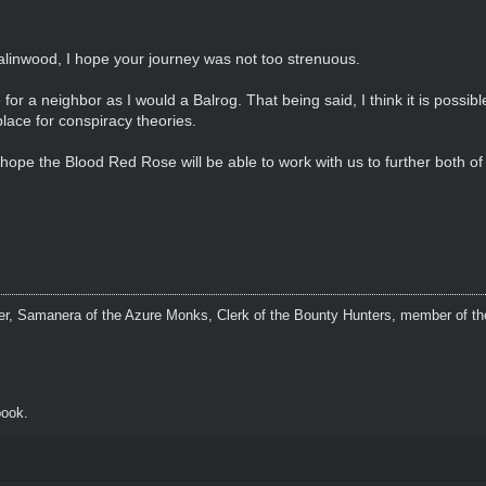
linwood, I hope your journey was not too strenuous.
for a neighbor as I would a Balrog. That being said, I think it is possib
place for conspiracy theories.
ope the Blood Red Rose will be able to work with us to further both of 
r, Samanera of the Azure Monks, Clerk of the Bounty Hunters, member of the
ook.