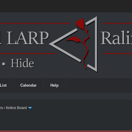
List
Calendar
Help
ms
›
Notice Board