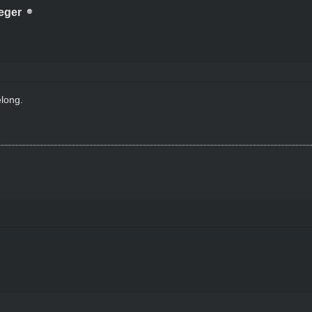
eger
long.