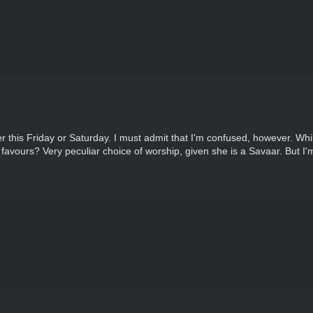
her this Friday or Saturday. I must admit that I'm confused, however. W
 favours? Very peculiar choice of worship, given she is a Savaar. But I'm 