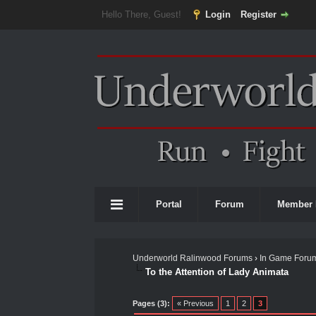
Hello There, Guest!
Login
Register
Portal
Forum
Member 
Underworld Ralinwood Forums
›
In Game Foru
To the Attention of Lady Animata
0 Vote(s) - 0 Average
1
2
3
4
5
Pages (3):
« Previous
1
2
3