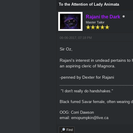
To the Attention of Lady Animata
Rajani the Dark
Master Tailor
06-06-2017, 07:18 PM
Sir Oz,
Rajani's interest in undead pertains to h
an aspiring cleric of Magnora.
-penned by Dexter for Rajani
"I don't really do handshakes."
Black furred Savar female, often wearing d
OOG: Corri Dawson
email: emopumpkin@live.ca
Find