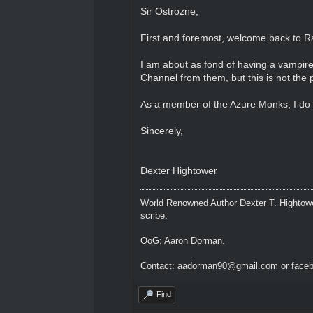
Sir Ostrozne,
First and foremost, welcome back to Ra
I am about as fond of having a vampire 
Channel from them, but this is not the 
As a member of the Azure Monks, I do h
Sincerely,
Dexter Hightower
World Renowned Author Dexter T. Hightowe
scribe.
OoG: Aaron Dorman.
Contact: aadorman90@gmail.com or faceb
Find