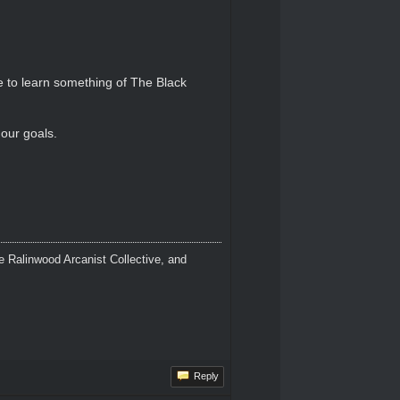
le to learn something of The Black
our goals.
 Ralinwood Arcanist Collective, and
Reply