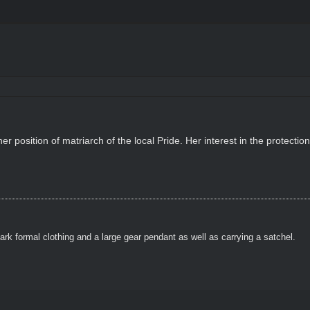
er position of matriarch of the local Pride. Her interest in the protectio
ark formal clothing and a large gear pendant as well as carrying a satchel.