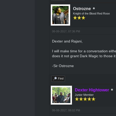
Ostrozne
Knight of the Blood Red Rose
06-06-2017, 07:36 PM
Dexter and Rajani,
I will make time for a conversation eit
does it not grant Dark Magic to those it
-Sir Ostrozne
Find
Dexter Hightower
Junior Member
06-06-2017, 08:02 PM