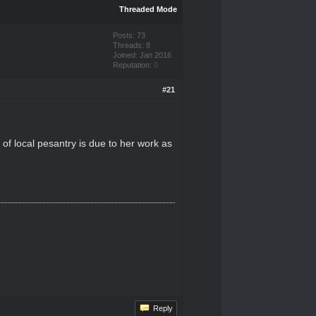
Threaded Mode
Posts: 73
Threads: 8
Joined: Jan 2016
Reputation:
0
#21
n of local pesantry is due to her work as
Reply