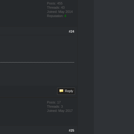
Posts: 455
Threads: 43
Joined: May 2014
Reputation:
4
#24
Reply
Posts: 17
Threads: 3
Joined: May 2017
#25