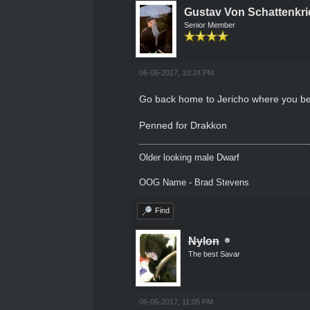
Gustav Von Schattenkri
Senior Member
06-06-2017, 10:24 PM
Go back home to Jericho where you be
Penned for Drakkon
Older looking male Dwarf
OOG Name - Brad Stevens
Find
Nylon
The best Savar
06-06-2017, 11:05 PM