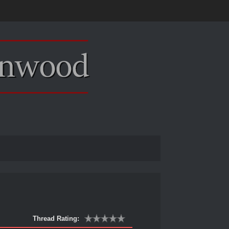
Thread Rating: