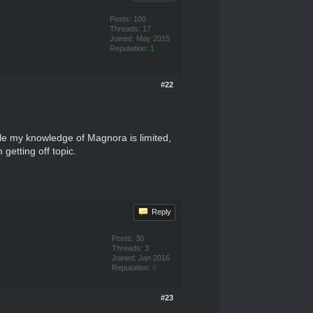
Posts: 100
Threads: 17
Joined: May 2015
Reputation:
1
#22
hile my knowledge of Magnora is limited,
getting off topic.
Reply
Posts: 30
Threads: 3
Joined: Jan 2016
Reputation:
0
#23