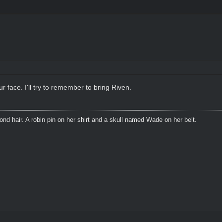
 face. I'll try to remember to bring Riven.
blond hair. A robin pin on her shirt and a skull named Wade on her belt.