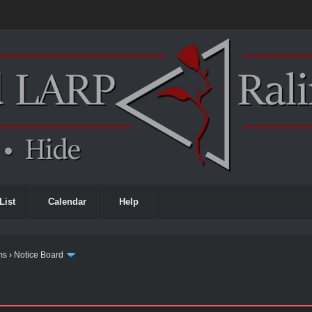
List
Calendar
Help
ms
›
Notice Board