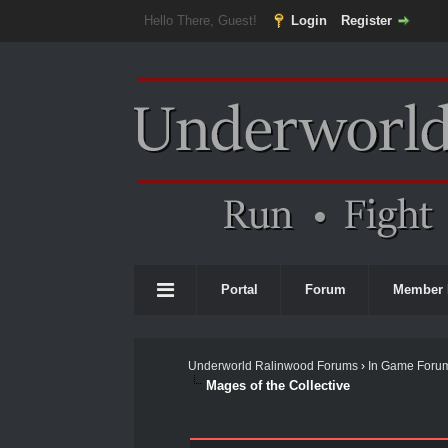
Hello There, Guest!
Login
Register
Portal
Forum
Member 
Underworld Ralinwood Forums
›
In Game Foru
Mages of the Collective
0 Vote(s) - 0 Average
1
2
3
4
5