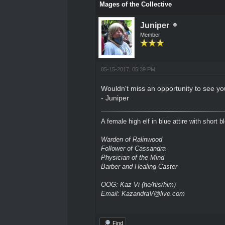
Mages of the Collective
Juniper
Member
05-15-2017, 05:39 PM
Wouldn't miss an opportunity to see your
- Juniper
A female high elf in blue attire with short 
Warden of Ralinwood
Follower of Cassandra
Physician of the Mind
Barber and Healing Caster
OOG: Kaz Vi (he/his/him)
Email: KazandraV@live.com
Find