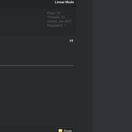
Linear Mode
Posts: 57
Threads: 13
Joined: Jan 2017
Reputation:
0
#4
Reply