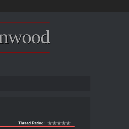
Thread Rating: