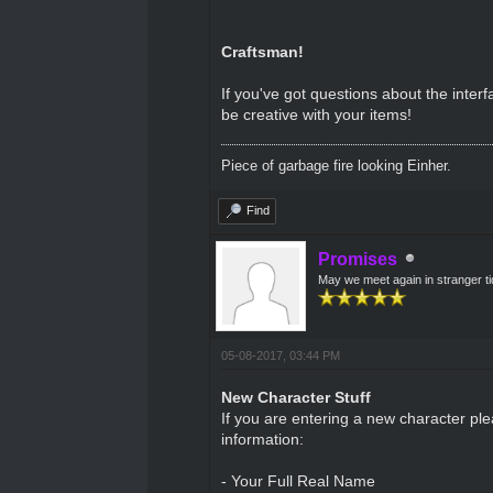
Craftsman!
If you've got questions about the inte
be creative with your items!
Piece of garbage fire looking Einher.
Find
Promises
May we meet again in stranger t
05-08-2017, 03:44 PM
New Character Stuff
If you are entering a new character pl
information:
- Your Full Real Name