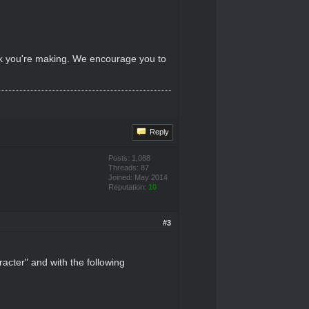
ink you're making. We encourage you to
Reply
Posts: 1,088
Threads: 87
Joined: May 2014
Reputation:
10
#3
acter" and with the following