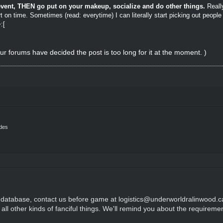
e event, THEN go put on your makeup, socialize and do other things.
Reall
t on time. Sometimes (read: everytime) I can literally start picking out peopl
:[
ur forums have decided the post is too long for it at the moment. )
ides
he database, contact us before game at logistics@underworldralinwood.ca
r all other kinds of fanciful things. We'll remind you about the requireme