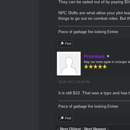
They can be opted out of by paying $1
NPC Shifts are what allow your plot team
things to go out on combat roles. But t
Piece of garbage fire looking Einher.
Find
Promises
May we meet again in stranger t
05-08-2017, 04:02 PM
It is still $10. That was a typo and has
Piece of garbage fire looking Einher.
Find
«
Next Oldest
|
Next Newest
»