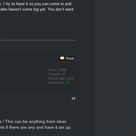
y. I try to have it so you can come in and
e who haven’t come log yet. You don’t want
Reply
Posts: 1,088
Threads: 87
Joined: May 2014
Reputation:
10
#2
 ! This can be anything from silver
nts if there are any and have it set up