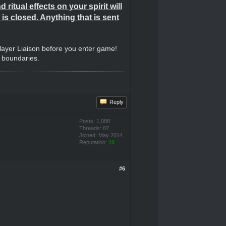
ritual effects on your spirit will
is closed. Anything that is sent
Player Liaison before you enter game!
e boundaries.
Reply
Posts: 1,088
Threads: 87
Joined: May 2014
Reputation:
10
#6