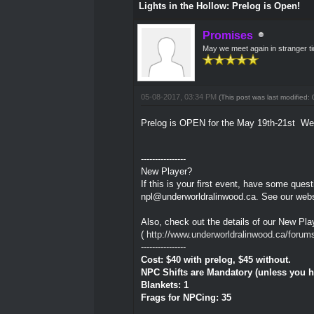
Lights in the Hollow: Prelog is Open!
Promises
May we meet again in stranger t
05-08-2017, 03:34 PM
(This post was last modified
Prelog is OPEN for the May 19th-21st W
----------------
New Player?
If this is your first event, have some que
npl@underworldralinwood.ca. See our webs
Also, check out the details of our New Play
(
http://www.underworldralinwood.ca/forum
----------------
Cost: $40 with prelog, $45 without.
NPC Shifts are Mandatory (unless you ha
Blankets: 1
Frags for NPCing: 35