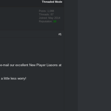
Threaded Mode
Posts: 1,088
Threads: 87
Joined: May 2014
Reputation:
10
#1
 e-mail our excellent New Player Liasons at
a little less worry!