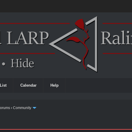
List
Calendar
Help
Forums
›
Community