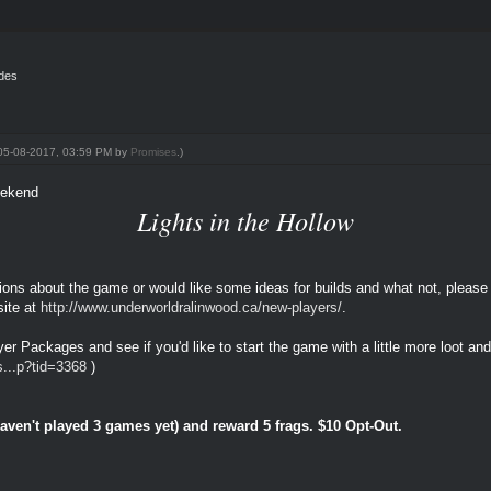
ides
: 05-08-2017, 03:59 PM by
Promises
.)
eekend
Lights in the Hollow
stions about the game or would like some ideas for builds and what not, please
ite at
http://www.underworldralinwood.ca/new-players/
.
er Packages and see if you'd like to start the game with a little more loot and 
s...p?tid=3368
)
ven't played 3 games yet) and reward 5 frags. $10 Opt-Out.