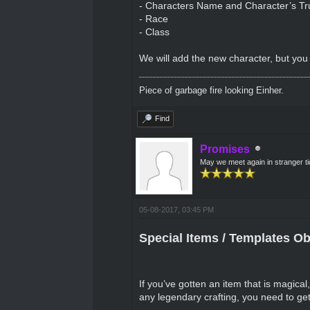
- Characters Name and Character’s T
- Race
- Class
We will add the new character, but you 
Piece of garbage fire looking Einher.
Find
Promises
May we meet again in stranger t
05-08-2017, 03:45 PM
Special Items / Templates Ob
If you’ve gotten an item that is magical,
any legendary crafting, you need to get 