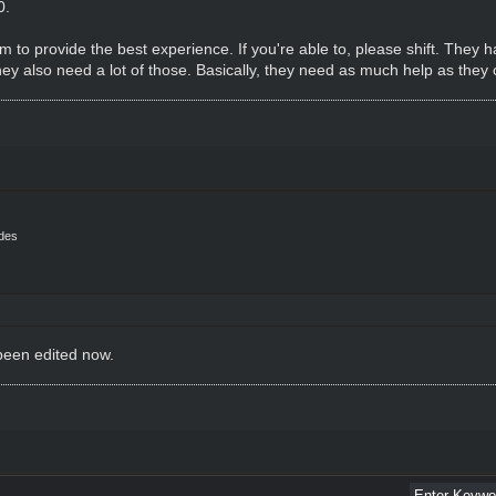
0.
 to provide the best experience. If you're able to, please shift. They ha
hey also need a lot of those. Basically, they need as much help as they 
ides
 been edited now.