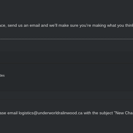
rface, send us an email and we'll make sure you're making what you th
ides
ease email logistics@underworldralinwood.ca with the subject "New Char