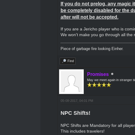
If you do not prelog, any magic it
be completely disabled for the d
after will not be accepted.
If you are a Jericho player who is comi
We won't make you go through all the ne
Piece of garbage fire looking Einher.
Find
Promises
May we meet again in stranger t
05-08-2017, 04:01 PM
NPC Shifts!
NPC Shifts are Mandatory for all playe
This includes travelers!