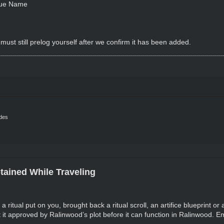
rue Name
must still prelog yourself after we confirm it has been added.
ides
tained While Traveling
 a ritual put on you, brought back a ritual scroll, an artifice blueprint or
it approved by Ralinwood’s plot before it can function in Ralinwood. Emai