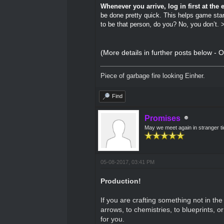
Whenever you arrive, log in first at th
be done pretty quick. This helps game star
to be that person, do you? No, you don’t. >
(More details in further posts below - O
Piece of garbage fire looking Einher.
Find
Promises
May we meet again in stranger t
05-08-2017, 03:41 PM
Production!
If you are crafting something not in t
arrows, to chemistries, to blueprints, o
for you.