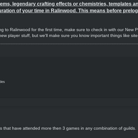
ems, legendary crafting effects or chemistries, templates and 
uration of your time in Ralinwood. This means before prelog 
ng to Ralinwood for the first time, make sure to check in with our New 
w player stuff, but we'll make sure you know important things like sit
ides
rs that have attended more then 3 games in any combination of guilds.