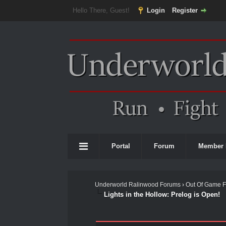
Hello There, Guest!
Login
Register
Portal
Forum
Member 
Underworld Ralinwood Forums
›
Out Of Game 
Lights in the Hollow: Prelog is Open!
0 Vote(s) - 0 Average
1
2
3
4
5