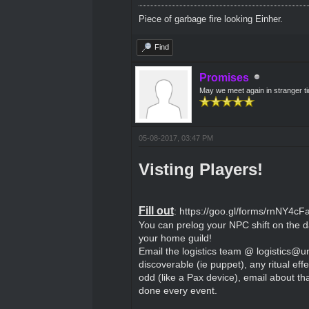
Piece of garbage fire looking Einher.
Find
Promises
May we meet again in stranger t
05-08-2017, 03:47 PM
Visting Players!
Fill out
:
https://goo.gl/forms/rnNY4
You can prelog your NPC shift on the d
your home guild!
Email the logistics team @ logistics@u
discoverable (ie puppet), any ritual eff
odd (like a Pax device), email about tha
done every event.