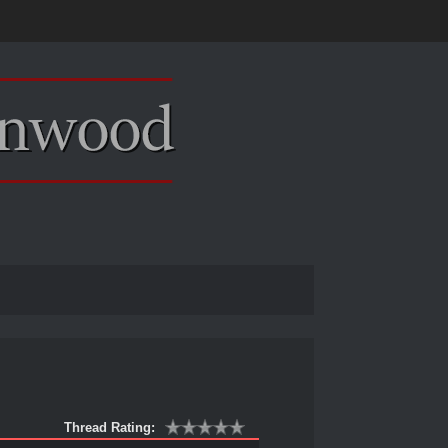
Thread Rating: