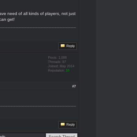
ve need of all kinds of players, not just
can get!
Reply
Posts: 1,088
Threads: 87
Joined: May 2014
Reputation:
10
#7
Reply