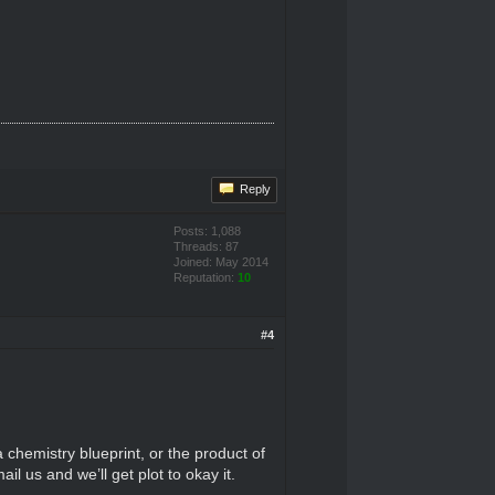
Reply
Posts: 1,088
Threads: 87
Joined: May 2014
Reputation:
10
#4
 a chemistry blueprint, or the product of
l us and we’ll get plot to okay it.