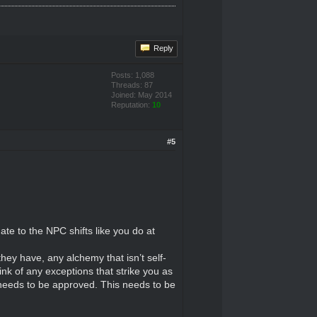
Reply
Posts: 1,088
Threads: 87
Joined: May 2014
Reputation:
10
#5
te to the NPC shifts like you do at
ey have, any alchemy that isn’t self-
ink of any exceptions that strike you as
it needs to be approved. This needs to be