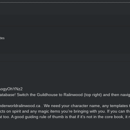
ides
cFaogyOhYNz2
atabase! Switch the Guildhouse to Ralinwood (top right) and then naviga
nderworldralinwood.ca . We need your character name, any templates th
ects on spirit and any magic items you’re bringing with you. If you can th
t too. A good guiding rule of thumb is that if it’s not in the core book, 