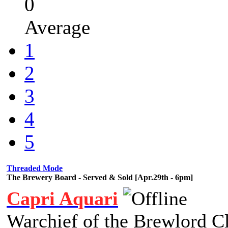
0
Average
1
2
3
4
5
Threaded Mode
The Brewery Board - Served & Sold [Apr.29th - 6pm]
Capri Aquari
Warchief of the Brewlord C