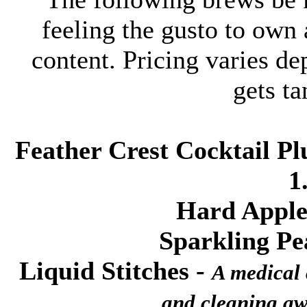
feeling the gusto to own 
content. Pricing varies d
gets ta
Feather Crest Cocktail Pl
1
Hard Apple
Sparkling P
Liquid Stitches
-
A medical c
and cleaning aw