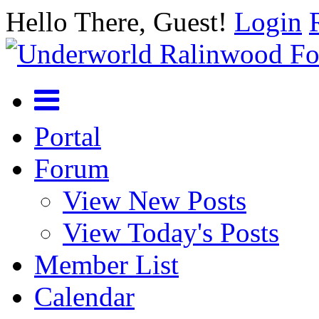
Hello There, Guest!
Login
Portal
Forum
View New Posts
View Today's Posts
Member List
Calendar