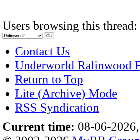
Users browsing this thread:
Contact Us
Underworld Ralinwood 
Return to Top
Lite (Archive) Mode
RSS Syndication
Current time:
08-06-2026,