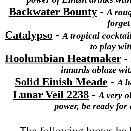
Backwater Bounty
-
A roug
forget
Catalypso
-
A tropical cocktail
to play wit
Hoolumbian Heatmaker
-
innards ablaze wi
Solid Einish Meade
-
A h
Lunar Veil 2238
-
A very o
power, be ready for 
The following brews be k