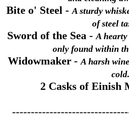
Bite o' Steel
-
A sturdy whisk
of steel ta
Sword of the Sea
-
A hearty 
only found within th
Widowmaker
-
A harsh wine 
cold
2 Casks of Einish
-------------------------------