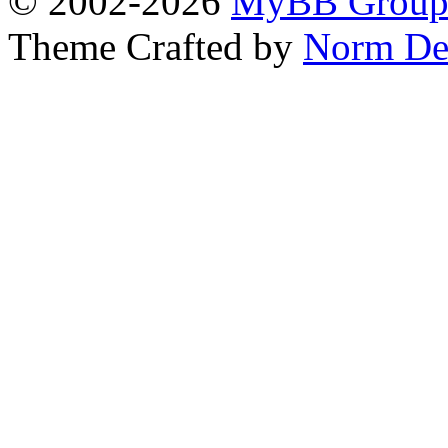
© 2002-2026
MyBB Grou
Theme Crafted by
Norm De