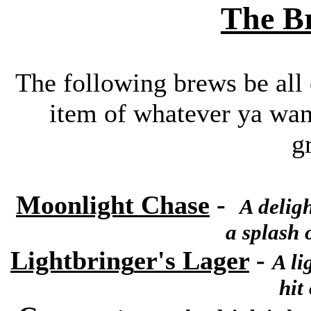
The Br
The following brews be all o
item of whatever ya wann
g
Moonlight Chase
-
A
deligh
a splash 
Lightbring
er's Lager
-
A li
hit