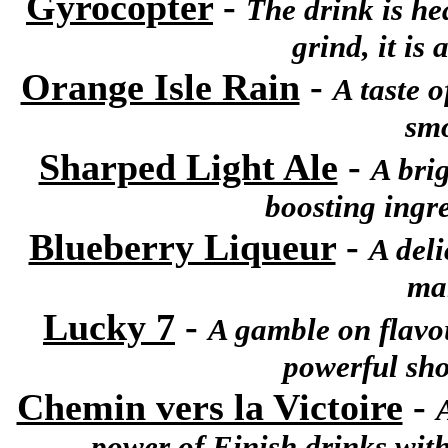
Gyrocopter
-
The drink is he
grind, it is
Orange Isle Rain
-
A taste o
smo
Sharped Light Ale
-
A brig
boosting ingre
Blueberry Liqueur
-
A deli
ma
Lucky 7
-
A gamble on flavour
powerful shot
Chemin vers la Victoire
-
power of Einish drinks with