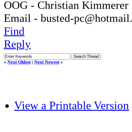
OOG - Christian Kimmerer
Email - busted-pc@hotmail
Find
Reply
«
Next Oldest
|
Next Newest
»
View a Printable Version