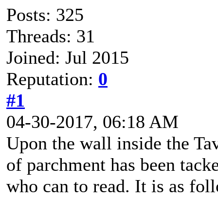
Posts: 325
Threads: 31
Joined: Jul 2015
Reputation:
0
#1
04-30-2017, 06:18 AM
Upon the wall inside the Tav
of parchment has been tacke
who can to read. It is as foll