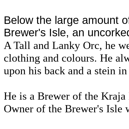
Below the large amount of
Brewer's Isle, an uncorked
A Tall and Lanky Orc, he we
clothing and colours. He alw
upon his back and a stein in
He is a Brewer of the Kraja 
Owner of the Brewer's Isle 