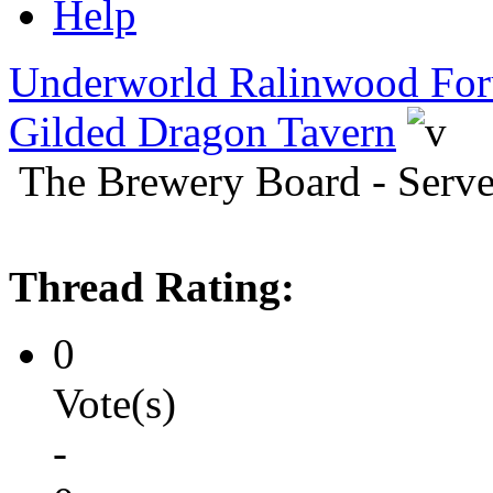
Help
Underworld Ralinwood Fo
Gilded Dragon Tavern
The Brewery Board - Serve
Thread Rating:
0
Vote(s)
-