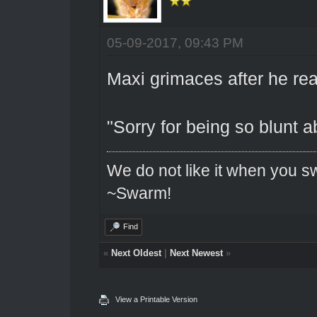
05-09-2017, 09:43 PM
Maxi grimaces after he rea
"Sorry for being so blunt ab
We do not like it when you sw
~Swarm!
Find
«
Next Oldest
|
Next Newest
»
View a Printable Version