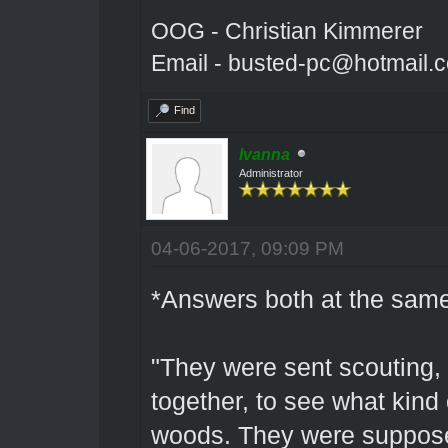
OOG - Christian Kimmerer
Email - busted-pc@hotmail.
Find
Ivanna
Administrator
04-06-2017, 09:09 PM
*Answers both at the same
"They were sent scouting, 
together, to see what kind 
woods. They were supposed