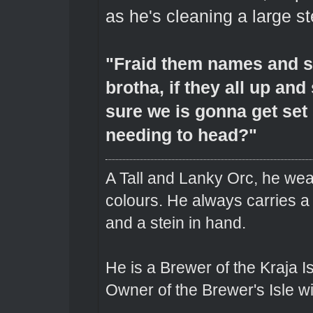
as he's cleaning a large st
"Fraid them names and su
brotha, if they all up and
sure we is gonna get set 
needing to head?"
A Tall and Lanky Orc, he wear
colours. He always carries a
and a stein in hand.
He is a Brewer of the Kraja Is
Owner of the Brewer's Isle w