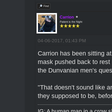
Find
Carrion
Patient is the Night
04-06-2017, 01:43 PM
Carrion has been sitting at
mask pushed back to rest o
the Dunvanian men's ques
"That doesn't sound like a
they supposed to be, befor
IG: A human man in a crow sk