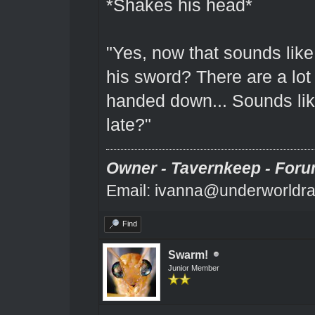
*Shakes his head*
"Yes, now that sounds like
his sword? There are a lo
handed down... Sounds lik
late?"
Owner - Tavernkeep - Foru
Email: ivanna@underworldra
Find
Swarm!
Junior Member