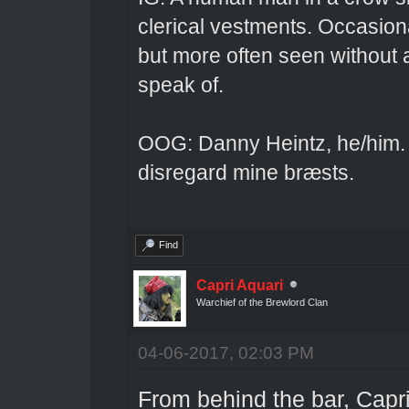
clerical vestments. Occasiona
but more often seen without 
speak of.
OOG: Danny Heintz, he/him.
disregard mine bræsts.
Find
Capri Aquari
Warchief of the Brewlord Clan
04-06-2017, 02:03 PM
From behind the bar, Capri