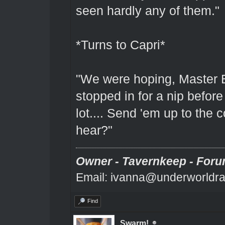
seen hardly any of them."
*Turns to Capri*
"We were hoping, Master 
stopped in for a nip before
lot.... Send 'em up to the
hear?"
Owner - Tavernkeep - Foru
Email: ivanna@underworldra
Find
Swarm!