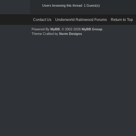
Users browsing this thread: 1 Guest(s)
Contact Us
Underworld Ralinwood Forums
Return to Top
Powered By
MyBB
, © 2002-2026
MyBB Group
.
Theme Crafted by
Norm Designs