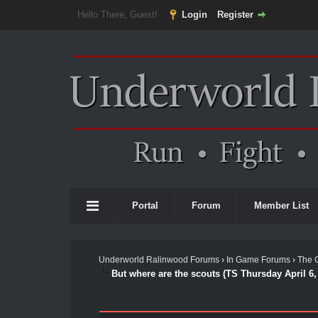
Hello There, Guest!
Login
Register
Portal
Forum
Member List
Underworld Ralinwood Forums
›
In Game Forums
›
The 
But where are the scouts (TS Thursday April 6,