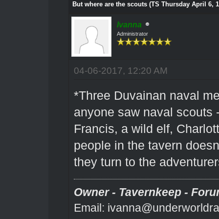
But where are the scouts (TS Thursday April 6, 
Ivanna
Administrator
04-06-2017, 12:20 AM
*Three Duvainan naval me
anyone saw naval scouts - 
Francis, a wild elf, Charlo
people in the tavern does
they turn to the adventurer
Owner - Tavernkeep - Foru
Email: ivanna@underworldra