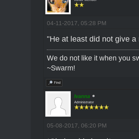
04-11-2017, 05:28 PM
"He at least did not give a
We do not like it when you sw
~Swarm!
Find
Ivanna
Administrator
05-08-2017, 06:20 PM