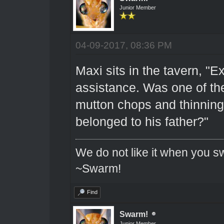
Junior Member
04-09-2017, 08:36 PM
Maxi sits in the tavern, "E
assistance. Was one of th
mutton chops and thinning 
belonged to his father?"
We do not like it when you sw
~Swarm!
Find
Swarm!
Junior Member