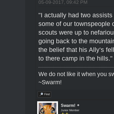
05-09-2017, 09:42 PM
"I actually had two assists
some of our townspeople c
scouts were up to nefariou
going back to the mountains
the belief that his Ally's f
to there camp in the hills."
We do not like it when you sw
~Swarm!
Find
Swarm!
Junior Member