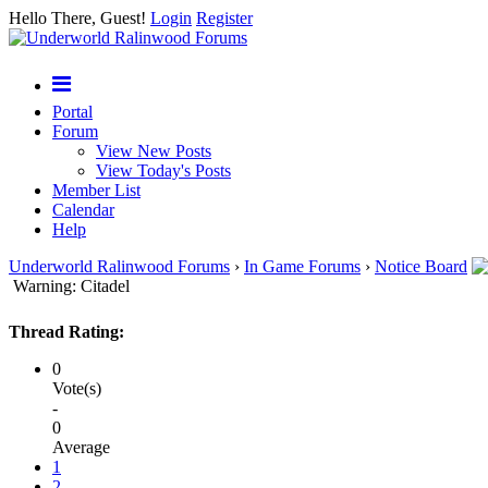
Hello There, Guest!
Login
Register
Portal
Forum
View New Posts
View Today's Posts
Member List
Calendar
Help
Underworld Ralinwood Forums
›
In Game Forums
›
Notice Board
Warning: Citadel
Thread Rating:
0
Vote(s)
-
0
Average
1
2