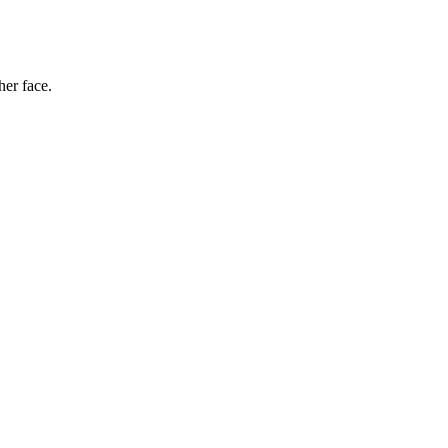
her face.