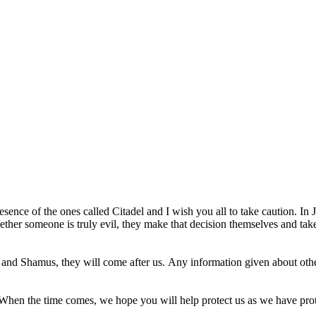
resence of the ones called Citadel and I wish you all to take caution. I
whether someone is truly evil, they make that decision themselves and t
and Shamus, they will come after us. Any information given about other 
. When the time comes, we hope you will help protect us as we have pro