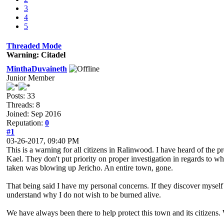
3
4
5
Threaded Mode
Warning: Citadel
MinthaDuvaineth
Junior Member
Posts: 33
Threads: 8
Joined: Sep 2016
Reputation:
0
#1
03-26-2017, 09:40 PM
This is a warning for all citizens in Ralinwood. I have heard of the p
Kael. They don't put priority on proper investigation in regards to 
taken was blowing up Jericho. An entire town, gone.
That being said I have my personal concerns. If they discover myself 
understand why I do not wish to be burned alive.
We have always been there to help protect this town and its citizens