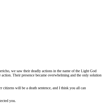
n Jericho, we saw their deadly actions in the name of the Light God
ake action. Their presence became overwhelming and the only solution
citizens will be a death sentence, and I think you all can
tected you.