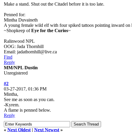
Make a stand. Shut out the Citadel before it is too late.
Penned for:
Mintha Duvaineth
A young female wild elf with four spiked tattoos pointing inward on 
~Shopkeep of
Eye for the Curios
~
Ralinwood NPL
OOG: Jada Thornhill
Email: jadathornhill@live.ca
Find
Reply
MM/NPL Dustin
Unregistered
#2
03-27-2017, 01:36 PM
Mintha,
See me as soon as you can.
-Kyrem.
A flame is penned below.
Reply
«
Next Oldest
|
Next Newest
»