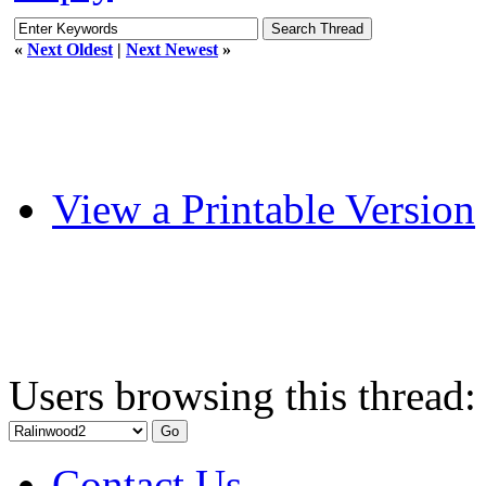
«
Next Oldest
|
Next Newest
»
View a Printable Version
Users browsing this thread:
Contact Us