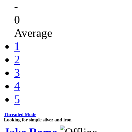
-
0
Average
1
2
3
4
5
Threaded Mode
Looking for simple silver and iron