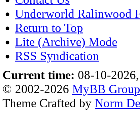
Underworld Ralinwood 
Return to Top
Lite (Archive) Mode
RSS Syndication
Current time:
08-10-2026,
© 2002-2026
MyBB Grou
Theme Crafted by
Norm De