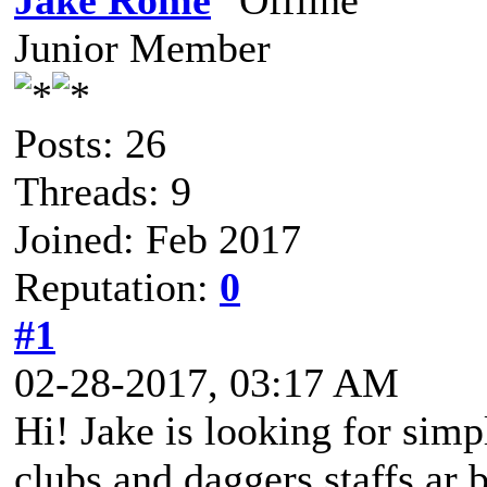
Jake Rome
Junior Member
Posts: 26
Threads: 9
Joined: Feb 2017
Reputation:
0
#1
02-28-2017, 03:17 AM
Hi! Jake is looking for sim
clubs and daggers staffs ar 