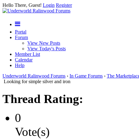
Hello There, Guest!
Login
Register
Portal
Forum
View New Posts
View Today's Posts
Member List
Calendar
Help
Underworld Ralinwood Forums
›
In Game Forums
›
The Marketplac
Looking for simple silver and iron
Thread Rating:
0
Vote(s)