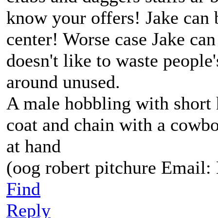
know your offers! Jake can
center! Worse case Jake ca
doesn't like to waste people'
around unused.
A male hobbling with short 
coat and chain with a cowbo
at hand
(oog robert pitchure Emai
Find
Reply