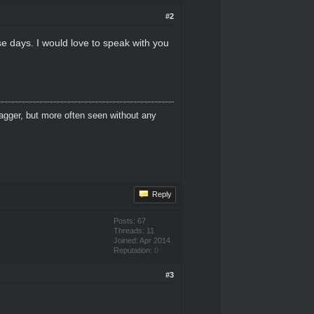
#2
se days. I would love to speak with you
dagger, but more often seen without any
Reply
Posts: 67
Threads: 11
Joined: Apr 2014
Reputation:
0
#3