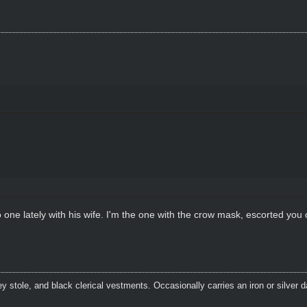
ne lately with his wife. I'm the one with the crow mask, escorted you o
 stole, and black clerical vestments. Occasionally carries an iron or silver 