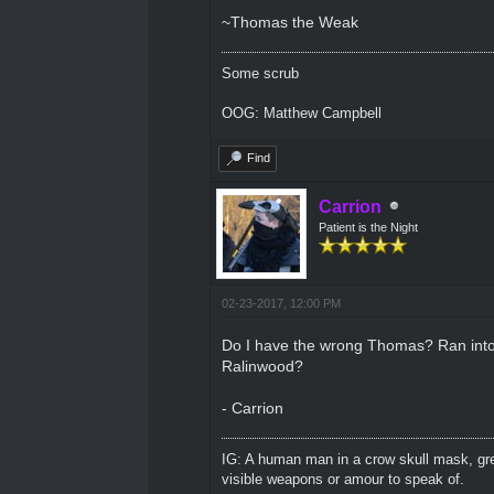
~Thomas the Weak
Some scrub
OOG: Matthew Campbell
Find
Carrion
Patient is the Night
02-23-2017, 12:00 PM
Do I have the wrong Thomas? Ran into o
Ralinwood?
- Carrion
IG: A human man in a crow skull mask, grey
visible weapons or amour to speak of.