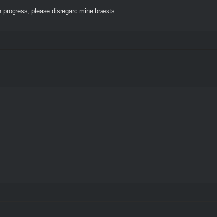
 progress, please disregard mine bræsts.