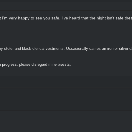
I'm very happy to see you safe. I've heard that the night isn't safe the
 stole, and black clerical vestments. Occasionally carries an iron or silver 
 progress, please disregard mine bræsts.