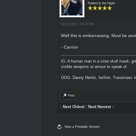
Patient is the Night
02-23-2017, 09:30 PM
Well this is embarrassing. Must be an
- Carrion
IG: A human man in a crow skull mask, grey
visible weapons or amour to speak of.
OOG: Danny Heintz, he/him. Transmasc in
Find
«
Next Oldest
|
Next Newest
»
View a Printable Version