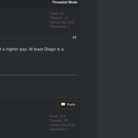
Threaded Mode
Posts: 67
Threads: 11
Joined: Apr 2014
Reputation:
0
#1
 a higher pay. At least Diago is a
Reply
Posts: 314
Threads: 39
Joined: Aug 2016
Reputation:
2