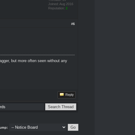
Joined: Aug 2016
Reputation:
2
#6
dagger, but more often seen without any
Reply
ump: