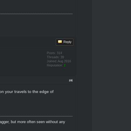
Reply
Posts: 314
Threads: 39
Joined: Aug 2016
Reputation:
2
#4
n your travels to the edge of
dagger, but more often seen without any