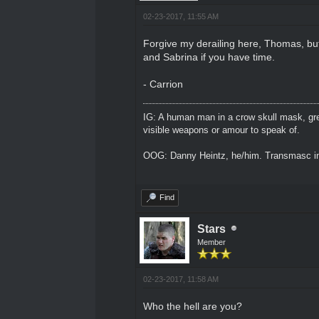
02-23-2017, 11:55 AM
Forgive my derailing here, Thomas, but 
and Sabrina if you have time.
- Carrion
IG: A human man in a crow skull mask, grey
visible weapons or amour to speak of.
OOG: Danny Heintz, he/him. Transmasc in
Find
Stars
Member
02-23-2017, 11:58 AM
Who the hell are you?