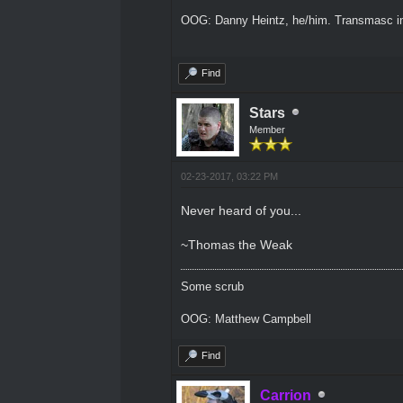
OOG: Danny Heintz, he/him. Transmasc in
Find
Stars
Member
02-23-2017, 03:22 PM
Never heard of you...
~Thomas the Weak
Some scrub
OOG: Matthew Campbell
Find
Carrion