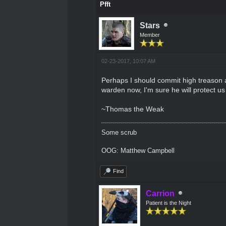
Pfft
Stars
Member
02-23-2017, 10:07 AM
Perhaps I should commit high treason an
warden now, I'm sure he will protect u
~Thomas the Weak
Some scrub
OOG: Matthew Campbell
Find
Carrion
Patient is the Night