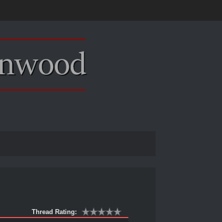
Thread Rating: