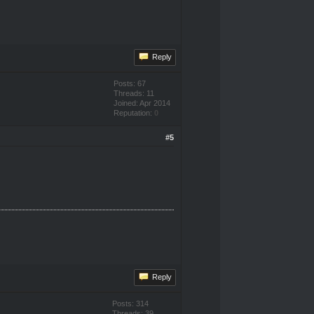
Reply
Posts: 67
Threads: 11
Joined: Apr 2014
Reputation:
0
#5
Reply
Posts: 314
Threads: 39