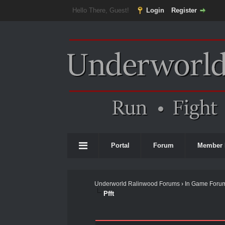
Hello There, Guest!
Login
Register
Portal
Forum
Member 
Underworld Ralinwood Forums
›
In Game Foru
Pfft
0 Vote(s) - 0 Average
1
2
3
4
5