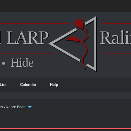
List
Calendar
Help
ms
›
Notice Board