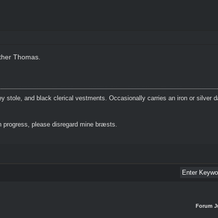
other Thomas.
 stole, and black clerical vestments. Occasionally carries an iron or silver 
 progress, please disregard mine bræsts.
Forum J