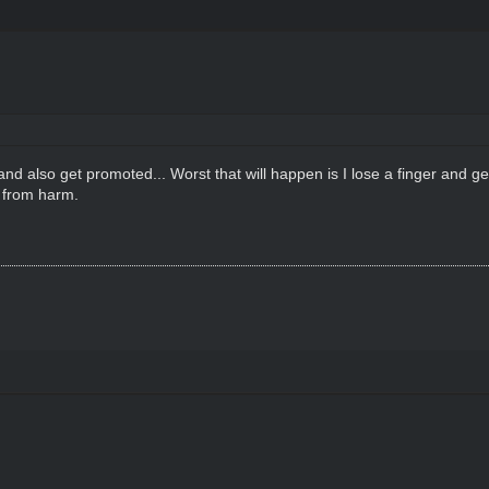
d also get promoted... Worst that will happen is I lose a finger and get
s from harm.