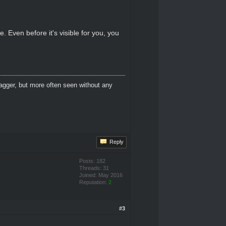
. Even before it's visible for you, you
dagger, but more often seen without any
Reply
Posts: 182
Threads: 31
Joined: May 2016
Reputation:
2
#3