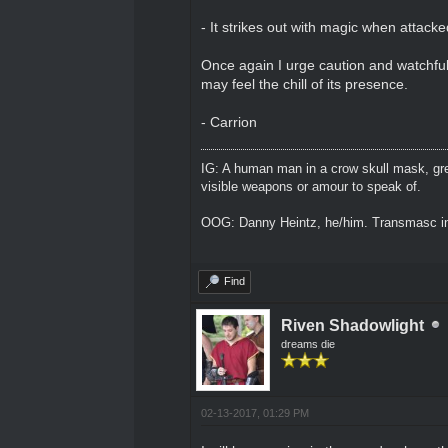
- It strikes out with magic when attacke
Once again I urge caution and watchfulne
may feel the chill of its presence.
- Carrion
IG: A human man in a crow skull mask, grey
visible weapons or amour to speak of.
OOG: Danny Heintz, he/him. Transmasc in
Find
Riven Shadowlight
dreams die
02-13-2017, 01:29 PM