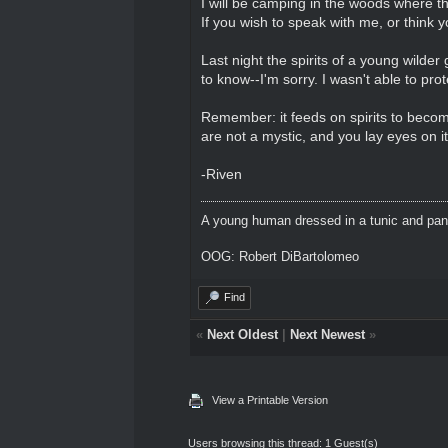
I will be camping in the woods where th
If you wish to speak with me, or think
Last night the spirits of a young wilde
to know--I'm sorry. I wasn't able to pro
Remember: it feeds on spirits to becom
are not a mystic, and you lay eyes on it
-Riven
A young human dressed in a tunic and pants
OOG: Robert DiBartolomeo
Find
«
Next Oldest
|
Next Newest
»
View a Printable Version
Users browsing this thread: 1 Guest(s)