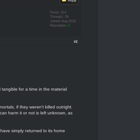
Reply
Posts: 314
Threads: 39
Joined: Aug 2016
Reputation:
2
#2
tangible for a time in the material
rtals, if they weren't killed outright.
 can harm it or not is left unknown, as
ay have simply returned to its home