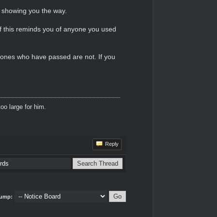
d showing you the way.
 If this reminds you of anyone you used
 ones who have passed are not. If you
oo large for him.
Reply
ump: