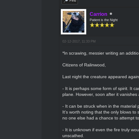
Find
Carrion
Patient is the Night
02-12-2017, 11:33 PM
*In scrawing, messier writing an additi
Citizens of Ralinwood,
Last night the creature appeared agai
- It is perhaps some form of spirit. It 
plane. However, soon after it vanishes 
- It can be struck when in the material 
It's worth noting that the only blows to 
no one else had a chance to attempt to 
- It is unknown if even the fire truly wo
unscathed.