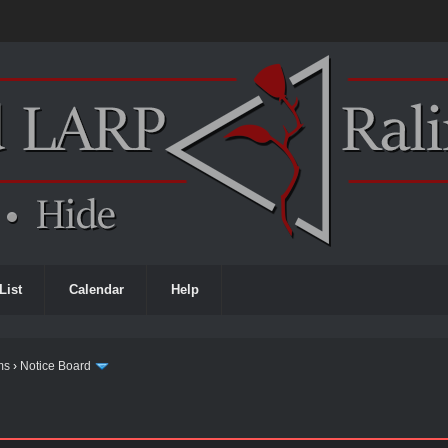
List
Calendar
Help
ms
›
Notice Board