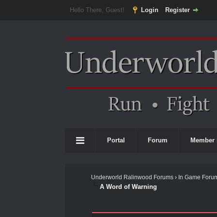
Hello There, Guest!
Login
Register
Portal
Forum
Member 
Underworld Ralinwood Forums
›
In Game Foru
A Word of Warning
0 Vote(s) - 0 Average
1
2
3
4
5