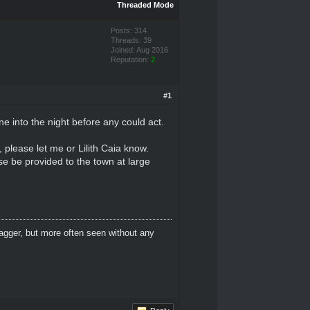
Threaded Mode
Posts: 314
Threads: 39
Joined: Aug 2016
Reputation:
2
#1
e into the night before any could act.
, please let me or Lilith Caia know.
se be provided to the town at large
dagger, but more often seen without any