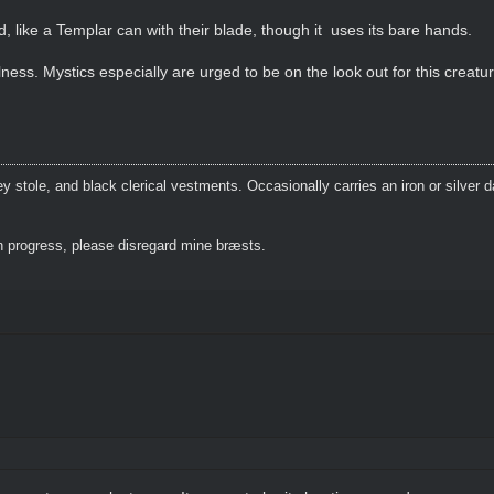
d, like a Templar can with their blade, though it uses its bare hands.
ss. Mystics especially are urged to be on the look out for this creature
 stole, and black clerical vestments. Occasionally carries an iron or silver 
 progress, please disregard mine bræsts.