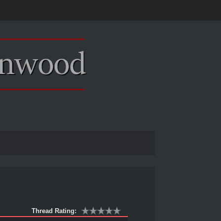
Thread Rating: