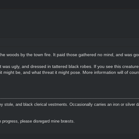
the woods by the town fire. It paid those gathered no mind, and was gon
t was ugly, and dressed in tattered black robes. If you see this creature
it might be, and what threat it might pose. More information will of cour
 stole, and black clerical vestments. Occasionally carries an iron or silver 
 progress, please disregard mine bræsts.