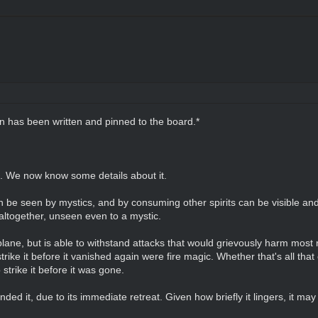
on has been written and pinned to the board.*
n. We now know some details about it.
can be seen by mystics, and by consuming other spirits can be visible and 
altogether, unseen even to a mystic.
plane, but is able to withstand attacks that would grievously harm most mo
strike it before it vanished again were fire magic. Whether that's all that
strike it before it was gone.
unded it, due to its immediate retreat. Given how briefly it lingers, it m