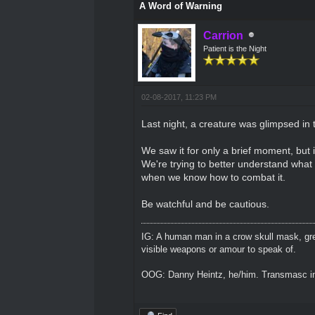
A Word of Warning
Carrion
Patient is the Night
02-08-2017, 11:23 PM
Last night, a creature was glimpsed in 
We saw it for only a brief moment, but i
We're trying to better understand what 
when we know how to combat it.
Be watchful and be cautious.
IG: A human man in a crow skull mask, grey
visible weapons or amour to speak of.
OOG: Danny Heintz, he/him. Transmasc in