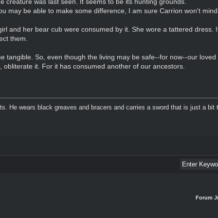
e creature was last seen. It seems to be its hunting grounds.
 you may be able to make some difference, I am sure Carrion won't min
r girl and her bear cub were consumed by it. She wore a tattered dress.
tect them.
e tangible. So, even though the living may be safe--for now--our loved
, obliterate it. For it has consumed another of our ancestors.
. He wears black greaves and bracers and carries a sword that is just a bit t
Forum J