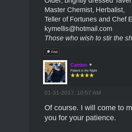
Older, brightly dressed Tave
Master Chemist, Herbalist,
Teller of Fortunes and Chef E
kymellis@hotmail.com
Those who wish to stir the shi
Find
Carrion
Patient is the Night
01-31-2017, 10:57 AM
Of course. I will come to 
you for your patience.