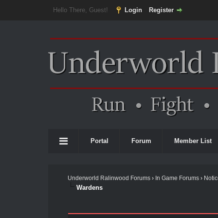
Hello There, Guest!
Login
Register
Portal
Forum
Member List
Underworld Ralinwood Forums
›
In Game Forums
›
Noti
Wardens