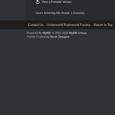
View a Printable Version
Users browsing this thread: 1 Guest(s)
Contact Us
Underworld Ralinwood Forums
Return to Top
Powered By
MyBB
, © 2002-2026
MyBB Group
.
Theme Crafted by
Norm Designs