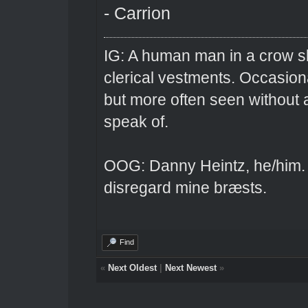
- Carrion
IG: A human man in a crow sk
clerical vestments. Occasiona
but more often seen without 
speak of.
OOG: Danny Heintz, he/him.
disregard mine bræsts.
Find
«
Next Oldest
|
Next Newest
»