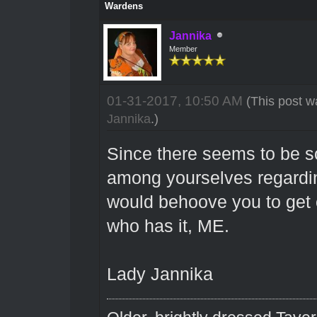
Wardens
Jannika
Member
01-31-2017, 10:50 AM
(This post w
Jannika
.)
Since there seems to be 
among yourselves regarding
would behoove you to get 
who has it, ME.
Lady Jannika