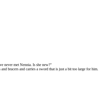
've never met Nennia. Is she new?"
d bracers and carries a sword that is just a bit too large for him.