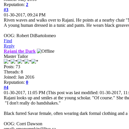
Reputation:
2
#3
01-30-2017, 09:24 PM
Riven waves and walks over to Rajani. He points at a nearby chair 
A young human dressed in a tunic and pants. He wears black greaves an
OOG: Robert DiBartolomeo
Find
Reply
Rajani the Dark
Master Tailor
Posts: 73
Threads: 8
Joined: Jan 2016
Reputation:
0
#4
01-30-2017, 11:05 PM
(This post was last modified: 01-30-2017, 1
Rajani looks up and smiles at the young scholar. "Of course." She th
"I don't really do handshakes."
Black furred Savar female, often wearing dark formal clothing and a l
OOG: Corri Dawson
email: emopumpkin@live.ca