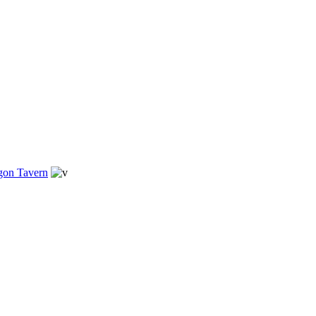
gon Tavern