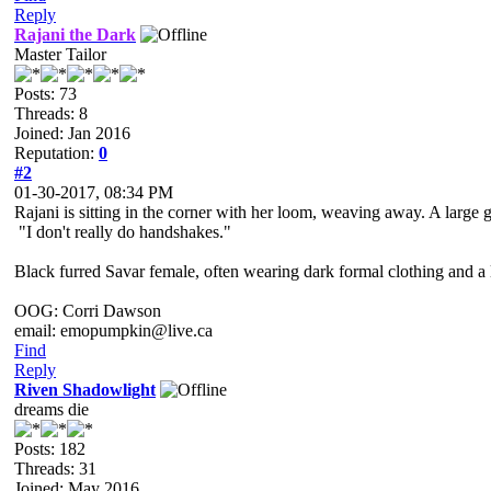
Reply
Rajani the Dark
Master Tailor
Posts: 73
Threads: 8
Joined: Jan 2016
Reputation:
0
#2
01-30-2017, 08:34 PM
Rajani is sitting in the corner with her loom, weaving away. A large ge
"I don't really do handshakes."
Black furred Savar female, often wearing dark formal clothing and a l
OOG: Corri Dawson
email: emopumpkin@live.ca
Find
Reply
Riven Shadowlight
dreams die
Posts: 182
Threads: 31
Joined: May 2016