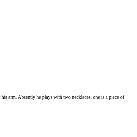
 his arm. Absently he plays with two necklaces, one is a piece of