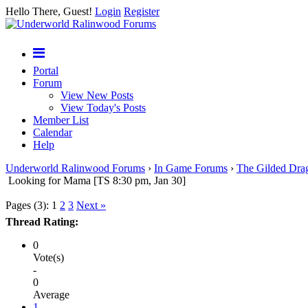
Hello There, Guest!
Login
Register
Portal
Forum
View New Posts
View Today's Posts
Member List
Calendar
Help
Underworld Ralinwood Forums
›
In Game Forums
›
The Gilded Dra
Looking for Mama [TS 8:30 pm, Jan 30]
Pages (3):
1
2
3
Next »
Thread Rating:
0
Vote(s)
-
0
Average
1