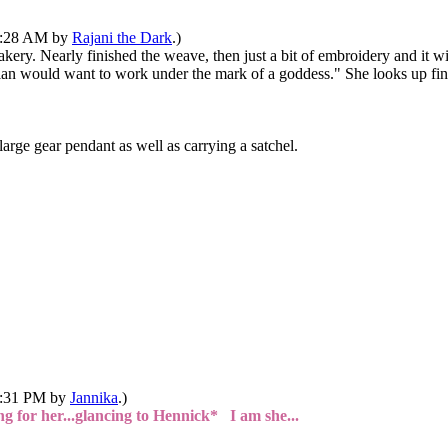
10:28 AM by
Rajani the Dark
.)
kery. Nearly finished the weave, then just a bit of embroidery and it wi
onian would want to work under the mark of a goddess." She looks up fi
arge gear pendant as well as carrying a satchel.
02:31 PM by
Jannika
.)
g for her...glancing to Hennick* I am she...