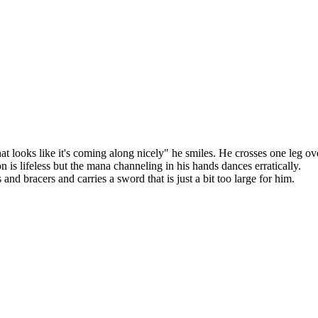
hat looks like it's coming along nicely" he smiles. He crosses one leg ov
n is lifeless but the mana channeling in his hands dances erratically.
d bracers and carries a sword that is just a bit too large for him.