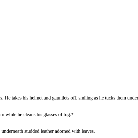
. He takes his helmet and gauntlets off, smiling as he tucks them under
vern while he cleans his glasses of fog.*
 underneath studded leather adorned with leaves.