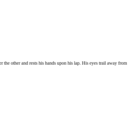
er the other and rests his hands upon his lap. His eyes trail away from