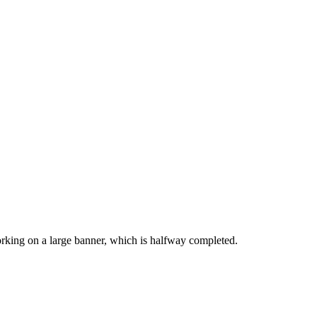
working on a large banner, which is halfway completed.