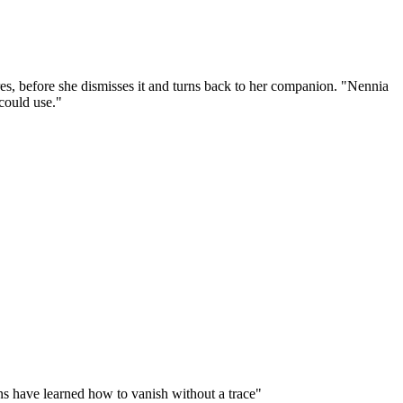
ures, before she dismisses it and turns back to her companion. "Nennia
could use."
ins have learned how to vanish without a trace"