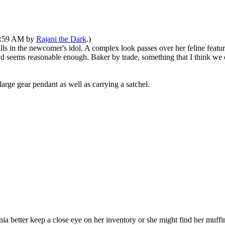
10:59 AM by
Rajani the Dark
.)
falls in the newcomer's idol. A complex look passes over her feline feat
and seems reasonable enough. Baker by trade, something that I think we 
arge gear pendant as well as carrying a satchel.
nia better keep a close eye on her inventory or she might find her muff