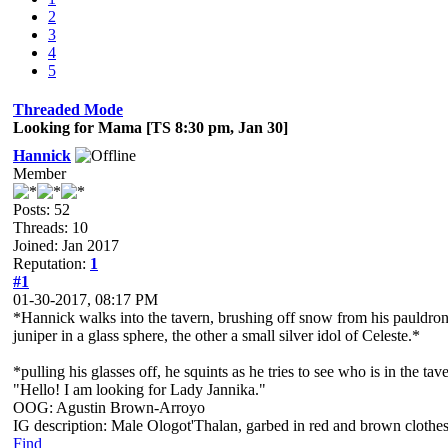
2
3
4
5
Threaded Mode
Looking for Mama [TS 8:30 pm, Jan 30]
Hannick
Member
Posts: 52
Threads: 10
Joined: Jan 2017
Reputation:
1
#1
01-30-2017, 08:17 PM
*Hannick walks into the tavern, brushing off snow from his pauldrons
juniper in a glass sphere, the other a small silver idol of Celeste.*
*pulling his glasses off, he squints as he tries to see who is in the ta
"Hello! I am looking for Lady Jannika."
OOG: Agustin Brown-Arroyo
IG description: Male Ologot'Thalan, garbed in red and brown clothes
Find