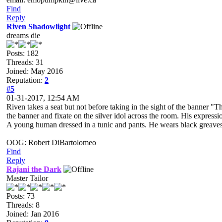
Find
Reply
Riven Shadowlight
dreams die
Posts: 182
Threads: 31
Joined: May 2016
Reputation:
2
#5
01-31-2017, 12:54 AM
Riven takes a seat but not before taking in the sight of the banner "T
the banner and fixate on the silver idol across the room. His expressio
A young human dressed in a tunic and pants. He wears black greaves an
OOG: Robert DiBartolomeo
Find
Reply
Rajani the Dark
Master Tailor
Posts: 73
Threads: 8
Joined: Jan 2016