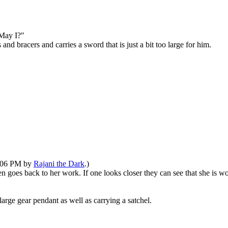
"May I?"
d bracers and carries a sword that is just a bit too large for him.
1:06 PM by
Rajani the Dark
.)
en goes back to her work. If one looks closer they can see that she is 
arge gear pendant as well as carrying a satchel.