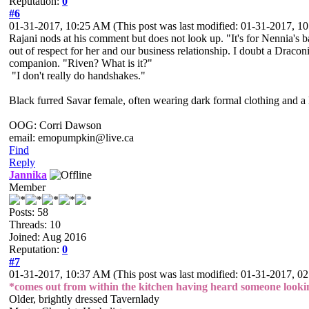
Reputation:
0
#6
01-31-2017, 10:25 AM
(This post was last modified: 01-31-2017, 
Rajani nods at his comment but does not look up. "It's for Nennia's ba
out of respect for her and our business relationship. I doubt a Drac
companion. "Riven? What is it?"
"I don't really do handshakes."
Black furred Savar female, often wearing dark formal clothing and a l
OOG: Corri Dawson
email: emopumpkin@live.ca
Find
Reply
Jannika
Member
Posts: 58
Threads: 10
Joined: Aug 2016
Reputation:
0
#7
01-31-2017, 10:37 AM
(This post was last modified: 01-31-2017, 
*comes out from within the kitchen having heard someone lookin
Older, brightly dressed Tavernlady