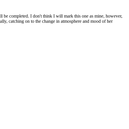
ll be completed. I don't think I will mark this one as mine, however,
nally, catching on to the change in atmosphere and mood of her