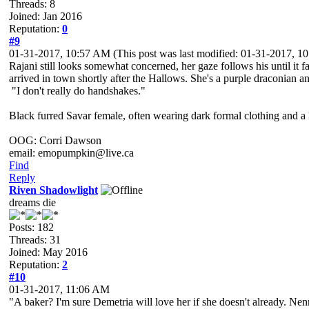
Threads: 8
Joined: Jan 2016
Reputation:
0
#9
01-31-2017, 10:57 AM
(This post was last modified: 01-31-2017, 
Rajani still looks somewhat concerned, her gaze follows his until it 
arrived in town shortly after the Hallows. She's a purple draconian 
"I don't really do handshakes."
Black furred Savar female, often wearing dark formal clothing and a l
OOG: Corri Dawson
email: emopumpkin@live.ca
Find
Reply
Riven Shadowlight
dreams die
Posts: 182
Threads: 31
Joined: May 2016
Reputation:
2
#10
01-31-2017, 11:06 AM
"A baker? I'm sure Demetria will love her if she doesn't already. Nen