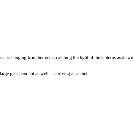
ar is hanging from her neck, catching the light of the lanterns as it swi
arge gear pendant as well as carrying a satchel.