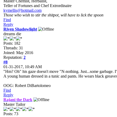
Master Chemist, Herbalist,
Teller of Fortunes and Chef Extrordinaire
kymellis@hotmail.com
Those who wish to stir the shitpot, will have to lick the spoon
Find
Reply
Riven Shadowlight
dreams die
Posts: 182
Threads: 31
Joined: May 2016
Reputation:
2
#8
01-31-2017, 10:49 AM
"Hm? Oh" his gaze doesn't move "N-nothing. Just...some garbage. I
A young human dressed in a tunic and pants. He wears black greaves an
OOG: Robert DiBartolomeo
Find
Reply
Rajani the Dark
Master Tailor
Posts: 73