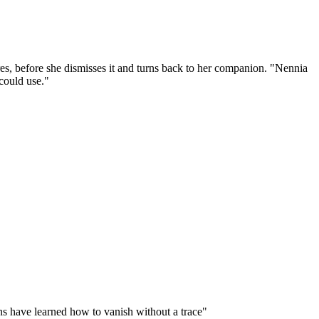
ures, before she dismisses it and turns back to her companion. "Nennia
could use."
ins have learned how to vanish without a trace"