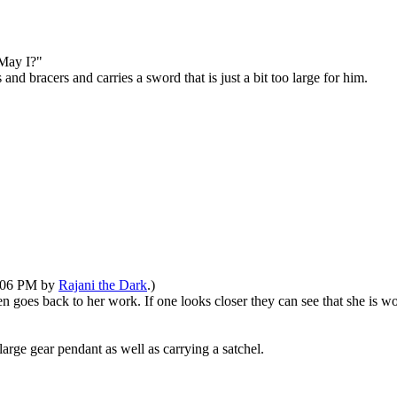
"May I?"
d bracers and carries a sword that is just a bit too large for him.
1:06 PM by
Rajani the Dark
.)
en goes back to her work. If one looks closer they can see that she is 
arge gear pendant as well as carrying a satchel.