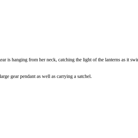
ar is hanging from her neck, catching the light of the lanterns as it swi
arge gear pendant as well as carrying a satchel.