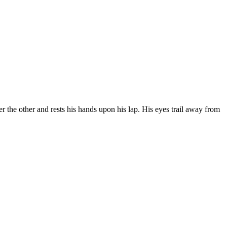
er the other and rests his hands upon his lap. His eyes trail away from