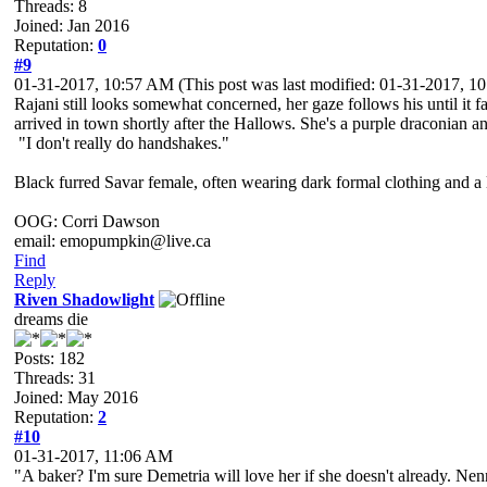
Threads: 8
Joined: Jan 2016
Reputation:
0
#9
01-31-2017, 10:57 AM
(This post was last modified: 01-31-2017, 
Rajani still looks somewhat concerned, her gaze follows his until it 
arrived in town shortly after the Hallows. She's a purple draconian 
"I don't really do handshakes."
Black furred Savar female, often wearing dark formal clothing and a l
OOG: Corri Dawson
email: emopumpkin@live.ca
Find
Reply
Riven Shadowlight
dreams die
Posts: 182
Threads: 31
Joined: May 2016
Reputation:
2
#10
01-31-2017, 11:06 AM
"A baker? I'm sure Demetria will love her if she doesn't already. Nen