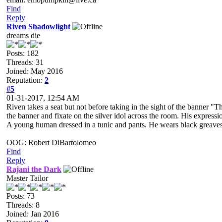
Find
Reply
Riven Shadowlight
dreams die
Posts: 182
Threads: 31
Joined: May 2016
Reputation:
2
#5
01-31-2017, 12:54 AM
Riven takes a seat but not before taking in the sight of the banner "T
the banner and fixate on the silver idol across the room. His expressio
A young human dressed in a tunic and pants. He wears black greaves an
OOG: Robert DiBartolomeo
Find
Reply
Rajani the Dark
Master Tailor
Posts: 73
Threads: 8
Joined: Jan 2016