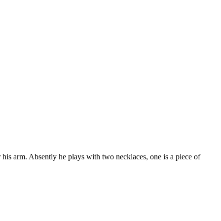
 his arm. Absently he plays with two necklaces, one is a piece of