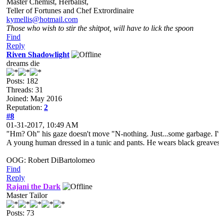
Master Chemist, Herbalist,
Teller of Fortunes and Chef Extrordinaire
kymellis@hotmail.com
Those who wish to stir the shitpot, will have to lick the spoon
Find
Reply
Riven Shadowlight
dreams die
Posts: 182
Threads: 31
Joined: May 2016
Reputation:
2
#8
01-31-2017, 10:49 AM
"Hm? Oh" his gaze doesn't move "N-nothing. Just...some garbage. I
A young human dressed in a tunic and pants. He wears black greaves an
OOG: Robert DiBartolomeo
Find
Reply
Rajani the Dark
Master Tailor
Posts: 73