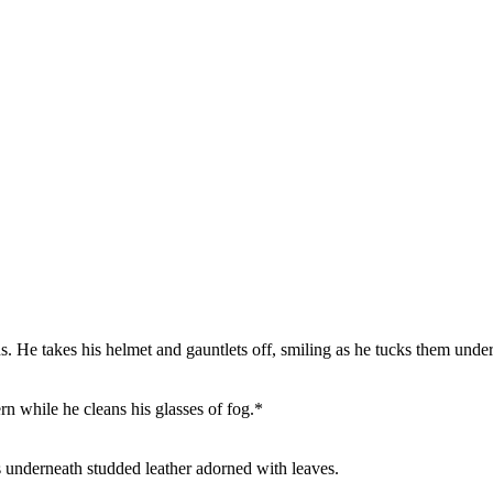
. He takes his helmet and gauntlets off, smiling as he tucks them under
vern while he cleans his glasses of fog.*
 underneath studded leather adorned with leaves.