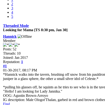
2
3
4
5
Threaded Mode
Looking for Mama [TS 8:30 pm, Jan 30]
Hannick
Member
Posts: 52
Threads: 10
Joined: Jan 2017
Reputation:
1
#1
01-30-2017, 08:17 PM
*Hannick walks into the tavern, brushing off snow from his pauldrons
juniper in a glass sphere, the other a small silver idol of Celeste.*
*pulling his glasses off, he squints as he tries to see who is in the ta
"Hello! I am looking for Lady Jannika."
OOG: Agustin Brown-Arroyo
IG description: Male Ologot'Thalan, garbed in red and brown clothes
Find