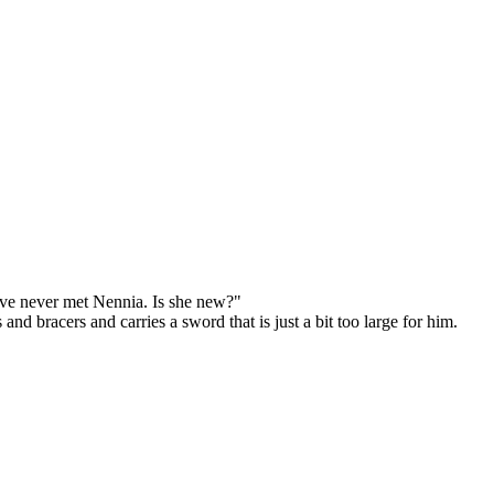
've never met Nennia. Is she new?"
d bracers and carries a sword that is just a bit too large for him.