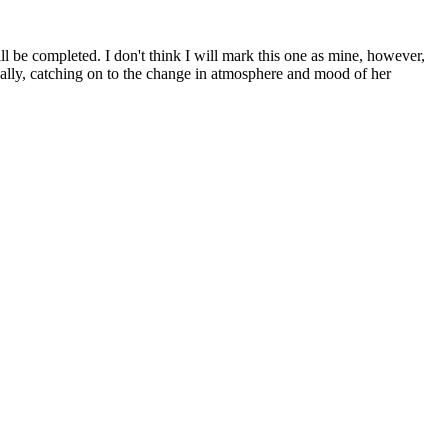
ll be completed. I don't think I will mark this one as mine, however,
nally, catching on to the change in atmosphere and mood of her