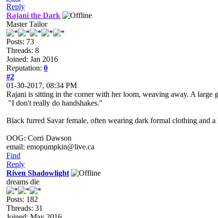
Reply
Rajani the Dark
Master Tailor
Posts: 73
Threads: 8
Joined: Jan 2016
Reputation:
0
#2
01-30-2017, 08:34 PM
Rajani is sitting in the corner with her loom, weaving away. A large ge
"I don't really do handshakes."
Black furred Savar female, often wearing dark formal clothing and a l
OOG: Corri Dawson
email: emopumpkin@live.ca
Find
Reply
Riven Shadowlight
dreams die
Posts: 182
Threads: 31
Joined: May 2016