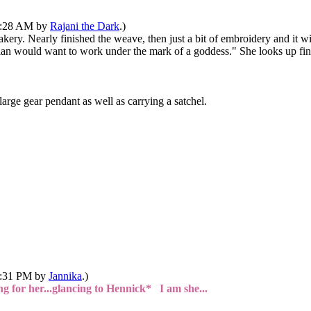
10:28 AM by
Rajani the Dark
.)
kery. Nearly finished the weave, then just a bit of embroidery and it wi
onian would want to work under the mark of a goddess." She looks up fi
arge gear pendant as well as carrying a satchel.
02:31 PM by
Jannika
.)
g for her...glancing to Hennick* I am she...