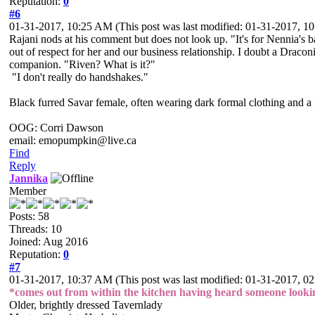
Reputation:
0
#6
01-31-2017, 10:25 AM
(This post was last modified: 01-31-2017, 
Rajani nods at his comment but does not look up. "It's for Nennia's ba
out of respect for her and our business relationship. I doubt a Drac
companion. "Riven? What is it?"
"I don't really do handshakes."
Black furred Savar female, often wearing dark formal clothing and a l
OOG: Corri Dawson
email: emopumpkin@live.ca
Find
Reply
Jannika
Member
Posts: 58
Threads: 10
Joined: Aug 2016
Reputation:
0
#7
01-31-2017, 10:37 AM
(This post was last modified: 01-31-2017, 
*comes out from within the kitchen having heard someone lookin
Older, brightly dressed Tavernlady