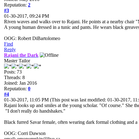
Reputation:
2
#3
01-30-2017, 09:24 PM
Riven waves and walks over to Rajani. He points at a nearby chair 
A young human dressed in a tunic and pants. He wears black greaves an
OOG: Robert DiBartolomeo
Find
Reply
Rajani the Dark
Master Tailor
Posts: 73
Threads: 8
Joined: Jan 2016
Reputation:
0
#4
01-30-2017, 11:05 PM
(This post was last modified: 01-30-2017, 1
Rajani looks up and smiles at the young scholar. "Of course." She th
"I don't really do handshakes."
Black furred Savar female, often wearing dark formal clothing and a l
OOG: Corri Dawson
email: emopumpkin@live.ca