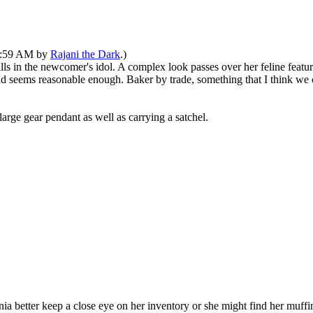
10:59 AM by
Rajani the Dark
.)
falls in the newcomer's idol. A complex look passes over her feline feat
and seems reasonable enough. Baker by trade, something that I think we 
arge gear pendant as well as carrying a satchel.
nia better keep a close eye on her inventory or she might find her muff