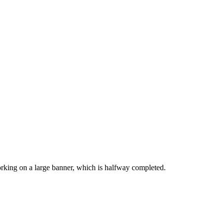
working on a large banner, which is halfway completed.