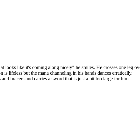
hat looks like it's coming along nicely" he smiles. He crosses one leg ov
n is lifeless but the mana channeling in his hands dances erratically.
d bracers and carries a sword that is just a bit too large for him.