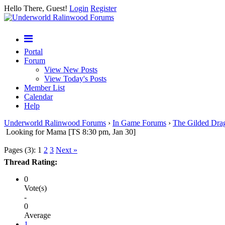
Hello There, Guest!
Login
Register
Portal
Forum
View New Posts
View Today's Posts
Member List
Calendar
Help
Underworld Ralinwood Forums
›
In Game Forums
›
The Gilded Dra
Looking for Mama [TS 8:30 pm, Jan 30]
Pages (3):
1
2
3
Next »
Thread Rating:
0
Vote(s)
-
0
Average
1