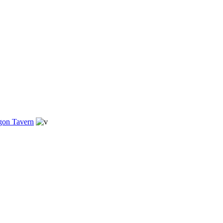
gon Tavern