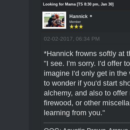
Looking for Mama [TS 8:30 pm, Jan 30]
Hannick
Member
02-02-2017, 06:34 PM
*Hannick frowns softly at 
"I see. I'm sorry. I'd offer 
imagine I'd only get in the
to wonder if you'd start sh
alchemy, and also to offer
firewood, or other miscell
learning from you."