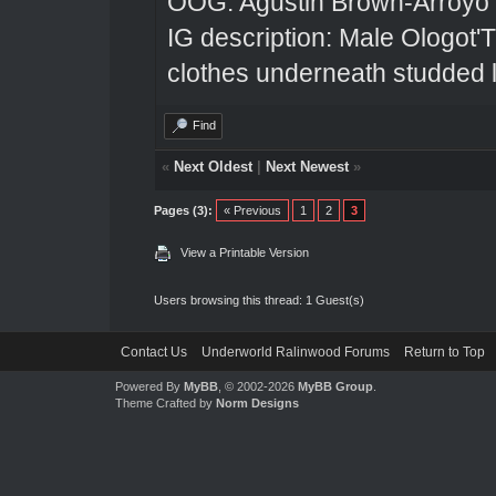
OOG: Agustin Brown-Arroyo
IG description: Male Ologot'
clothes underneath studded l
Find
«
Next Oldest
|
Next Newest
»
Pages (3):
« Previous
1
2
3
View a Printable Version
Users browsing this thread: 1 Guest(s)
Contact Us
Underworld Ralinwood Forums
Return to Top
Powered By
MyBB
, © 2002-2026
MyBB Group
.
Theme Crafted by
Norm Designs