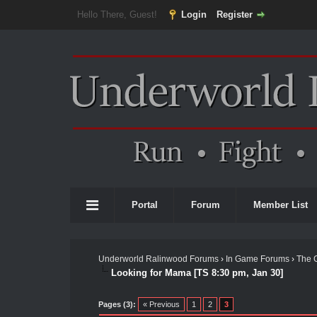
Hello There, Guest!
Login
Register
Portal
Forum
Member List
Underworld Ralinwood Forums
›
In Game Forums
›
The 
Looking for Mama [TS 8:30 pm, Jan 30]
Pages (3):
« Previous
1
2
3