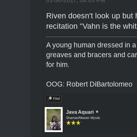
Riven doesn't look up but 
recitation "Vahn is the wh
A young human dressed in a 
greaves and bracers and carri
for him.
OOG: Robert DiBartolomeo
Find
Java Aquari
Shaman/Master Mystic