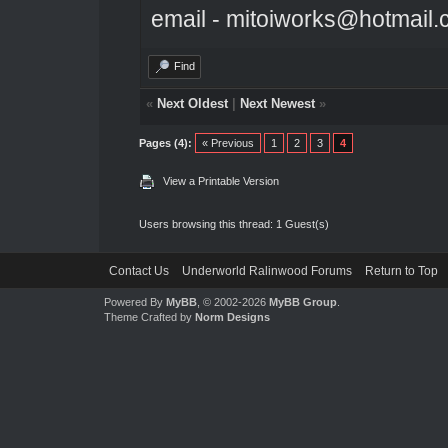
email - mitoiworks@hotmail
Find
«
Next Oldest
|
Next Newest
»
Pages (4):
« Previous
1
2
3
4
View a Printable Version
Users browsing this thread: 1 Guest(s)
Contact Us
Underworld Ralinwood Forums
Return to Top
Powered By
MyBB
, © 2002-2026
MyBB Group
.
Theme Crafted by
Norm Designs