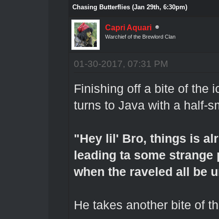
Chasing Butterflies (Jan 29th, 6:30pm)
Capri Aquari
Warchief of the Brewlord Clan
01-30-2017, 07:31 PM
Finishing off a bite of the
turns to Java with a half-
"Hey lil' Bro, things is al
leading ta some strange pr
when the raveled all be u
He takes another bite of th