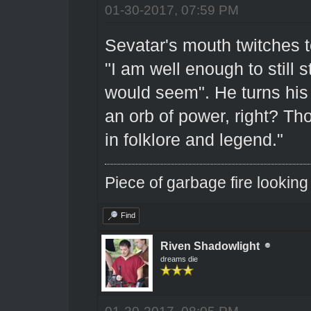
01-30-2017, 07:59 PM
Sevatar's mouth twitches to
"I am well enough to still s
would seem". He turns his
an orb of power, right? Tho
in folklore and legend."
Piece of garbage fire looking
Find
Riven Shadowlight
dreams die
01-30-2017, 08:05 PM