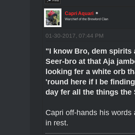
Capri Aquari
Warchief of the Brewlord Clan
01-30-2017, 07:44 PM
"I know Bro, dem spirits 
Seer-bro at that Aja jamb
looking fer a white orb t
'round here if I be finding
day fer all the things the
Capri off-hands his words
in rest.