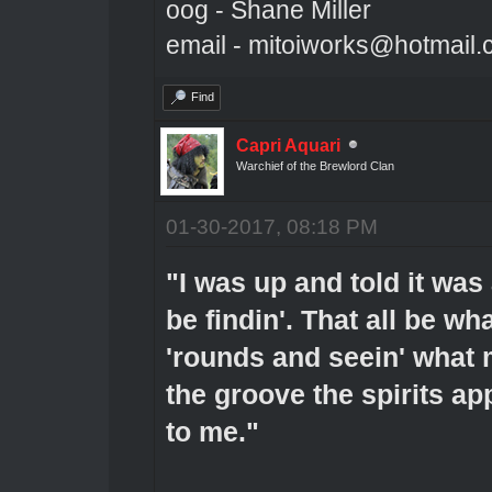
oog - Shane Miller
email - mitoiworks@hotmail
Find
Capri Aquari
Warchief of the Brewlord Clan
01-30-2017, 08:18 PM
"I was up and told it was
be findin'. That all be wha
'rounds and seein' what 
the groove the spirits app
to me."