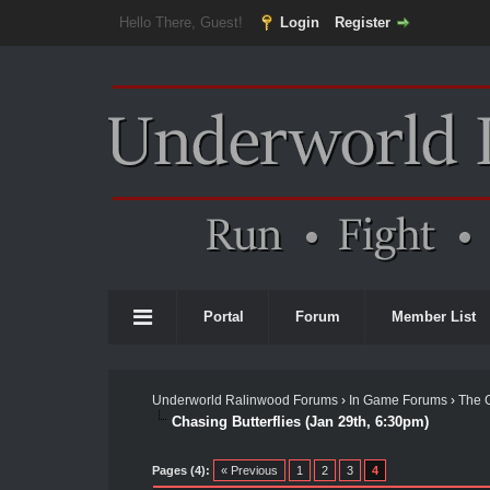
Hello There, Guest!
Login
Register
Portal
Forum
Member List
Underworld Ralinwood Forums
›
In Game Forums
›
The 
Chasing Butterflies (Jan 29th, 6:30pm)
Pages (4):
« Previous
1
2
3
4