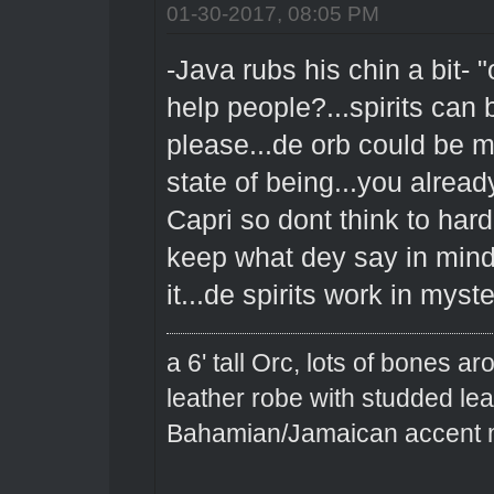
01-30-2017, 08:05 PM
-Java rubs his chin a bit- "
help people?...spirits can 
please...de orb could be ma
state of being...you alread
Capri so dont think to har
keep what dey say in mind 
it...de spirits work in my
a 6' tall Orc, lots of bones 
leather robe with studded le
Bahamian/Jamaican accent m