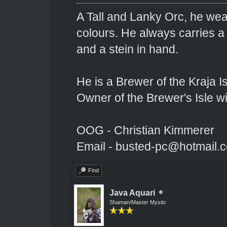
A Tall and Lanky Orc, he wear
colours. He always carries a
and a stein in hand.
He is a Brewer of the Kraja Is
Owner of the Brewer's Isle w
OOG - Christian Kimmerer
Email - busted-pc@hotmail.
Find
Java Aquari
Shaman/Master Mystic