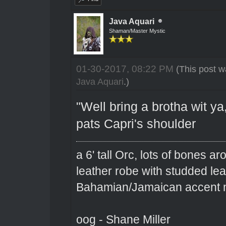
Java Aquari
Shaman/Master Mystic
01-30-2017, 08:22 PM
(This post w
Java Aquari
.)
"Well bring a brotha wit ya,
pats Capri's shoulder
a 6' tall Orc, lots of bones 
leather robe with studded le
Bahamian/Jamaican accent m
oog - Shane Miller