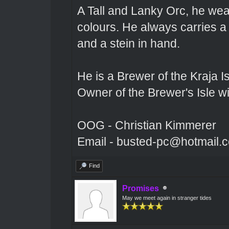
A Tall and Lanky Orc, he wear
colours. He always carries a
and a stein in hand.
He is a Brewer of the Kraja Is
Owner of the Brewer's Isle w
OOG - Christian Kimmerer
Email - busted-pc@hotmail.
Find
Promises
May we meet again in stranger tides