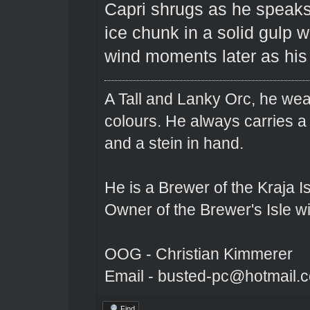
Capri shrugs as he speaks 
ice chunk in a solid gulp w
wind moments later as his 
A Tall and Lanky Orc, he wear
colours. He always carries a
and a stein in hand.
He is a Brewer of the Kraja Is
Owner of the Brewer's Isle w
OOG - Christian Kimmerer
Email - busted-pc@hotmail.
Find