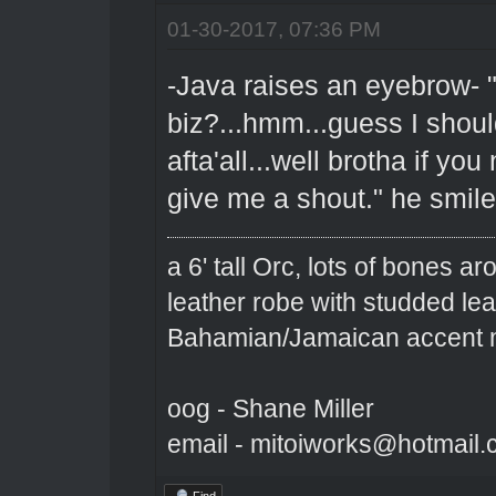
01-30-2017, 07:36 PM
-Java raises an eyebrow- "
biz?...hmm...guess I shoul
afta'all...well brotha if yo
give me a shout." he smil
a 6' tall Orc, lots of bones 
leather robe with studded le
Bahamian/Jamaican accent m
oog - Shane Miller
email - mitoiworks@hotmail
Find