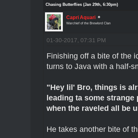
Chasing Butterflies (Jan 29th, 6:30pm)
Capri Aquari
Warchief of the Brewlord Clan
01-30-2017, 07:31 PM
Finishing off a bite of the
turns to Java with a half-
"Hey lil' Bro, things is al
leading ta some strange pr
when the raveled all be u
He takes another bite of th