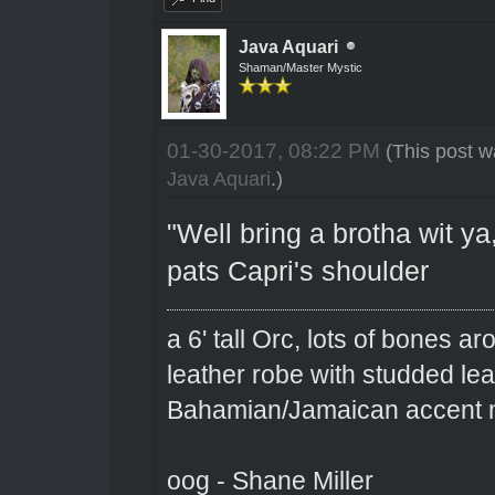
Java Aquari
Shaman/Master Mystic
01-30-2017, 08:22 PM
(This post w
Java Aquari
.)
"Well bring a brotha wit ya,
pats Capri's shoulder
a 6' tall Orc, lots of bones 
leather robe with studded le
Bahamian/Jamaican accent m
oog - Shane Miller