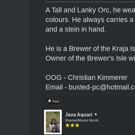
A Tall and Lanky Orc, he wear
colours. He always carries a
and a stein in hand.
He is a Brewer of the Kraja Is
Owner of the Brewer's Isle w
OOG - Christian Kimmerer
Email - busted-pc@hotmail.
Find
Java Aquari
Shaman/Master Mystic