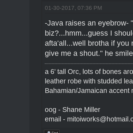
01-30-2017, 07:36 PM
-Java raises an eyebrow- "
biz?...hmm...guess I shoul
afta'all...well brotha if yo
give me a shout." he smil
a 6' tall Orc, lots of bones 
leather robe with studded le
Bahamian/Jamaican accent m
oog - Shane Miller
email - mitoiworks@hotmail
Find