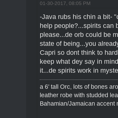
01-30-2017, 08:05 PM
-Java rubs his chin a bit- "
help people?...spirits can 
please...de orb could be ma
state of being...you alread
Capri so dont think to har
keep what dey say in mind 
it...de spirits work in my
a 6' tall Orc, lots of bones 
leather robe with studded le
Bahamian/Jamaican accent m