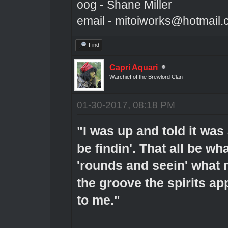
oog - Shane Miller
email - mitoiworks@hotmail
Find
Capri Aquari
Warchief of the Brewlord Clan
01-30-2017, 08:18 PM
"I was up and told it was
be findin'. That all be wha
'rounds and seein' what 
the groove the spirits app
to me."