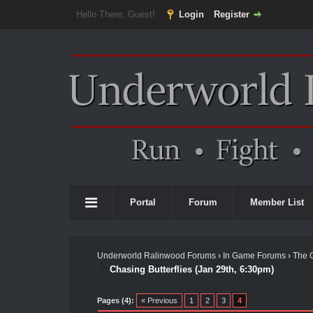
Hello There, Guest!
Login
Register
Portal
Forum
Member List
Underworld Ralinwood Forums
›
In Game Forums
›
The 
Chasing Butterflies (Jan 29th, 6:30pm)
Pages (4):
« Previous
1
2
3
4