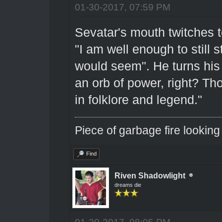
01-30-2017, 07:59 PM
Sevatar's mouth twitches to
"I am well enough to still s
would seem". He turns his
an orb of power, right? Tho
in folklore and legend."
Piece of garbage fire looking
Find
Riven Shadowlight
dreams die
01-30-2017, 08:05 PM