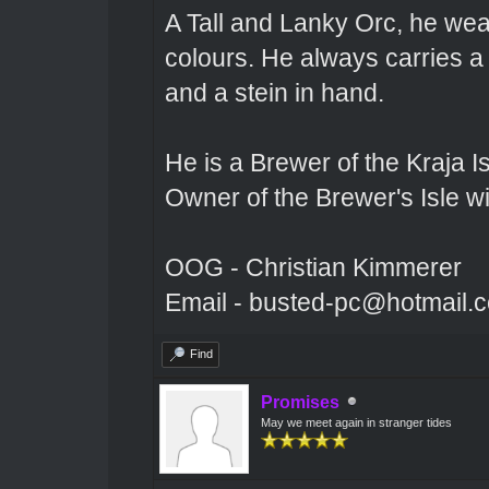
A Tall and Lanky Orc, he wear
colours. He always carries a
and a stein in hand.
He is a Brewer of the Kraja Is
Owner of the Brewer's Isle w
OOG - Christian Kimmerer
Email - busted-pc@hotmail.
Find
Promises
May we meet again in stranger tides