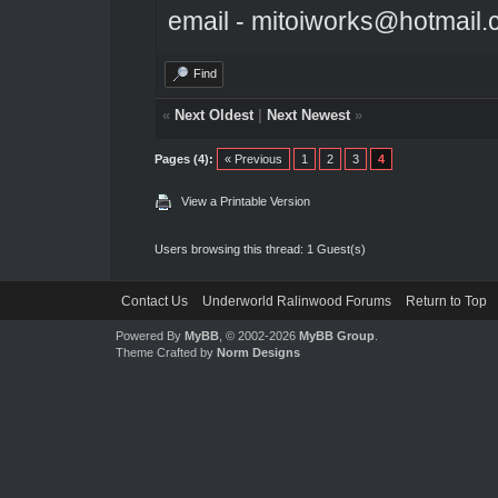
email - mitoiworks@hotmail
Find
«
Next Oldest
|
Next Newest
»
Pages (4):
« Previous
1
2
3
4
View a Printable Version
Users browsing this thread: 1 Guest(s)
Contact Us
Underworld Ralinwood Forums
Return to Top
Powered By
MyBB
, © 2002-2026
MyBB Group
.
Theme Crafted by
Norm Designs