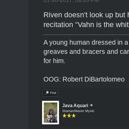
Riven doesn't look up but 
recitation "Vahn is the wh
A young human dressed in a 
greaves and bracers and carri
for him.
OOG: Robert DiBartolomeo
Find
Java Aquari
Shaman/Master Mystic