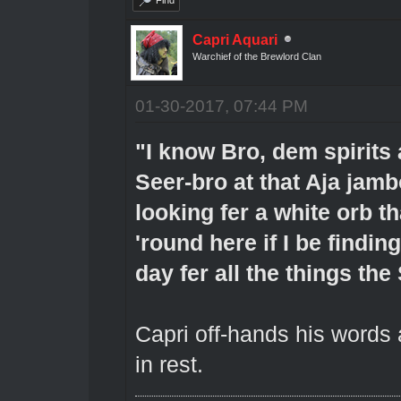
Capri Aquari
Warchief of the Brewlord Clan
01-30-2017, 07:44 PM
"I know Bro, dem spirits 
Seer-bro at that Aja jamb
looking fer a white orb t
'round here if I be finding
day fer all the things the
Capri off-hands his words
in rest.