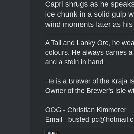
Capri shrugs as he speaks 
ice chunk in a solid gulp w
wind moments later as his 
A Tall and Lanky Orc, he wear
colours. He always carries a
and a stein in hand.
He is a Brewer of the Kraja Is
Owner of the Brewer's Isle w
OOG - Christian Kimmerer
Email - busted-pc@hotmail.
Find