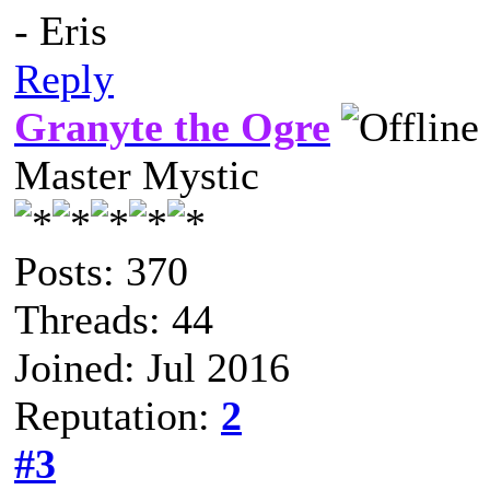
- Eris
Reply
Granyte the Ogre
Master Mystic
Posts: 370
Threads: 44
Joined: Jul 2016
Reputation:
2
#3