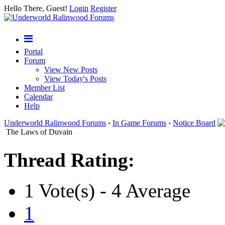
Hello There, Guest!
Login
Register
Portal
Forum
View New Posts
View Today's Posts
Member List
Calendar
Help
Underworld Ralinwood Forums
›
In Game Forums
›
Notice Board
The Laws of Duvain
Thread Rating:
1 Vote(s) - 4 Average
1