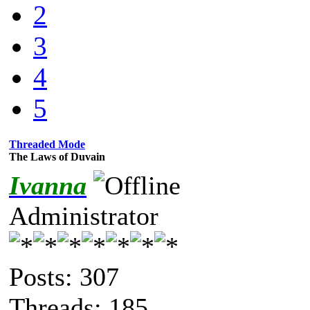
2
3
4
5
Threaded Mode
The Laws of Duvain
Ivanna
Administrator
Posts: 307
Threads: 185