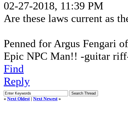
02-27-2018, 11:39 PM
Are these laws current as th
Penned for Argus Fengari o
Epic NPC Man!! -guitar riff
Find
Reply
«
Next Oldest
|
Next Newest
»