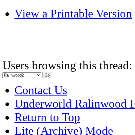
View a Printable Version
Users browsing this thread:
Contact Us
Underworld Ralinwood 
Return to Top
Lite (Archive) Mode