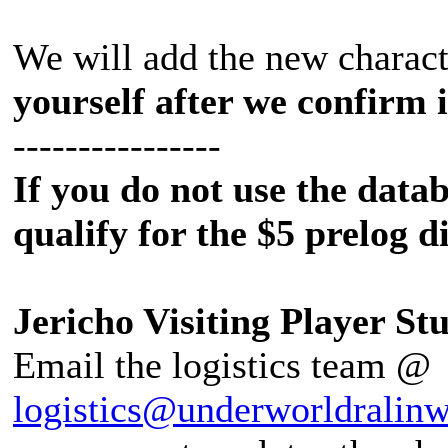
We will add the new charact
yourself after we confirm 
----------------
If you do not use the datab
qualify for the $5 prelog d
Jericho Visiting Player Stu
Email the logistics team @
logistics@underworldralin