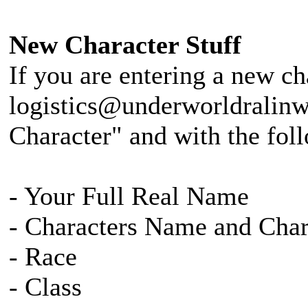
New Character Stuff
If you are entering a new ch
logistics@underworldralinw
Character" and with the fol
- Your Full Real Name
- Characters Name and Cha
- Race
- Class