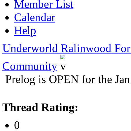
Member List
Calendar
Help
Underworld Ralinwood Fo
Community
Prelog is OPEN for the Ja
Thread Rating:
0