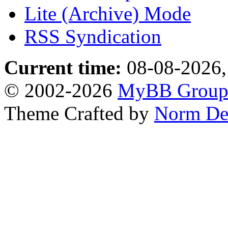
Lite (Archive) Mode
RSS Syndication
Current time:
08-08-2026,
© 2002-2026
MyBB Grou
Theme Crafted by
Norm De