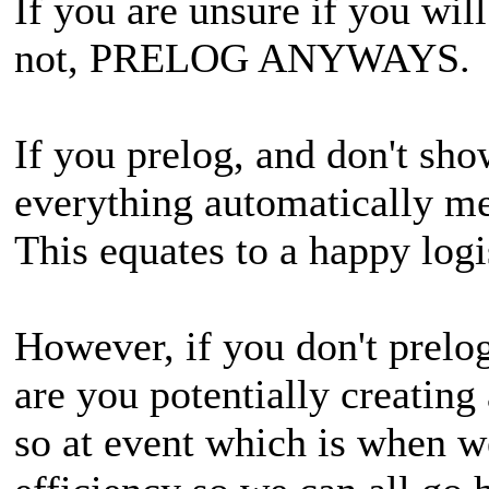
If you are unsure if you will
not, PRELOG ANYWAYS.
If you prelog, and don't sho
everything automatically me
This equates to a happy logi
However, if you don't prelo
are you potentially creating 
so at event which is when w