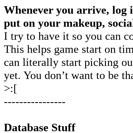
Whenever you arrive, log i
put on your makeup, social
I try to have it so you can 
This helps game start on ti
can literally start picking 
yet. You don’t want to be th
>:[
----------------
Database Stuff