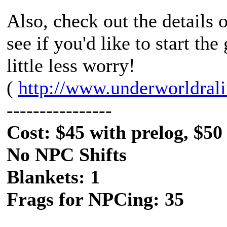
Also, check out the details
see if you'd like to start th
little less worry!
(
http://www.underworldral
----------------
Cost: $45 with prelog, $50
No NPC Shifts
Blankets: 1
Frags for NPCing: 35