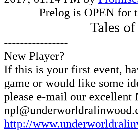
Prelog is OPEN for 
Tales of
----------------
New Player?
If this is your first event, 
game or would like some ide
please e-mail our excellent
npl@underworldralinwood.ca
http://www.underworldralin