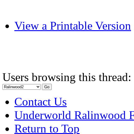
View a Printable Version
Users browsing this thread:
Contact Us
Underworld Ralinwood 
Return to Top