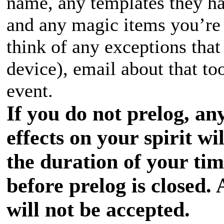
name, any templates they hav
and any magic items you’re 
think of any exceptions that
device), email about that to
event.
If you do not prelog, an
effects on your spirit wi
the duration of your ti
before prelog is closed. 
will not be accepted.