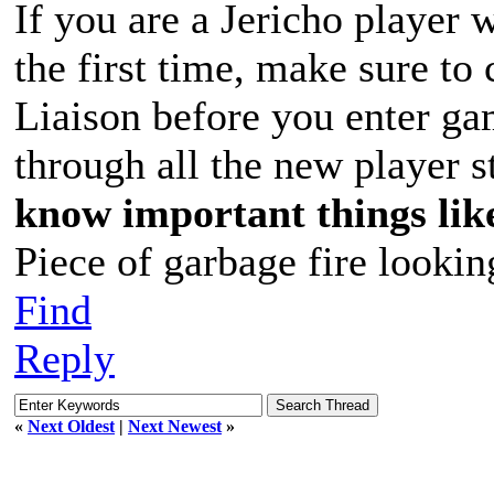
If you are a Jericho player
the first time, make sure to
Liaison before you enter g
through all the new player s
know important things lik
Piece of garbage fire lookin
Find
Reply
«
Next Oldest
|
Next Newest
»