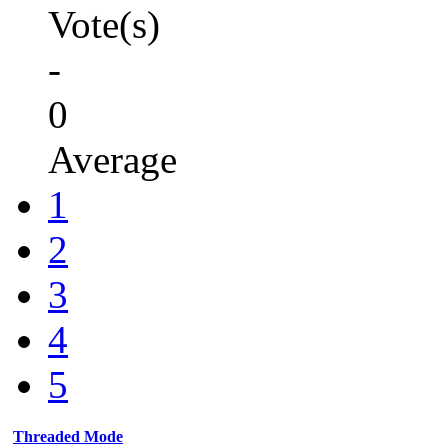
Vote(s)
-
0
Average
1
2
3
4
5
Threaded Mode