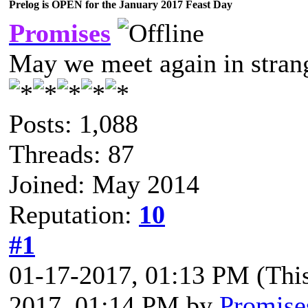
Prelog is OPEN for the January 2017 Feast Day
Promises
May we meet again in strang
Posts: 1,088
Threads: 87
Joined: May 2014
Reputation:
10
#1
01-17-2017, 01:13 PM
(Thi
2017, 01:14 PM by
Promise