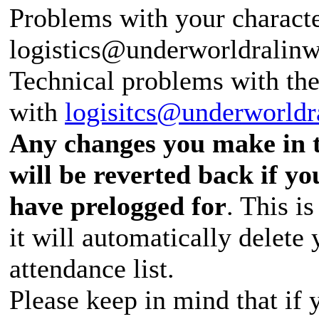
Problems with your characte
logistics@underworldralin
Technical problems with th
with
logisitcs@underworldr
Any changes you make in t
will be reverted back if y
have prelogged for
. This is
it will automatically delete
attendance list.
Please keep in mind that if 