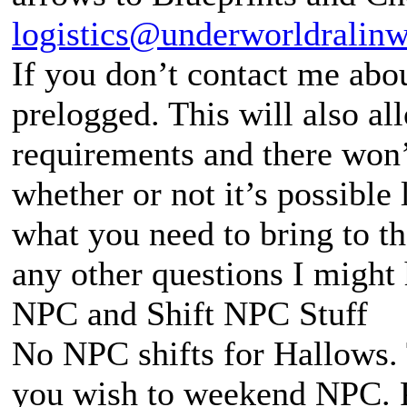
logistics@underworldralin
If you don’t contact me abou
prelogged. This will also al
requirements and there won’
whether or not it’s possible
what you need to bring to the
any other questions I might
NPC and Shift NPC Stuff
No NPC shifts for Hallows. 
you wish to weekend NPC. P