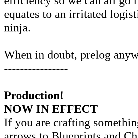
efficiency so we can all go 
equates to an irritated logis
ninja.
When in doubt, prelog any
----------------
Production!
NOW IN EFFECT
If you are crafting somethin
arrows to Blueprints and Ch