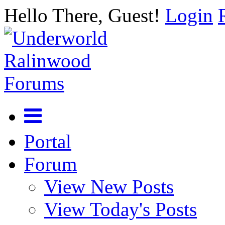
Hello There, Guest!
Login
Portal
Forum
View New Posts
View Today's Posts