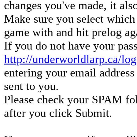
changes you've made, it also
Make sure you select which 
game with and hit prelog ag
If you do not have your pass
http://underworldlarp.ca/lo
entering your email address 
sent to you.
Please check your SPAM folde
after you click Submit.