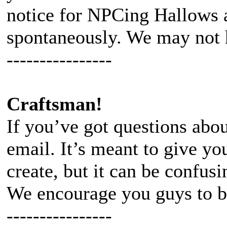
notice for NPCing Hallows 
spontaneously. We may not h
----------------
Craftsman!
If you’ve got questions abou
email. It’s meant to give yo
create, but it can be confusi
We encourage you guys to b
----------------