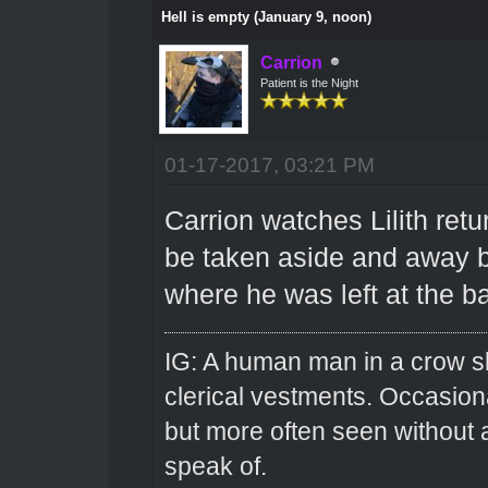
Hell is empty (January 9, noon)
Carrion
Patient is the Night
01-17-2017, 03:21 PM
Carrion watches Lilith retu
be taken aside and away b
where he was left at the b
IG: A human man in a crow sk
clerical vestments. Occasiona
but more often seen without 
speak of.