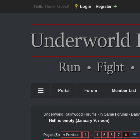
Hello There, Guest!
Login
Register
Portal
Forum
Member List
Underworld Ralinwood Forums
›
In Game Forums
›
Daily
Hell is empty (January 9, noon)
Pages (8):
« Previous
1
…
4
5
6
7
8