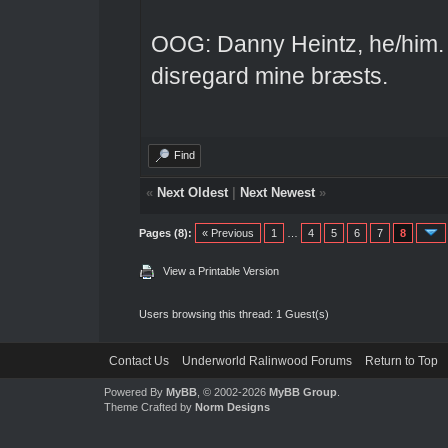
OOG: Danny Heintz, he/him.
disregard mine bræsts.
Find
«
Next Oldest
|
Next Newest
»
Pages (8):
« Previous
1
…
4
5
6
7
8
View a Printable Version
Users browsing this thread: 1 Guest(s)
Contact Us
Underworld Ralinwood Forums
Return to Top
Powered By
MyBB
, © 2002-2026
MyBB Group
.
Theme Crafted by
Norm Designs