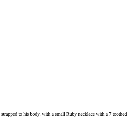
s strapped to his body, with a small Ruby necklace with a 7 toothed