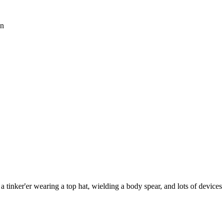
an
 tinker'er wearing a top hat, wielding a body spear, and lots of device