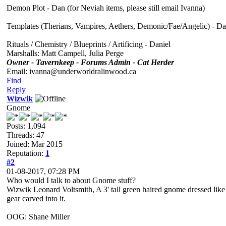
Demon Plot - Dan (for Neviah items, please still email Ivanna)
Templates (Therians, Vampires, Aethers, Demonic/Fae/Angelic) - D
Rituals / Chemistry / Blueprints / Artificing - Daniel
Marshalls: Matt Campell, Julia Perge
Owner - Tavernkeep - Forums Admin - Cat Herder
Email: ivanna@underworldralinwood.ca
Find
Reply
Wizwik
Gnome
Posts: 1,094
Threads: 47
Joined: Mar 2015
Reputation:
1
#2
01-08-2017, 07:28 PM
Who would I talk to about Gnome stuff?
Wizwik Leonard Voltsmith, A 3' tall green haired gnome dressed like a
gear carved into it.
OOG: Shane Miller