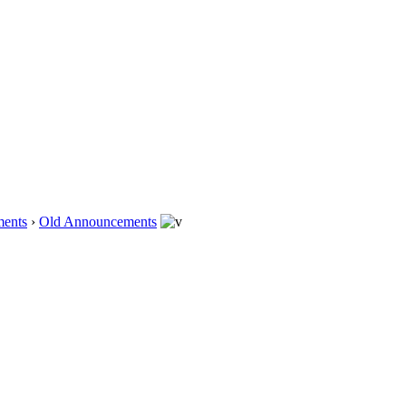
ents
›
Old Announcements