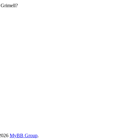
 Grimell?
-2026
MyBB Group
.