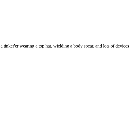
 tinker'er wearing a top hat, wielding a body spear, and lots of device