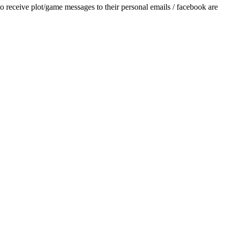
/game messages to their personal emails / facebook are