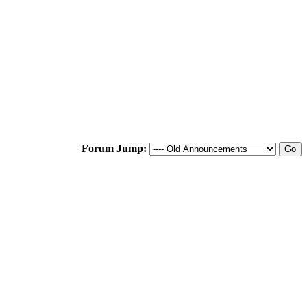
Forum Jump: