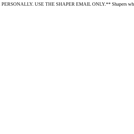
LY. USE THE SHAPER EMAIL ONLY.** Shapers who receive plot