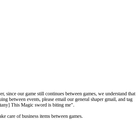
r, since our game still continues between games, we understand that
ing between events, please email our general shaper gmail, and tag
ttany] This Magic sword is biting me".
take care of business items between games.