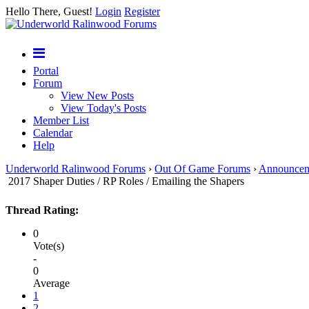
Hello There, Guest!
Login
Register
Portal
Forum
View New Posts
View Today's Posts
Member List
Calendar
Help
Underworld Ralinwood Forums
›
Out Of Game Forums
›
Announcem
2017 Shaper Duties / RP Roles / Emailing the Shapers
Thread Rating:
0
Vote(s)
-
0
Average
1
2