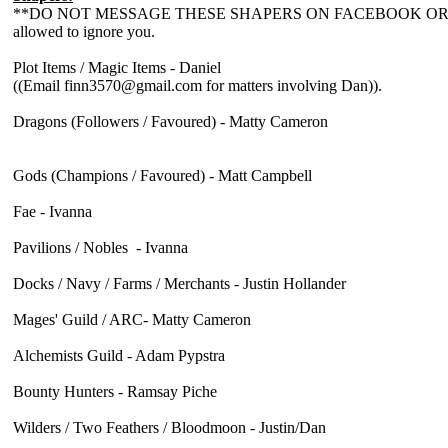
**DO NOT MESSAGE THESE SHAPERS ON FACEBOOK OR PERSONAL
allowed to ignore you.
Plot Items / Magic Items - Daniel
((Email finn3570@gmail.com for matters involving Dan)).
Dragons (Followers / Favoured) - Matty Cameron
Gods (Champions / Favoured) - Matt Campbell
Fae - Ivanna
Pavilions / Nobles - Ivanna
Docks / Navy / Farms / Merchants - Justin Hollander
Mages' Guild / ARC- Matty Cameron
Alchemists Guild - Adam Pypstra
Bounty Hunters - Ramsay Piche
Wilders / Two Feathers / Bloodmoon - Justin/Dan