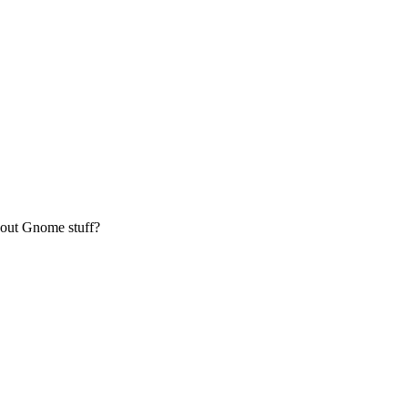
bout Gnome stuff?