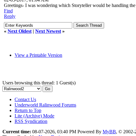
Greetings- I was wondering which Storyteller would be handling the
Find
Reply
«
Next Oldest
|
Next Newest
»
View a Printable Version
Users browsing this thread: 1 Guest(s)
Contact Us
Underworld Ralinwood Forums
Return to Top
Lite (Archive) Mode
RSS Syndication
Current time:
08-07-2026, 03:40 PM
Powered By
MyBB
, © 2002