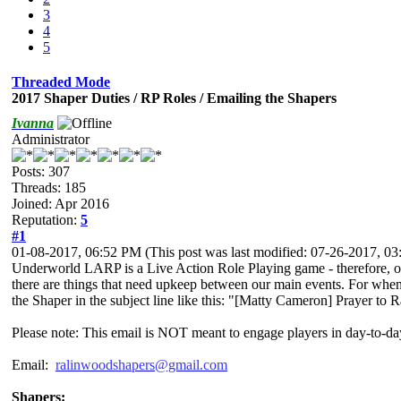
3
4
5
Threaded Mode
2017 Shaper Duties / RP Roles / Emailing the Shapers
Ivanna
Administrator
Posts: 307
Threads: 185
Joined: Apr 2016
Reputation:
5
#1
01-08-2017, 06:52 PM
(This post was last modified: 07-26-2017, 
Underworld LARP is a Live Action Role Playing game - therefore, our
there are things that need upkeep between our main events. For when
the Shaper in the subject line like this: "[Matty Cameron] Prayer to
Please note: This email is NOT meant to engage players in day-to-da
Email:
ralinwoodshapers@gmail.com
Shapers: