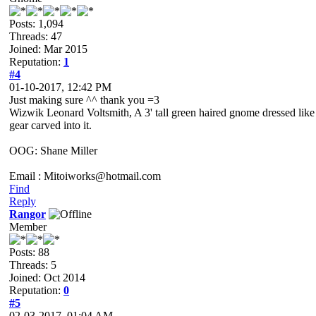
Posts: 1,094
Threads: 47
Joined: Mar 2015
Reputation:
1
#4
01-10-2017, 12:42 PM
Just making sure ^^ thank you =3
Wizwik Leonard Voltsmith, A 3' tall green haired gnome dressed like a
gear carved into it.
OOG: Shane Miller
Email : Mitoiworks@hotmail.com
Find
Reply
Rangor
Member
Posts: 88
Threads: 5
Joined: Oct 2014
Reputation:
0
#5
02-03-2017, 01:04 AM