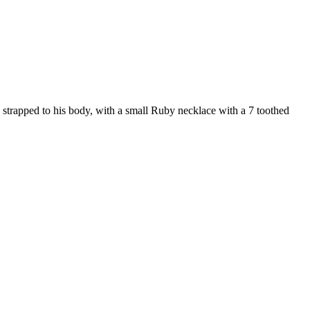
s strapped to his body, with a small Ruby necklace with a 7 toothed