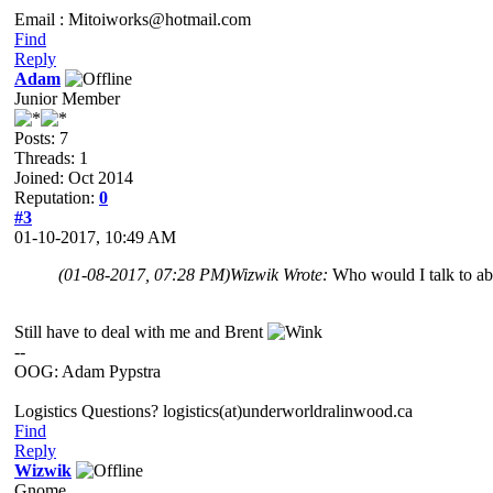
Email : Mitoiworks@hotmail.com
Find
Reply
Adam
Junior Member
Posts: 7
Threads: 1
Joined: Oct 2014
Reputation:
0
#3
01-10-2017, 10:49 AM
(01-08-2017, 07:28 PM)
Wizwik Wrote:
Who would I talk to a
Still have to deal with me and Brent
--
OOG: Adam Pypstra
Logistics Questions? logistics(at)underworldralinwood.ca
Find
Reply
Wizwik
Gnome