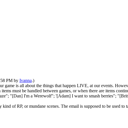
03:58 PM by
Ivanna
.)
 game is all about the things that happen LIVE, at our events. Howeve
 items must be handled between games, or when there are items continu
 Raze"; "[Dan] I'm a Werewolf"; '[Adam] I want to smash berries"; "[Bri
y kind of RP, or mundane scenes. The email is supposed to be used to 