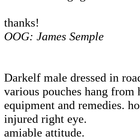
thanks!
OOG: James Semple
Darkelf male dressed in road
various pouches hang from h
equipment and remedies. hos
injured right eye.
amiable attitude.