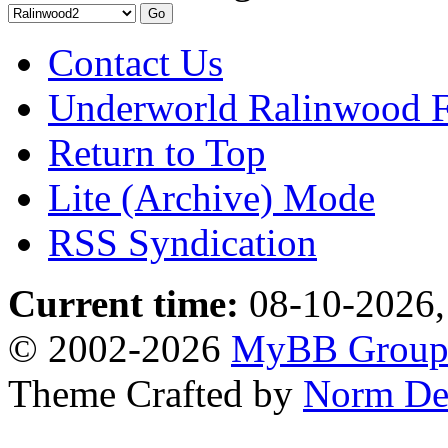
Contact Us
Underworld Ralinwood 
Return to Top
Lite (Archive) Mode
RSS Syndication
Current time:
08-10-2026,
© 2002-2026
MyBB Grou
Theme Crafted by
Norm De