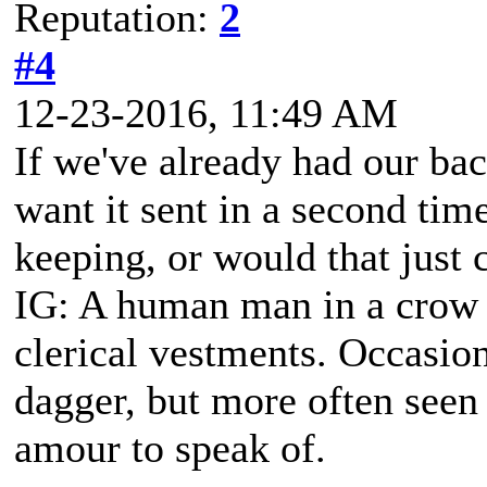
Reputation:
2
#4
12-23-2016, 11:49 AM
If we've already had our ba
want it sent in a second tim
keeping, or would that just c
IG: A human man in a crow s
clerical vestments. Occasiona
dagger, but more often seen
amour to speak of.