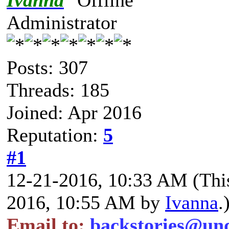
Ivanna
Administrator
Posts: 307
Threads: 185
Joined: Apr 2016
Reputation:
5
#1
12-21-2016, 10:33 AM
(Thi
2016, 10:55 AM by
Ivanna
.
Email to:
backstories@un