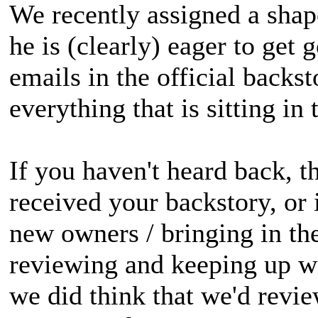
We recently assigned a shap
he is (clearly) eager to get
emails in the official backs
everything that is sitting in 
If you haven't heard back, 
received your backstory, or 
new owners / bringing in th
reviewing and keeping up wi
we did think that we'd revie