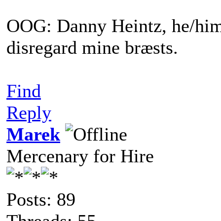
OOG: Danny Heintz, he/him.
disregard mine bræsts.
Find
Reply
Marek
Mercenary for Hire
Posts: 89