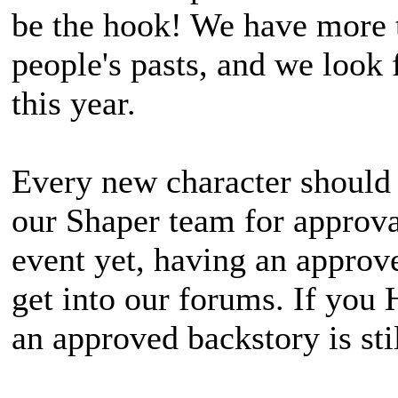
be the hook! We have more 
people's pasts, and we look 
this year.
Every new character should 
our Shaper team for approval
event yet, having an approv
get into our forums. If you
an approved backstory is st