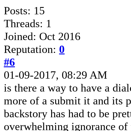
Posts: 15
Threads: 1
Joined: Oct 2016
Reputation:
0
#6
01-09-2017, 08:29 AM
is there a way to have a dial
more of a submit it and its 
backstory has had to be pre
overwhelming ignorance of 