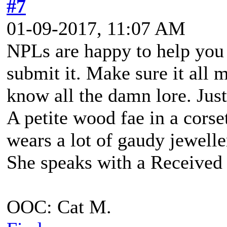
#7
01-09-2017, 11:07 AM
NPLs are happy to help you
submit it. Make sure it all 
know all the damn lore. Jus
A petite wood fae in a corse
wears a lot of gaudy jewell
She speaks with a Received 
OOC: Cat M.