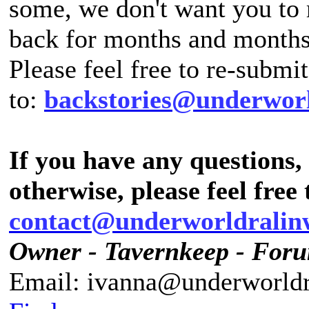
some, we don't want you to 
back for months and months
Please feel free to re-submi
to:
backstories@underwor
If you have any questions
otherwise, please feel free 
contact@underworldralin
Owner - Tavernkeep - For
Email: ivanna@underworldr