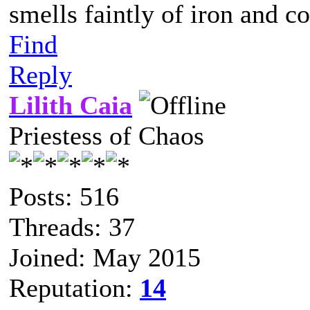
smells faintly of iron and c
Find
Reply
Lilith Caia
Priestess of Chaos
Posts: 516
Threads: 37
Joined: May 2015
Reputation:
14