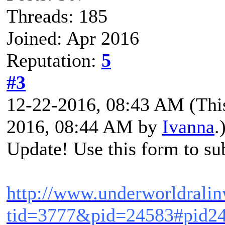
Threads: 185
Joined: Apr 2016
Reputation:
5
#3
12-22-2016, 08:43 AM
(Thi
2016, 08:44 AM by
Ivanna
.
Update! Use this form to sub
http://www.underworldrali
tid=3777&pid=24583#pid2