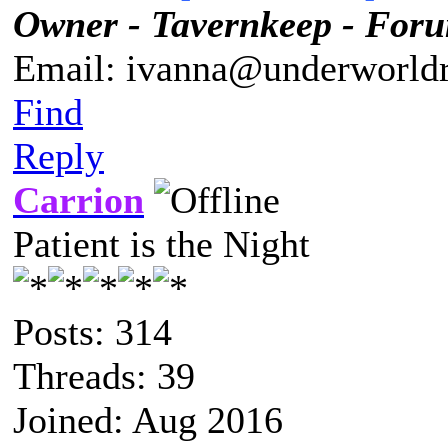
Owner - Tavernkeep - For
Email: ivanna@underworldr
Find
Reply
Carrion
Patient is the Night
Posts: 314
Threads: 39
Joined: Aug 2016