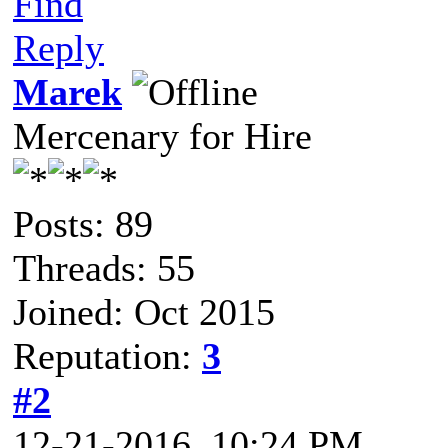
Find
Reply
Marek
Mercenary for Hire
Posts: 89
Threads: 55
Joined: Oct 2015
Reputation:
3
#2
12-21-2016, 10:24 PM