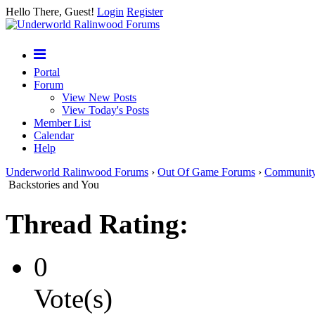
Hello There, Guest!
Login
Register
Portal
Forum
View New Posts
View Today's Posts
Member List
Calendar
Help
Underworld Ralinwood Forums
›
Out Of Game Forums
›
Communit
Backstories and You
Thread Rating:
0
Vote(s)