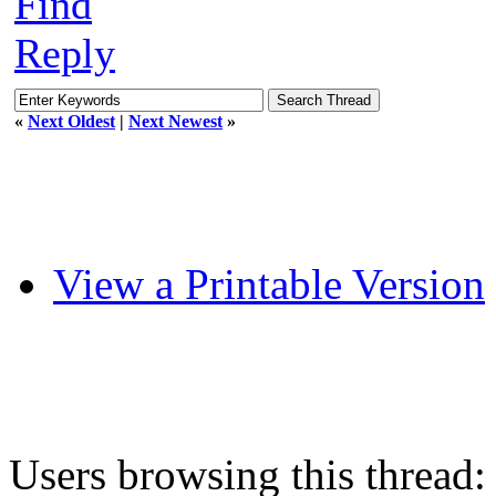
Find
Reply
«
Next Oldest
|
Next Newest
»
View a Printable Version
Users browsing this thread: