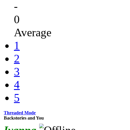
-
0
Average
1
2
3
4
5
Threaded Mode
Backstories and You