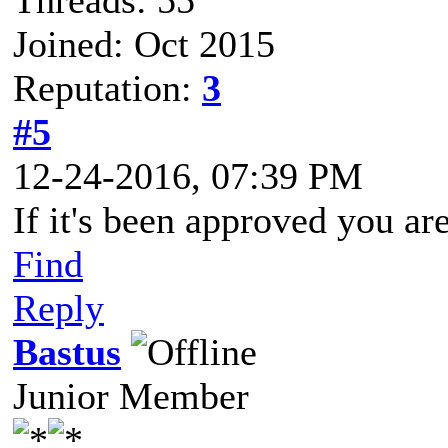
Threads: 55
Joined: Oct 2015
Reputation:
3
#5
12-24-2016, 07:39 PM
If it's been approved you are
Find
Reply
Bastus
Junior Member