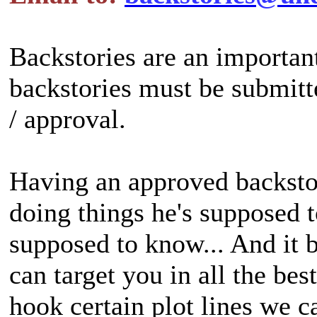
Backstories are an important
backstories must be submitt
/ approval.
Having an approved backstor
doing things he's supposed 
supposed to know... And it b
can target you in all the be
hook certain plot lines we 