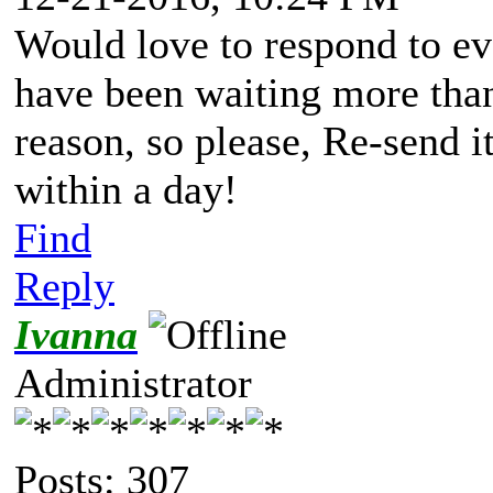
Would love to respond to eve
have been waiting more than
reason, so please, Re-send i
within a day!
Find
Reply
Ivanna
Administrator
Posts: 307