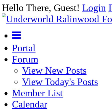
Hello There, Guest!
Login
Portal
Forum
View New Posts
View Today's Posts
Member List
Calendar