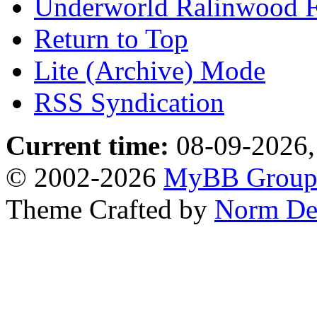
Underworld Ralinwood 
Return to Top
Lite (Archive) Mode
RSS Syndication
Current time:
08-09-2026,
© 2002-2026
MyBB Grou
Theme Crafted by
Norm De