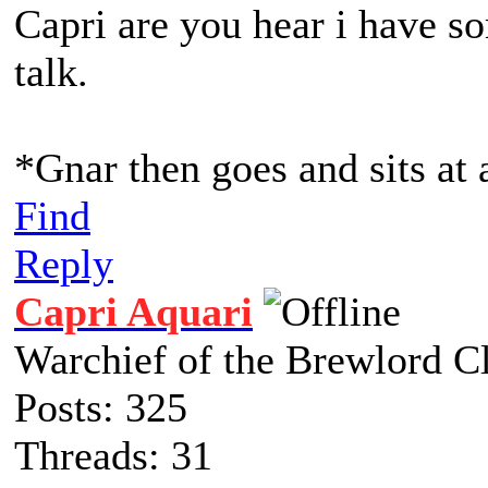
Capri are you hear i have so
talk.
*Gnar then goes and sits at 
Find
Reply
Capri Aquari
Warchief of the Brewlord C
Posts: 325
Threads: 31