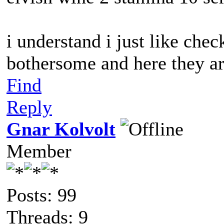
i understand i just like chec
bothersome and here they a
Find
Reply
Gnar Kolvolt
Member
Posts: 99
Threads: 9