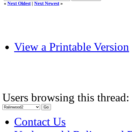
«
Next Oldest
|
Next Newest
»
View a Printable Version
Users browsing this thread:
Contact Us