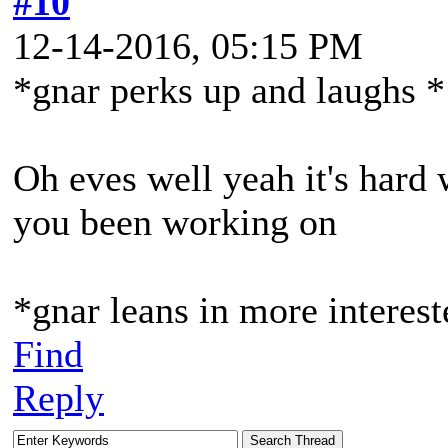
#10
12-14-2016, 05:15 PM
*gnar perks up and laughs *
Oh eves well yeah it's hard
you been working on
*gnar leans in more interes
Find
Reply