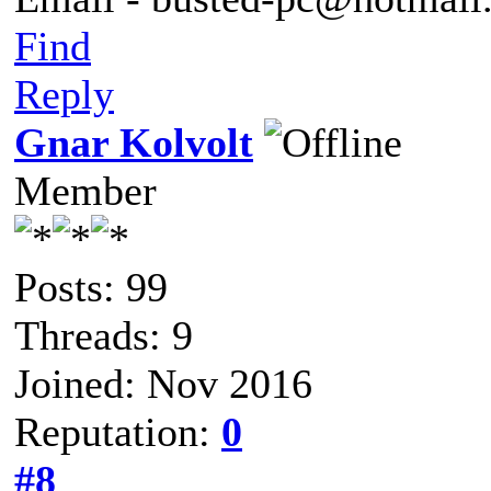
Find
Reply
Gnar Kolvolt
Member
Posts: 99
Threads: 9
Joined: Nov 2016
Reputation:
0
#8