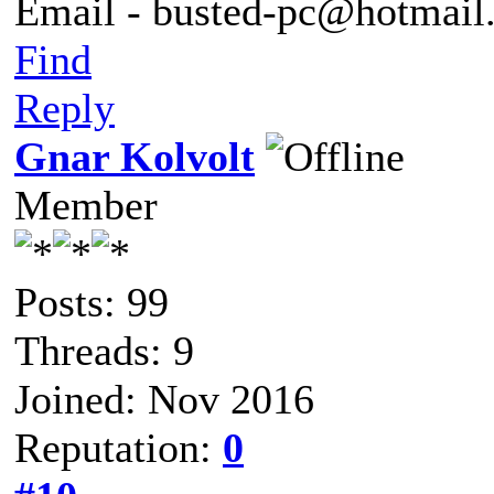
Email - busted-pc@hotmail
Find
Reply
Gnar Kolvolt
Member
Posts: 99
Threads: 9
Joined: Nov 2016
Reputation:
0