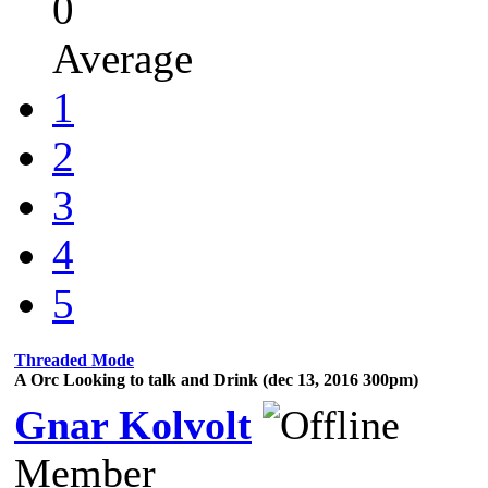
0
Average
1
2
3
4
5
Threaded Mode
A Orc Looking to talk and Drink (dec 13, 2016 300pm)
Gnar Kolvolt
Member