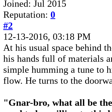
Joined: Jul 2015
Reputation:
0
#2
12-13-2016, 03:18 PM
At his usual space behind th
his hands full of materials 
simple humming a tune to him
flow. He turns to the doorw
"Gnar-bro, what all be th