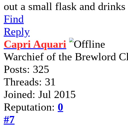
out a small flask and drinks
Find
Reply
Capri Aquari
Warchief of the Brewlord C
Posts: 325
Threads: 31
Joined: Jul 2015
Reputation:
0
#7