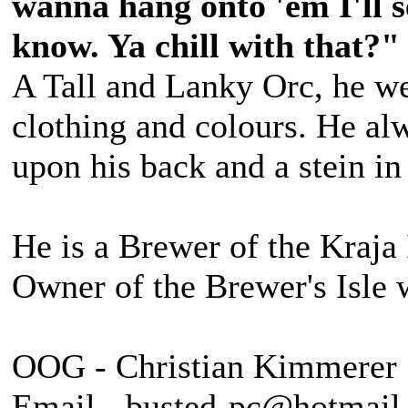
wanna hang onto 'em I'll s
know. Ya chill with that?"
A Tall and Lanky Orc, he we
clothing and colours. He alw
upon his back and a stein in
He is a Brewer of the Kraja 
Owner of the Brewer's Isle 
OOG - Christian Kimmerer
Email - busted-pc@hotmail