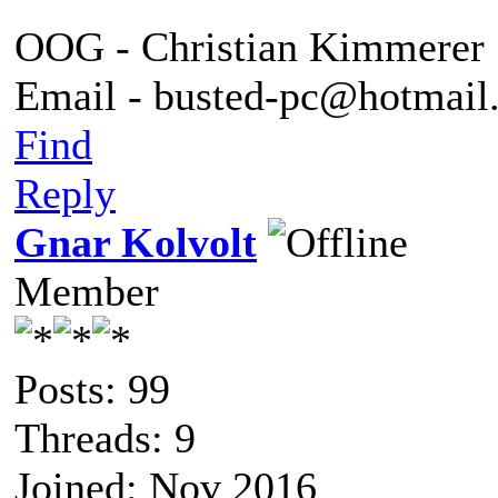
OOG - Christian Kimmerer
Email - busted-pc@hotmail
Find
Reply
Gnar Kolvolt
Member
Posts: 99
Threads: 9
Joined: Nov 2016