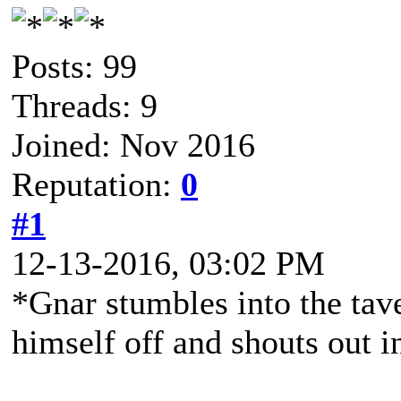
Posts: 99
Threads: 9
Joined: Nov 2016
Reputation:
0
#1
12-13-2016, 03:02 PM
*Gnar stumbles into the tav
himself off and shouts out i