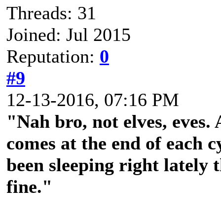
Threads: 31
Joined: Jul 2015
Reputation:
0
#9
12-13-2016, 07:16 PM
"Nah bro, not elves, eves. A
comes at the end of each cy
been sleeping right lately
fine."