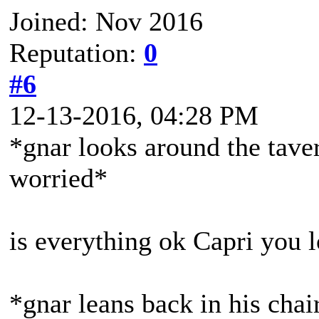
Joined: Nov 2016
Reputation:
0
#6
12-13-2016, 04:28 PM
*gnar looks around the taver
worried*
is everything ok Capri you 
*gnar leans back in his chai