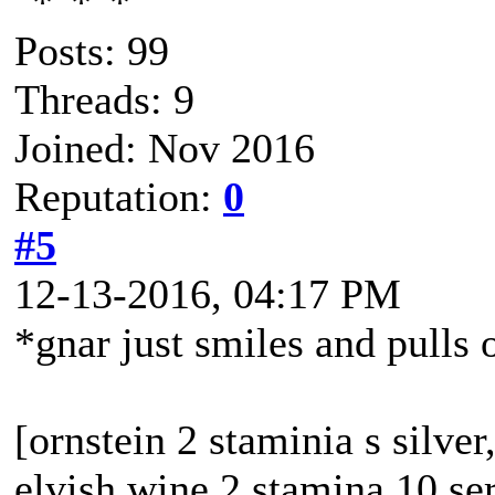
Posts: 99
Threads: 9
Joined: Nov 2016
Reputation:
0
#5
12-13-2016, 04:17 PM
*gnar just smiles and pulls 
[ornstein 2 staminia s silver
elvish wine 2 stamina 10 se