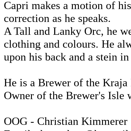
Capri makes a motion of his 
correction as he speaks.
A Tall and Lanky Orc, he we
clothing and colours. He alw
upon his back and a stein in
He is a Brewer of the Kraja 
Owner of the Brewer's Isle 
OOG - Christian Kimmerer