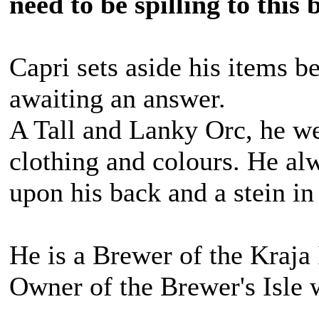
need to be spilling to this
Capri sets aside his items b
awaiting an answer.
A Tall and Lanky Orc, he we
clothing and colours. He alw
upon his back and a stein in
He is a Brewer of the Kraja 
Owner of the Brewer's Isle 