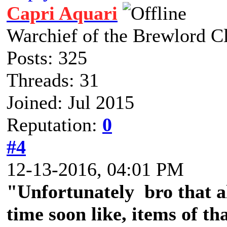
Capri Aquari
Warchief of the Brewlord C
Posts: 325
Threads: 31
Joined: Jul 2015
Reputation:
0
#4
12-13-2016, 04:01 PM
"Unfortunately bro that a
time soon like, items of tha