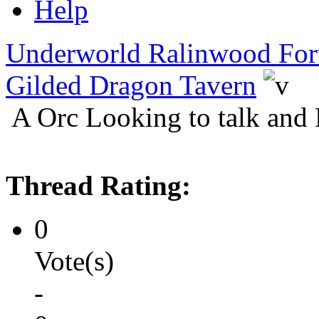
Help
Underworld Ralinwood Fo
Gilded Dragon Tavern
A Orc Looking to talk and
Thread Rating:
0
Vote(s)
-