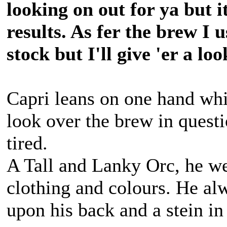
looking on out for ya but it
results. As fer the brew I 
stock but I'll give 'er a lo
Capri leans on one hand whil
look over the brew in questio
tired.
A Tall and Lanky Orc, he we
clothing and colours. He alw
upon his back and a stein in