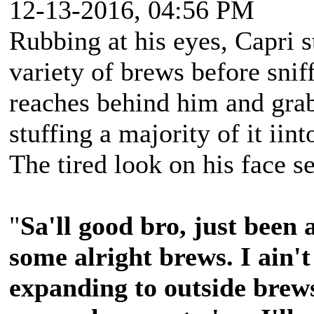
12-13-2016, 04:56 PM
Rubbing at his eyes, Capri s
variety of brews before sni
reaches behind him and grab
stuffing a majority of it iin
The tired look on his face s
"
Sa'll good bro, just been 
some alright brews. I ain't
expanding to outside brew