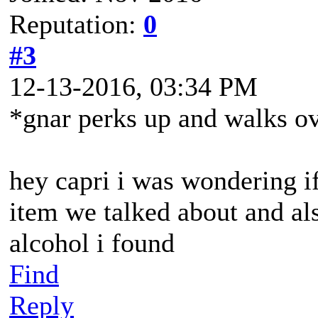
Reputation:
0
#3
12-13-2016, 03:34 PM
*gnar perks up and walks ov
hey capri i was wondering i
item we talked about and als
alcohol i found
Find
Reply