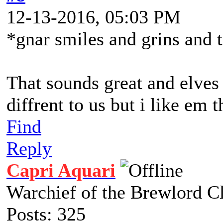
12-13-2016, 05:03 PM
*gnar smiles and grins and 
That sounds great and elves 
diffrent to us but i like em 
Find
Reply
Capri Aquari
Warchief of the Brewlord C
Posts: 325