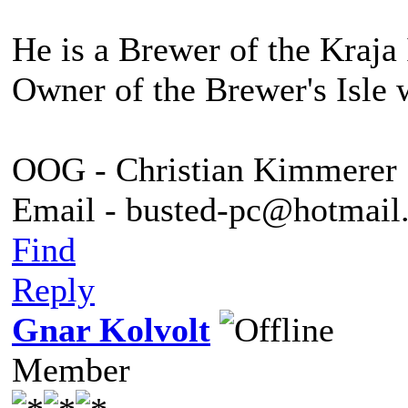
He is a Brewer of the Kraja 
Owner of the Brewer's Isle 
OOG - Christian Kimmerer
Email - busted-pc@hotmail
Find
Reply
Gnar Kolvolt
Member