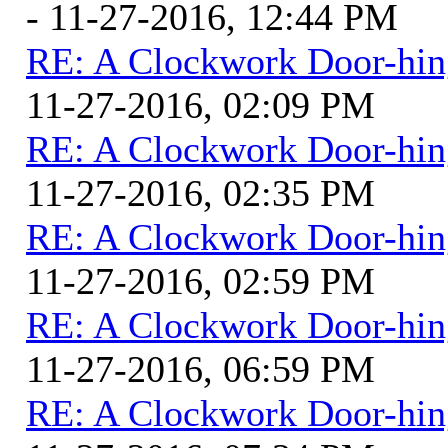
- 11-27-2016, 12:44 PM
RE: A Clockwork Door-hin
11-27-2016, 02:09 PM
RE: A Clockwork Door-hin
11-27-2016, 02:35 PM
RE: A Clockwork Door-hin
11-27-2016, 02:59 PM
RE: A Clockwork Door-hin
11-27-2016, 06:59 PM
RE: A Clockwork Door-hin