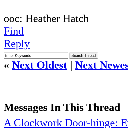
ooc: Heather Hatch
Find
Reply
«
Next Oldest
|
Next Newes
Messages In This Thread
A Clockwork Door-hinge: E