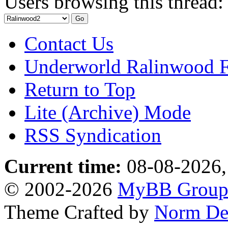
Users browsing this thread:
Contact Us
Underworld Ralinwood 
Return to Top
Lite (Archive) Mode
RSS Syndication
Current time:
08-08-2026,
© 2002-2026
MyBB Grou
Theme Crafted by
Norm De