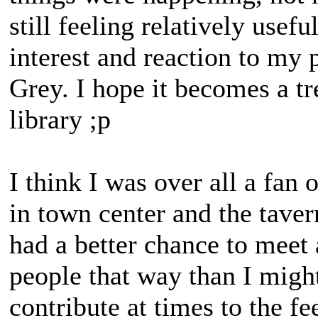
still feeling relatively usef
interest and reaction to my 
Grey. I hope it becomes a t
library ;p
I think I was over all a fan
in town center and the tavern
had a better chance to meet 
people that way than I might
contribute at times to the f