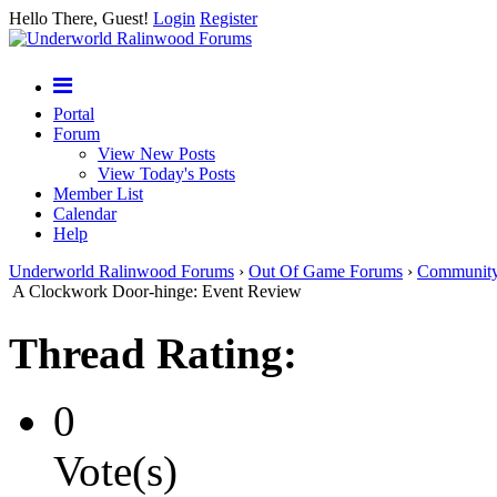
Hello There, Guest!
Login
Register
Portal
Forum
View New Posts
View Today's Posts
Member List
Calendar
Help
Underworld Ralinwood Forums
›
Out Of Game Forums
›
Communit
A Clockwork Door-hinge: Event Review
Thread Rating:
0
Vote(s)