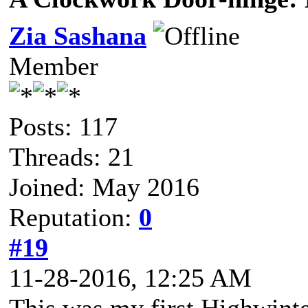
Zia Sashana
Member
Posts: 117
Threads: 21
Joined: May 2016
Reputation:
0
#19
11-28-2016, 12:25 AM