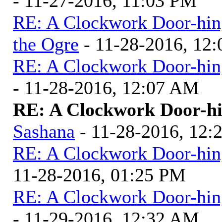
- 11-27-2016, 11:03 PM
RE: A Clockwork Door-hin
the Ogre
- 11-28-2016, 12
RE: A Clockwork Door-hin
- 11-28-2016, 12:07 AM
RE: A Clockwork Door-hi
Sashana
- 11-28-2016, 12
RE: A Clockwork Door-hin
11-28-2016, 01:25 PM
RE: A Clockwork Door-hin
- 11-29-2016, 12:32 AM