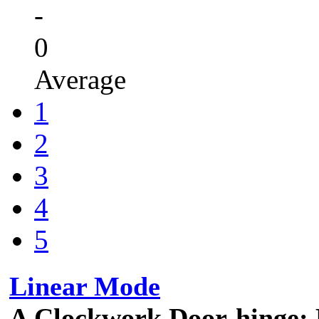
-
0
Average
1
2
3
4
5
Linear Mode
A Clockwork Door-hinge: