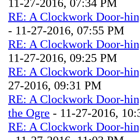
11-27-2016, 07:34 PM
RE: A Clockwork Door-hin
- 11-27-2016, 07:55 PM
RE: A Clockwork Door-hin
11-27-2016, 09:25 PM
RE: A Clockwork Door-hin
27-2016, 09:31 PM
RE: A Clockwork Door-hin
the Ogre
- 11-27-2016, 10
RE: A Clockwork Door-hin