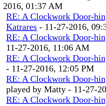
2016, 01:37 AM
RE: A Clockwork Door-hin
Katrares
- 11-27-2016, 09
RE: A Clockwork Door-hin
11-27-2016, 11:06 AM
RE: A Clockwork Door-hin
- 11-27-2016, 12:05 PM
RE: A Clockwork Door-hin
played by Matty - 11-27-2
RE: A Clockwork Door-hin