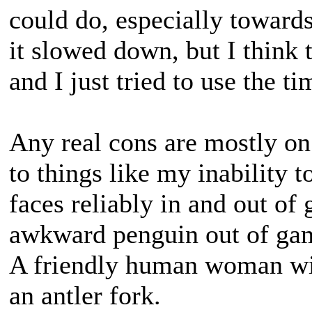
could do, especially towards
it slowed down, but I think
and I just tried to use the t
Any real cons are mostly on
to things like my inability
faces reliably in and out of 
awkward penguin out of ga
A friendly human woman wit
an antler fork.