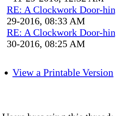
RE: A Clockwork Door-hin
29-2016, 08:33 AM
RE: A Clockwork Door-hin
30-2016, 08:25 AM
View a Printable Version