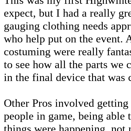
This was my first Highwinte
expect, but I had a really g
gauging clothing needs appr
who help put on the event. A
costuming were really fantas
to see how all the parts we 
in the final device that was 
Other Pros involved getting 
people in game, being able t
things were happening, not 