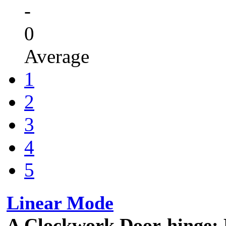
-
0
Average
1
2
3
4
5
Linear Mode
A Clockwork Door-hinge: