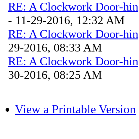
RE: A Clockwork Door-hin
- 11-29-2016, 12:32 AM
RE: A Clockwork Door-hin
29-2016, 08:33 AM
RE: A Clockwork Door-hin
30-2016, 08:25 AM
View a Printable Version