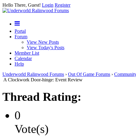
Hello There, Guest!
Login
Register
Portal
Forum
View New Posts
View Today's Posts
Member List
Calendar
Help
Underworld Ralinwood Forums
›
Out Of Game Forums
›
Communit
A Clockwork Door-hinge: Event Review
Thread Rating:
0
Vote(s)