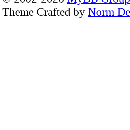
Theme Crafted by
Norm De