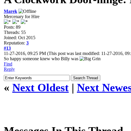
Marek
Mercenary for Hire
Posts: 89
Threads: 55
Joined: Oct 2015
Reputation:
3
#13
11-27-2016, 09:25 PM
(This post was last modified: 11-27-2016, 0
So happy someone knew who Billy was
Find
Reply
«
Next Oldest
|
Next Newes
Messages In This Thread