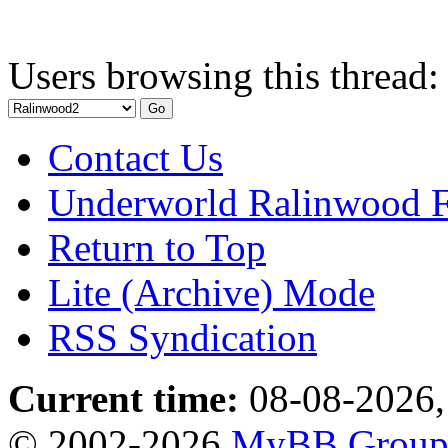
Users browsing this thread:
Contact Us
Underworld Ralinwood 
Return to Top
Lite (Archive) Mode
RSS Syndication
Current time:
08-08-2026,
© 2002-2026
MyBB Grou