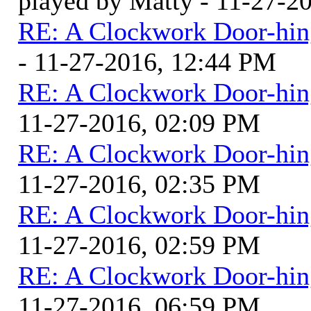
played by Matty - 11-27-2
RE: A Clockwork Door-hin
- 11-27-2016, 12:44 PM
RE: A Clockwork Door-hin
11-27-2016, 02:09 PM
RE: A Clockwork Door-hin
11-27-2016, 02:35 PM
RE: A Clockwork Door-hin
11-27-2016, 02:59 PM
RE: A Clockwork Door-hin
11-27-2016, 06:59 PM