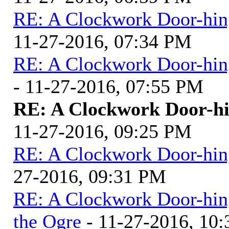
RE: A Clockwork Door-hin
11-27-2016, 07:34 PM
RE: A Clockwork Door-hin
- 11-27-2016, 07:55 PM
RE: A Clockwork Door-hi
11-27-2016, 09:25 PM
RE: A Clockwork Door-hin
27-2016, 09:31 PM
RE: A Clockwork Door-hin
the Ogre
- 11-27-2016, 10