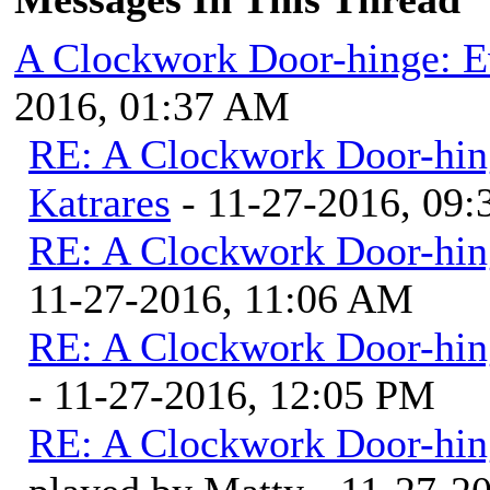
A Clockwork Door-hinge: E
2016, 01:37 AM
RE: A Clockwork Door-hin
Katrares
- 11-27-2016, 09
RE: A Clockwork Door-hin
11-27-2016, 11:06 AM
RE: A Clockwork Door-hin
- 11-27-2016, 12:05 PM
RE: A Clockwork Door-hin