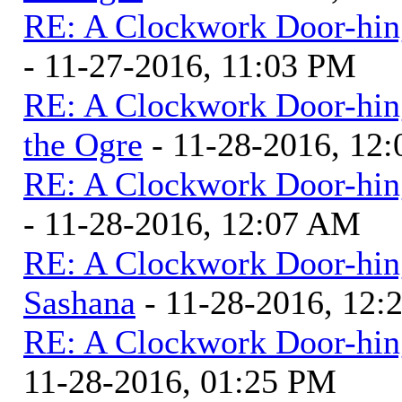
RE: A Clockwork Door-hin
- 11-27-2016, 11:03 PM
RE: A Clockwork Door-hin
the Ogre
- 11-28-2016, 12
RE: A Clockwork Door-hin
- 11-28-2016, 12:07 AM
RE: A Clockwork Door-hin
Sashana
- 11-28-2016, 12
RE: A Clockwork Door-hin
11-28-2016, 01:25 PM