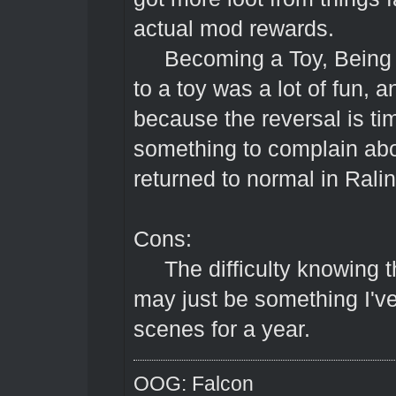
actual mod rewards.
Becoming a Toy, Being one
to a toy was a lot of fun, a
because the reversal is t
something to complain abou
returned to normal in Ral
Cons:
The difficulty knowing th
may just be something I've
scenes for a year.
OOG: Falcon