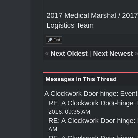
2017 Medical Marshal / 2017
Logistics Team
Find
«
Next Oldest
|
Next Newest
Messages In This Thread
A Clockwork Door-hinge: Even
RE: A Clockwork Door-hinge:
2016, 09:35 AM
RE: A Clockwork Door-hinge:
AM