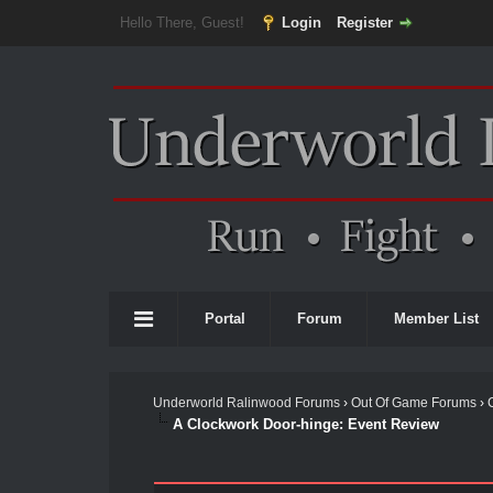
Hello There, Guest!
Login
Register
Portal
Forum
Member List
Underworld Ralinwood Forums
›
Out Of Game Forums
›
A Clockwork Door-hinge: Event Review