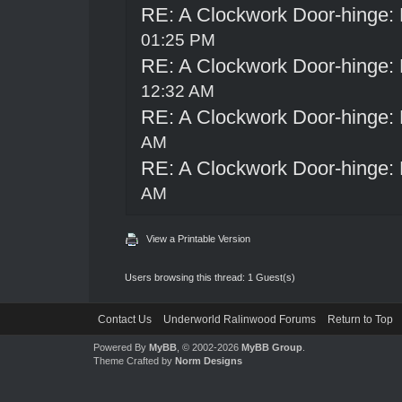
RE: A Clockwork Door-hinge:
01:25 PM
RE: A Clockwork Door-hinge:
12:32 AM
RE: A Clockwork Door-hinge:
AM
RE: A Clockwork Door-hinge:
AM
View a Printable Version
Users browsing this thread: 1 Guest(s)
Contact Us
Underworld Ralinwood Forums
Return to Top
Powered By
MyBB
, © 2002-2026
MyBB Group
.
Theme Crafted by
Norm Designs