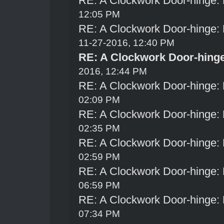
RE: A Clockwork Door-hinge:
12:05 PM
RE: A Clockwork Door-hinge:
11-27-2016, 12:40 PM
RE: A Clockwork Door-hing
2016, 12:44 PM
RE: A Clockwork Door-hinge:
02:09 PM
RE: A Clockwork Door-hinge:
02:35 PM
RE: A Clockwork Door-hinge:
02:59 PM
RE: A Clockwork Door-hinge:
06:59 PM
RE: A Clockwork Door-hinge:
07:34 PM