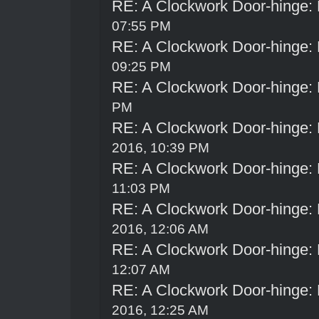
RE: A Clockwork Door-hinge:
07:55 PM
RE: A Clockwork Door-hinge:
09:25 PM
RE: A Clockwork Door-hinge:
PM
RE: A Clockwork Door-hinge:
2016, 10:39 PM
RE: A Clockwork Door-hinge:
11:03 PM
RE: A Clockwork Door-hinge:
2016, 12:06 AM
RE: A Clockwork Door-hinge:
12:07 AM
RE: A Clockwork Door-hinge:
2016, 12:25 AM