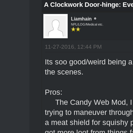
A Clockwork Door-hinge: Ev
Liamhain
NPL/LOG/Medical etc.
11-27-2016, 12:44 PM
Its soo good/weird being 
the scenes.
Pros:
The Candy Web Mod, I ha
trying to maneuver through 
a meat shield for squishy p
got more loot from things f