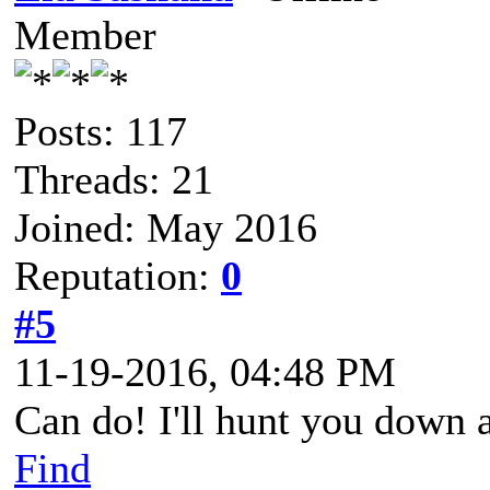
Member
Posts: 117
Threads: 21
Joined: May 2016
Reputation:
0
#5
11-19-2016, 04:48 PM
Can do! I'll hunt you down a
Find