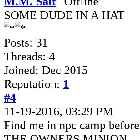
M.M. Salt
SOME DUDE IN A HAT
Posts: 31
Threads: 4
Joined: Dec 2015
Reputation:
1
#4
11-19-2016, 03:29 PM
Find me in npc camp befor
THE OWNERS MINION.