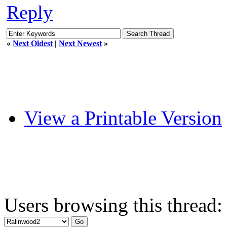
Reply
«
Next Oldest
|
Next Newest
»
View a Printable Version
Users browsing this thread: