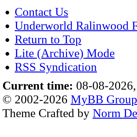
Contact Us
Underworld Ralinwood 
Return to Top
Lite (Archive) Mode
RSS Syndication
Current time:
08-08-2026,
© 2002-2026
MyBB Grou
Theme Crafted by
Norm De