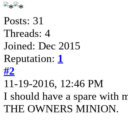
Posts: 31
Threads: 4
Joined: Dec 2015
Reputation:
1
#2
11-19-2016, 12:46 PM
I should have a spare with 
THE OWNERS MINION.
"A Balrog a demon of the a