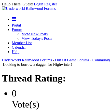
Hello There, Guest!
Login
Register
Portal
Forum
View New Posts
View Today's Posts
Member List
Calendar
Help
Underworld Ralinwood Forums
›
Out Of Game Forums
›
Communit
Looking to borrow a dagger for Highwinter!
Thread Rating:
0
Vote(s)