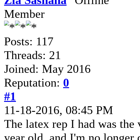
Zia Sashana
Member
Posts: 117
Threads: 21
Joined: May 2016
Reputation:
0
#1
11-18-2016, 08:45 PM
The latex rep I had was the 
year old, and I'm no longer c