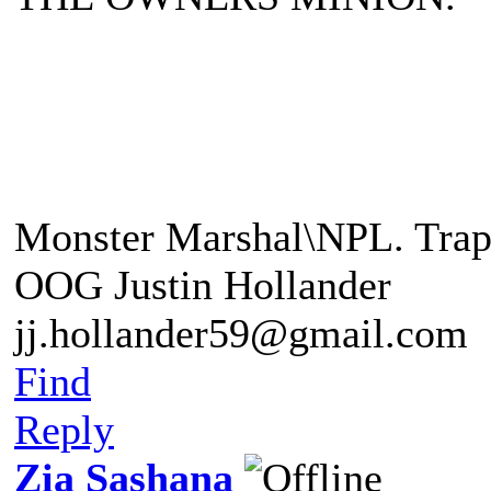
"A Balrog a demon of the a
"This foe is beyond any o
Monster Marshal\NPL. Trap
OOG Justin Hollander
jj.hollander59@gmail.com
Find
Reply
Zia Sashana