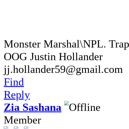
"This foe is beyond any o
Monster Marshal\NPL. Trap
OOG Justin Hollander
jj.hollander59@gmail.com
Find
Reply
Zia Sashana
Member