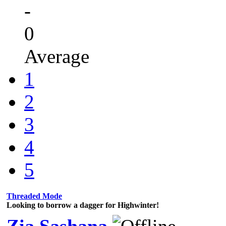
-
0
Average
1
2
3
4
5
Threaded Mode
Looking to borrow a dagger for Highwinter!