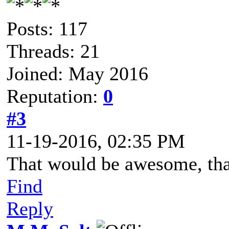
Posts: 117
Threads: 21
Joined: May 2016
Reputation:
0
#3
11-19-2016, 02:35 PM
That would be awesome, th
Find
Reply