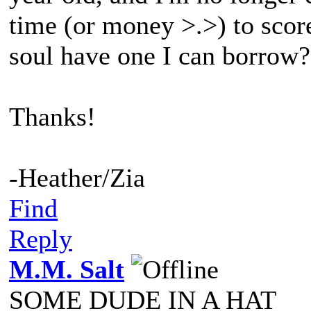
time (or money >.>) to sco
soul have one I can borrow?
Thanks!
-Heather/Zia
Find
Reply
M.M. Salt
SOME DUDE IN A HAT