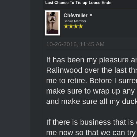
Last Chance To Tie up Loose Ends
Chèvrelier
Senior Member
10-26-2016, 11:45 AM
It has been my pleasure an
Ralinwood over the last thre
me to retire. Before I surre
make sure to wrap up any p
and make sure all my duck
If there is business that 
me now so that we can try a