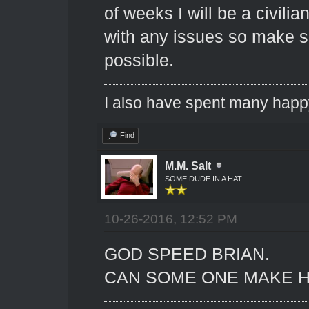
of weeks I will be a civili
with any issues so make su
possible.
I also have spent many happ
Find
M.M. Salt
SOME DUDE IN A HAT
10-26-2016, 12:52 PM
GOD SPEED BRIAN.
CAN SOME ONE MAKE H