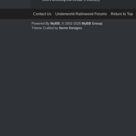
Contact Us
Underworld Ralinwood Forums
Return to Top
Powered By
MyBB
, © 2002-2026
MyBB Group
.
Theme Crafted by
Norm Designs