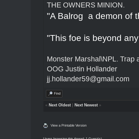
THE OWNERS MINION.
"A Balrog a demon of t
"This foe is beyond an
Monster Marshal\NPL. Trap 
OOG Justin Hollander
jj.hollander59@gmail.com
Find
«
Next Oldest
|
Next Newest
»
View a Printable Version
Users browsing this thread: 1 Guest(s)