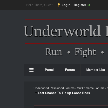
Hello There, Guest!
Login
Register
Portal
Forum
Member List
Underworld Ralinwood Forums
›
Out Of Game Forums
›
Last Chance To Tie up Loose Ends