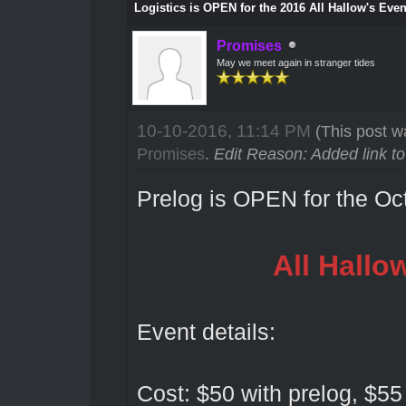
Logistics is OPEN for the 2016 All Hallow's Even
Promises
May we meet again in stranger tides
10-10-2016, 11:14 PM
(This post w
Promises
.
Edit Reason: Added link t
Prelog is OPEN for the O
All Hallo
Event details:
Cost: $50 with prelog, $55