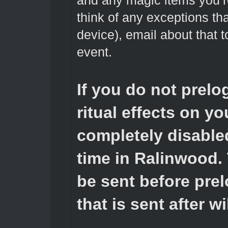
and any magic items you’re
think of any exceptions tha
device), email about that 
event.
If you do not prelo
ritual effects on you
completely disabled
time in Ralinwood.
be sent before prel
that is sent after w