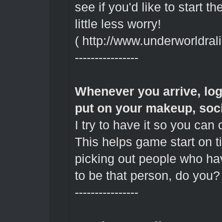
see if you'd like to start t
little less worry!
(
http://www.underworldral
----------------
Whenever you arrive, log 
put on your makeup, soci
I try to have it so you can
This helps game start on ti
picking out people who ha
to be that person, do you? 
----------------