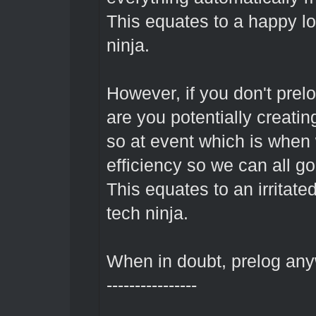
This equates to a happy l
ninja.
However, if you don't prel
are you potentially creating
so at event which is when 
efficiency so we can all g
This equates to an irritate
tech ninja.
When in doubt, prelog an
----------------