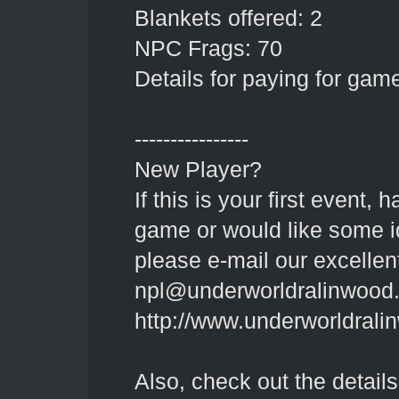
Blankets offered: 2
NPC Frags: 70
Details for paying for gam
----------------
New Player?
If this is your first event
game or would like some id
please e-mail our excelle
npl@underworldralinwood.
http://www.underworldrali
Also, check out the detai