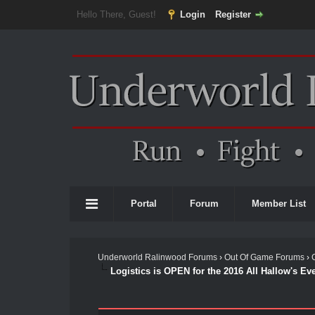
Hello There, Guest!
Login
Register
Portal
Forum
Member List
Underworld Ralinwood Forums
›
Out Of Game Forums
›
Logistics is OPEN for the 2016 All Hallow's Eve