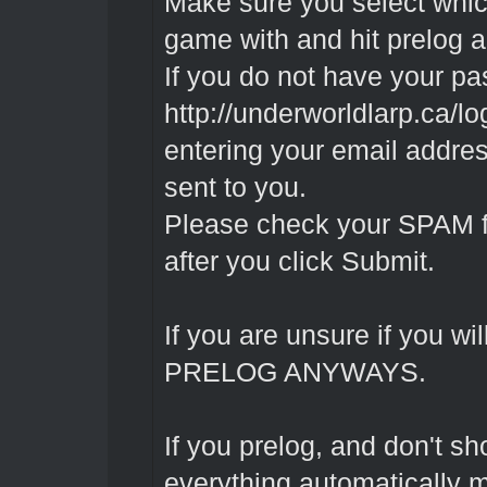
Make sure you select whic
game with and hit prelog a
If you do not have your pa
http://underworldlarp.ca/l
entering your email addres
sent to you.
Please check your SPAM fold
after you click Submit.
If you are unsure if you wil
PRELOG ANYWAYS.
If you prelog, and don't s
everything automatically m