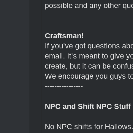
possible and any other que
Craftsman!
If you’ve got questions ab
email. It’s meant to give y
create, but it can be confus
We encourage you guys to 
----------------
NPC and Shift NPC Stuff
No NPC shifts for Hallows.