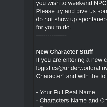
you wish to weekend NPC
Please try and give us so
do not show up spontaneo
for you to do.
----------------
New Character Stuff
If you are entering a new 
logistics@underworldralin
Character" and with the fo
- Your Full Real Name
- Characters Name and Ch