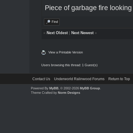
Piece of garbage fire looking
Find
«
Next Oldest
|
Next Newest
»
View a Printable Version
Users browsing this thread: 1 Guest(s)
Contact Us
Underworld Ralinwood Forums
Return to Top
Powered By
MyBB
, © 2002-2026
MyBB Group
.
Theme Crafted by
Norm Designs