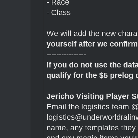
- Race
- Class
We will add the new chara
yourself after we confir
----------------
If you do not use the dat
qualify for the $5 prelog 
Jericho Visiting Player S
Email the logistics team 
logistics@underworldrali
name, any templates they ha