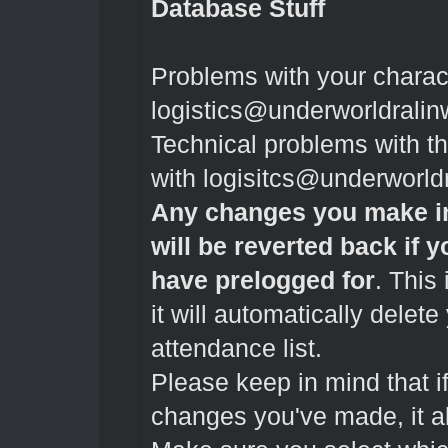
Database Stuff
Problems with your charac
logistics@underworldrali
Technical problems with 
with
logisitcs@underworld
Any changes you make in
will be reverted back if 
have prelogged for
. This 
it will automatically delet
attendance list.
Please keep in mind that if
changes you've made, it al