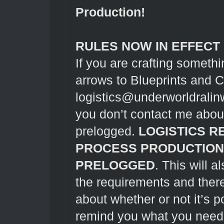
Production!
RULES NOW IN EFFECT
If you are crafting somethi
arrows to Blueprints and 
logistics@underworldrali
you don’t contact me about 
prelogged.
LOGISTICS R
PROCESS PRODUCTION
PRELOGGED
. This will 
the requirements and ther
about whether or not it’s p
remind you what you need to