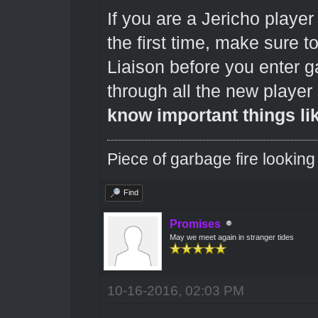
If you are a Jericho playe
the first time, make sure 
Liaison before you enter
through all the new player 
know important things li
Piece of garbage fire looking
Find
Promises
May we meet again in stranger tides
10-16-2016, 02:03 PM