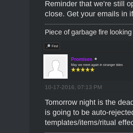
Reminder that we're still 
close. Get your emails in i
Piece of garbage fire looking
Find
Promises
May we meet again in stranger tides
10-17-2016, 07:13 PM
Tomorrow night is the dead
is going to be auto-rejected.
templates/items/ritual effec