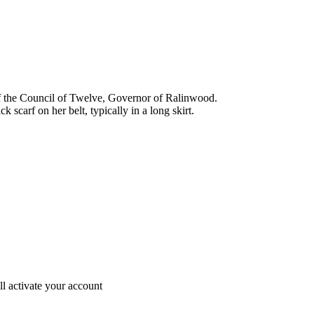
the Council of Twelve, Governor of Ralinwood.
 scarf on her belt, typically in a long skirt.
ll activate your account