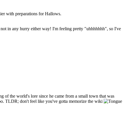
sier with preparations for Hallows.
m not in any hurry either way! I'm feeling pretty "uhhhhhhh", so I've
hing of the world's lore since he came from a small town that was
 too. TLDR; don't feel like you've gotta memorize the wiki