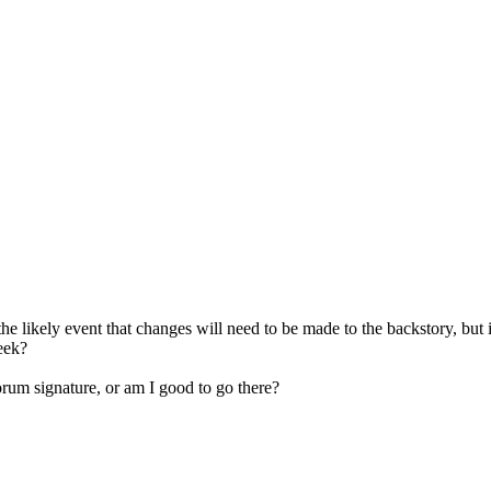
n the likely event that changes will need to be made to the backstory, but 
week?
forum signature, or am I good to go there?