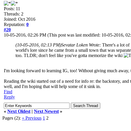
Posts: 11
Threads: 2
Joined: Oct 2016
Reputation:
0
#20
10-05-2016, 02:26 PM
(This post was last modified: 10-05-2016, 
(10-05-2016, 02:13 PM)
Sevatar Loken Wrote:
There's a lot of
world's lore since he came from a small town that was separated
too. TLDR; don't feel like you've gotta memorize the wiki
I'm looking forward to learning IG, too! Without giving much away, th
Reading the wiki started out of a need for info re: the backstory, and
well, and I'm hoping that will help some of it sink in.
Find
Reply
«
Next Oldest
|
Next Newest
»
Pages (2):
« Previous
1
2