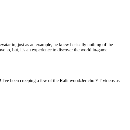
 Sevatar in, just as an example, he knew basically nothing of the
ve to, but, it's an experience to discover the world in-game
too! I've been creeping a few of the Ralinwood/Jericho YT videos as