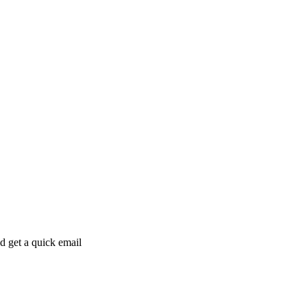
ld get a quick email