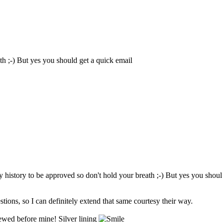
th ;-) But yes you should get a quick email
my history to be approved so don't hold your breath ;-) But yes you shou
ions, so I can definitely extend that same courtesy their way.
viewed before mine! Silver lining