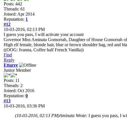
Posts: 442
Threads: 61
Joined: Apr 2014
Reputation:
1
#12
10-03-2016, 02:13 PM
I guess you pass, I will activate your account
Governor Miss Aminata Gomorrah, Daughter of House Gomorrah of 
High elf female, blonde hair, blue or brown shoulder bag, red and black
((OOG: Ivanna, Coffee half French Vanilla))
Find
Reply
Ettarre
Junior Member
Posts: 11
Threads: 2
Joined: Oct 2016
Reputation:
0
#13
10-03-2016, 03:36 PM
(10-03-2016, 02:13 PM)
Aminata Wrote:
I guess you pass, I wi