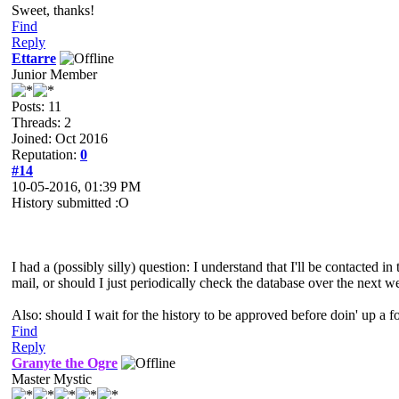
Sweet, thanks!
Find
Reply
Ettarre
Junior Member
Posts: 11
Threads: 2
Joined: Oct 2016
Reputation:
0
#14
10-05-2016, 01:39 PM
History submitted :O
I had a (possibly silly) question: I understand that I'll be contacted i
mail, or should I just periodically check the database over the next 
Also: should I wait for the history to be approved before doin' up a 
Find
Reply
Granyte the Ogre
Master Mystic