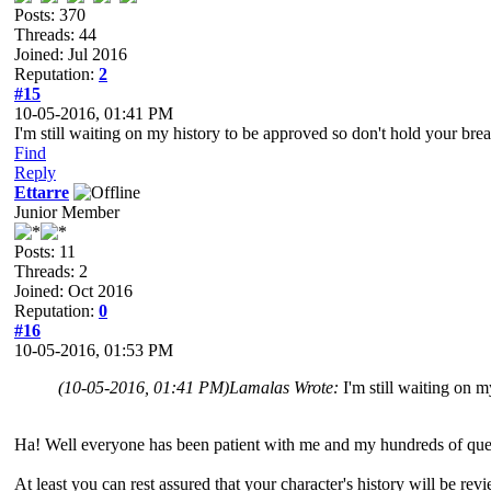
Posts: 370
Threads: 44
Joined: Jul 2016
Reputation:
2
#15
10-05-2016, 01:41 PM
I'm still waiting on my history to be approved so don't hold your brea
Find
Reply
Ettarre
Junior Member
Posts: 11
Threads: 2
Joined: Oct 2016
Reputation:
0
#16
10-05-2016, 01:53 PM
(10-05-2016, 01:41 PM)
Lamalas Wrote:
I'm still waiting on 
Ha! Well everyone has been patient with me and my hundreds of quest
At least you can rest assured that your character's history will be re