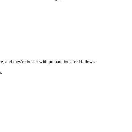
ere, and they're busier with preparations for Hallows.
r.