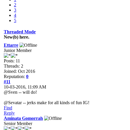
2
3
4
5
Threaded Mode
New(b) here.
Ettarre
Junior Member
Posts: 11
Threads: 2
Joined: Oct 2016
Reputation:
0
#11
10-03-2016, 11:09 AM
@Sven -- will do!
@Sevatar -- jerks make for all kinds of fun IG!
Find
Reply
Aminata Gomorrah
Senior Member