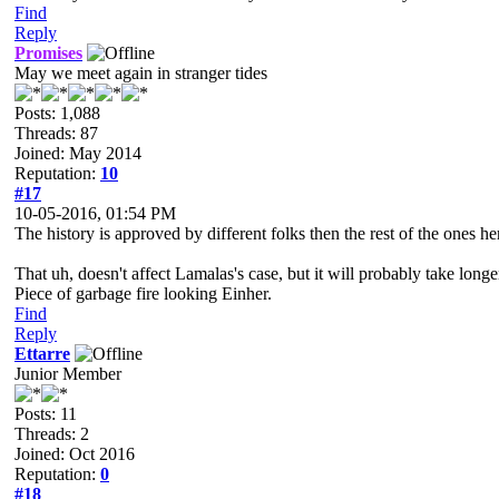
Find
Reply
Promises
May we meet again in stranger tides
Posts: 1,088
Threads: 87
Joined: May 2014
Reputation:
10
#17
10-05-2016, 01:54 PM
The history is approved by different folks then the rest of the ones h
That uh, doesn't affect Lamalas's case, but it will probably take longe
Piece of garbage fire looking Einher.
Find
Reply
Ettarre
Junior Member
Posts: 11
Threads: 2
Joined: Oct 2016
Reputation:
0
#18