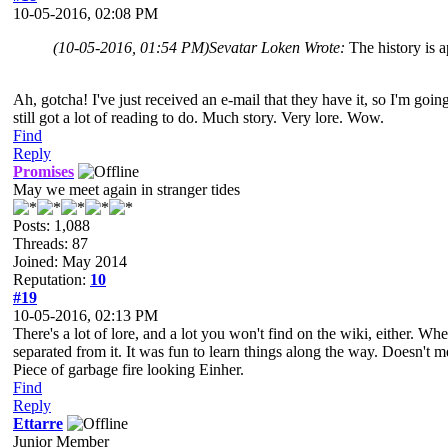
10-05-2016, 02:08 PM
(10-05-2016, 01:54 PM)
Sevatar Loken Wrote:
The history is a
Ah, gotcha! I've just received an e-mail that they have it, so I'm goin
still got a lot of reading to do. Much story. Very lore. Wow.
Find
Reply
Promises
May we meet again in stranger tides
Posts: 1,088
Threads: 87
Joined: May 2014
Reputation:
10
#19
10-05-2016, 02:13 PM
There's a lot of lore, and a lot you won't find on the wiki, either. W
separated from it. It was fun to learn things along the way. Doesn't 
Piece of garbage fire looking Einher.
Find
Reply
Ettarre
Junior Member