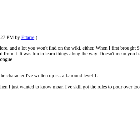
02:27 PM by
Ettarre
.)
 lore, and a lot you won't find on the wiki, either. When I first brought
 from it. It was fun to learn things along the way. Doesn't mean you ha
e character I've written up is.. all-around level 1.
 then I just wanted to know moar. I've skill got the rules to pour over 