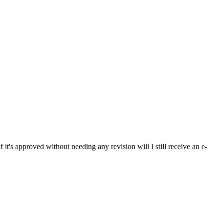
if it's approved without needing any revision will I still receive an e-