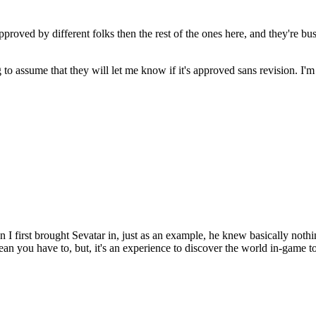
pproved by different folks then the rest of the ones here, and they're bu
g to assume that they will let me know if it's approved sans revision. I'
hen I first brought Sevatar in, just as an example, he knew basically not
mean you have to, but, it's an experience to discover the world in-game