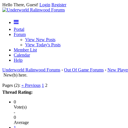
Hello There, Guest!
Login
Register
Portal
Forum
View New Posts
View Today's Posts
Member List
Calendar
Help
Underworld Ralinwood Forums
›
Out Of Game Forums
›
New Playe
New(b) here.
Pages (2):
« Previous
1
2
Thread Rating:
0
Vote(s)
-
0
Average
1