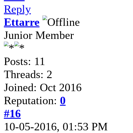
Reply
Ettarre
Junior Member
Posts: 11
Threads: 2
Joined: Oct 2016
Reputation:
0
#16
10-05-2016, 01:53 PM