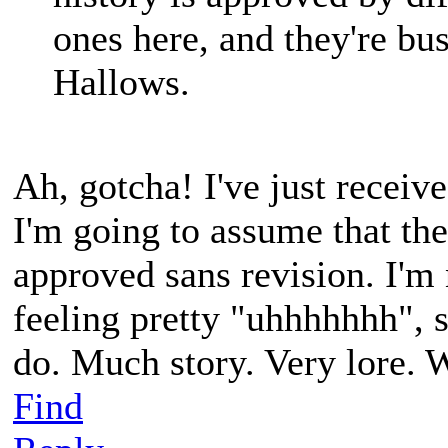
ones here, and they're bus
Hallows.
Ah, gotcha! I've just receive
I'm going to assume that the
approved sans revision. I'm 
feeling pretty "uhhhhhhh", so
do. Much story. Very lore. 
Find