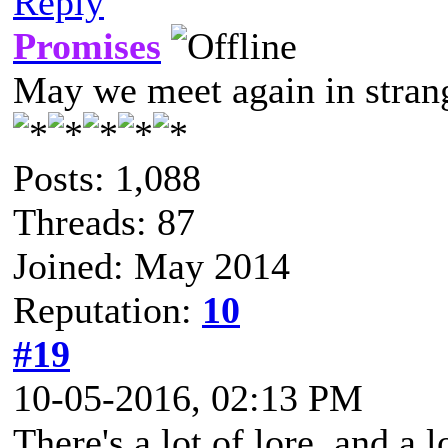
Reply
Promises
May we meet again in strang
Posts: 1,088
Threads: 87
Joined: May 2014
Reputation:
10
#19
10-05-2016, 02:13 PM
There's a lot of lore, and a 