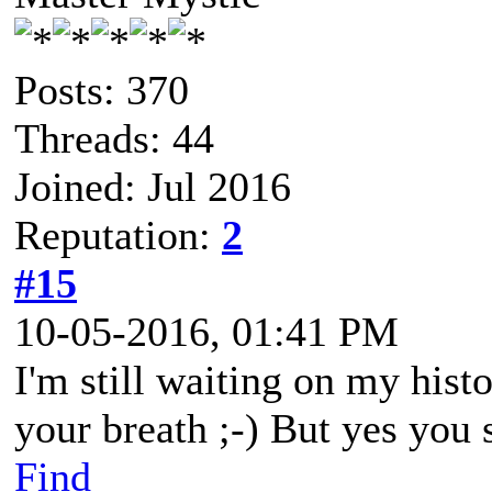
Posts: 370
Threads: 44
Joined: Jul 2016
Reputation:
2
#15
10-05-2016, 01:41 PM
I'm still waiting on my hist
your breath ;-) But yes you 
Find