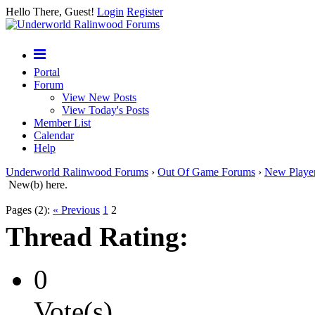
Hello There, Guest!
Login
Register
Portal
Forum
View New Posts
View Today's Posts
Member List
Calendar
Help
Underworld Ralinwood Forums
›
Out Of Game Forums
›
New Playe
New(b) here.
Pages (2):
« Previous
1
2
Thread Rating:
0
Vote(s)