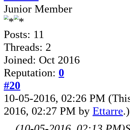
Junior Member
Posts: 11
Threads: 2
Joined: Oct 2016
Reputation:
0
#20
10-05-2016, 02:26 PM
(Thi
2016, 02:27 PM by
Ettarre
.)
(10-05-2016, 02:13 PM)