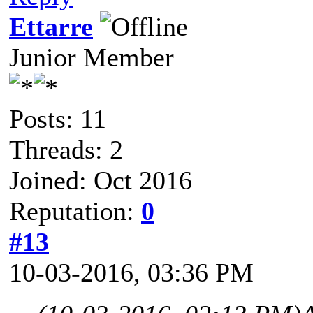
Ettarre
Junior Member
Posts: 11
Threads: 2
Joined: Oct 2016
Reputation:
0
#13
10-03-2016, 03:36 PM