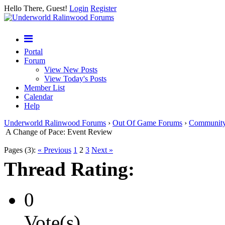
Hello There, Guest!
Login
Register
Portal
Forum
View New Posts
View Today's Posts
Member List
Calendar
Help
Underworld Ralinwood Forums
›
Out Of Game Forums
›
Communit
A Change of Pace: Event Review
Pages (3):
« Previous
1
2
3
Next »
Thread Rating:
0
Vote(s)