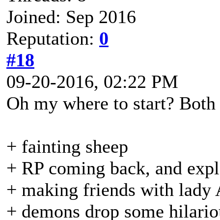
Joined: Sep 2016
Reputation:
0
#18
09-20-2016, 02:22 PM
Oh my where to start? Both
+ fainting sheep
+ RP coming back, and expla
+ making friends with lady
+ demons drop some hilariou