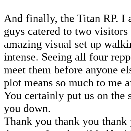
And finally, the Titan RP. I
guys catered to two visitors
amazing visual set up walki
intense. Seeing all four rep
meet them before anyone els
plot means so much to me an
You certainly put us on the 
you down.
Thank you thank you thank 