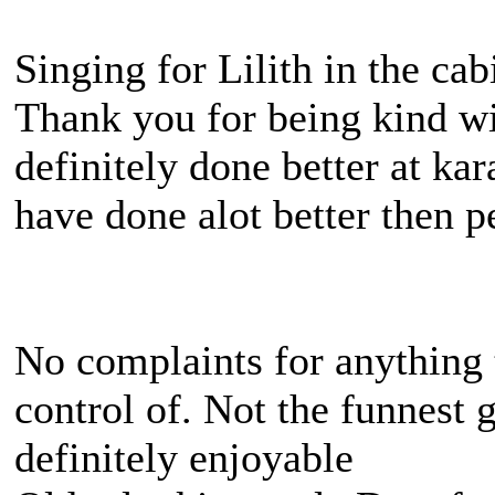
Singing for Lilith in the ca
Thank you for being kind wit
definitely done better at ka
have done alot better then p
No complaints for anything 
control of. Not the funnest
definitely enjoyable