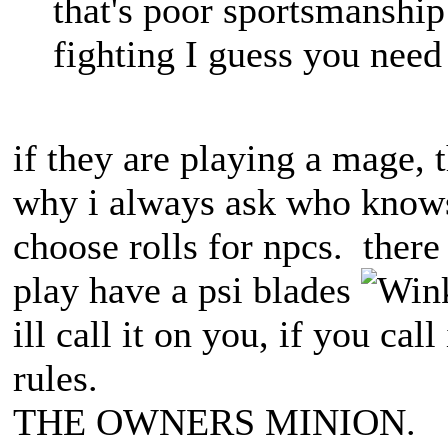
that's poor sportsmanship 
fighting I guess you need
if they are playing a mage, th
why i always ask who knows
choose rolls for npcs. there 
play have a psi blades
ill call it on you, if you call
rules.
THE OWNERS MINION.