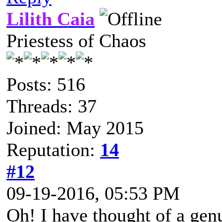
Lilith Caia
Priestess of Chaos
Posts: 516
Threads: 37
Joined: May 2015
Reputation:
14
#12
09-19-2016, 05:53 PM
Oh! I have thought of a genu