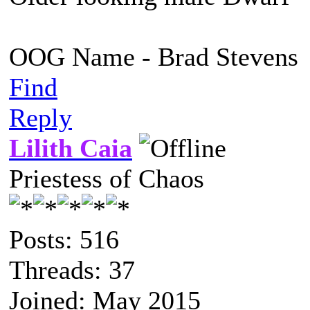
OOG Name - Brad Stevens
Find
Reply
Lilith Caia
Priestess of Chaos
Posts: 516
Threads: 37
Joined: May 2015