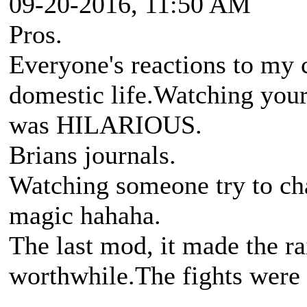
09-20-2016, 11:50 AM
Pros.
Everyone's reactions to m
domestic life.Watching your
was HILARIOUS.
Brians journals.
Watching someone try to char
magic hahaha.
The last mod, it made the ra
worthwhile.The fights were 