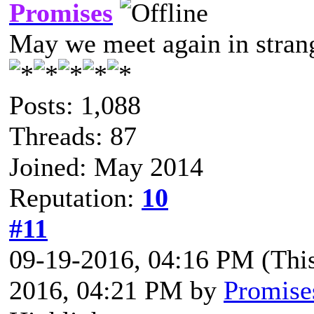
Promises
May we meet again in strang
Posts: 1,088
Threads: 87
Joined: May 2014
Reputation:
10
#11
09-19-2016, 04:16 PM
(Thi
2016, 04:21 PM by
Promise