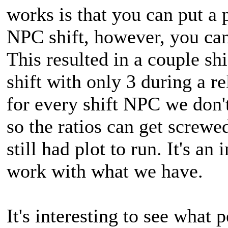
works is that you can put 
NPC shift, however, you ca
This resulted in a couple shi
shift with only 3 during a r
for every shift NPC we don
so the ratios can get screw
still had plot to run. It's a
work with what we have.
It's interesting to see what 