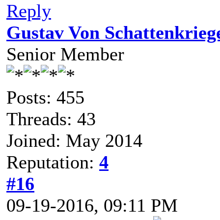
Reply
Gustav Von Schattenkrieg
Senior Member
Posts: 455
Threads: 43
Joined: May 2014
Reputation:
4
#16
09-19-2016, 09:11 PM