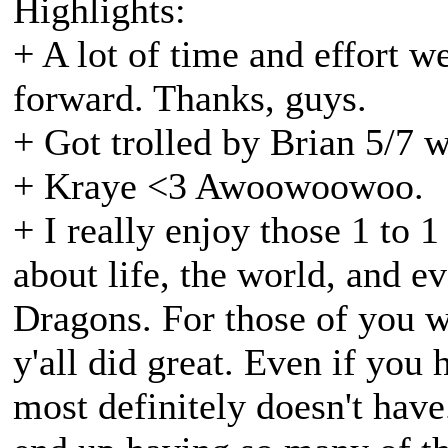
Highlights:
+ A lot of time and effort w
forward. Thanks, guys.
+ Got trolled by Brian 5/7 
+ Kraye <3 Awoowoowoo.
+ I really enjoy those 1 to 1
about life, the world, and ev
Dragons. For those of you w
y'all did great. Even if you 
most definitely doesn't have