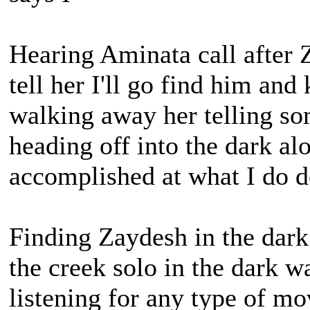
Hearing Aminata call after 
tell her I'll go find him and
walking away her telling s
heading off into the dark al
accomplished at what I do d
Finding Zaydesh in the dark
the creek solo in the dark w
listening for any type of 