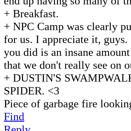
end up having so many of th
+ Breakfast.
+ NPC Camp was clearly pus
for us. I appreciate it, guys
you did is an insane amount 
that we don't really see on o
+ DUSTIN'S SWAMPWAL
SPIDER. <3
Piece of garbage fire lookin
Find
Reply