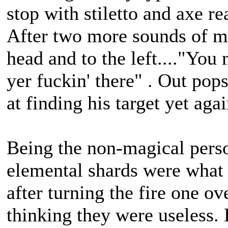
stop with stiletto and axe 
After two more sounds of m
head and to the left...."You
yer fuckin' there" . Out po
at finding his target yet aga
Being the non-magical perso
elemental shards were what
after turning the fire one ov
thinking they were useless.