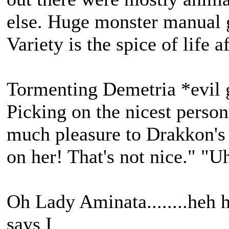
else. Huge monster manual 
Variety is the spice of life af
Tormenting Demetria *evil 
Picking on the nicest perso
much pleasure to Drakkon's l
on her! That's not nice." "Uh,
Oh Lady Aminata........heh h
says I