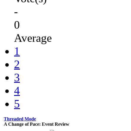
-
0
Average
1
2
3
4
5
Threaded Mode
A Change of Pace: Event Review