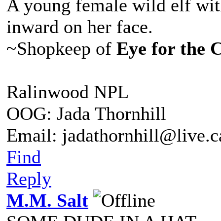
A young female wild elf wit
inward on her face.
~Shopkeep of
Eye for the 
Ralinwood NPL
OOG: Jada Thornhill
Email: jadathornhill@live.
Find
Reply
M.M. Salt