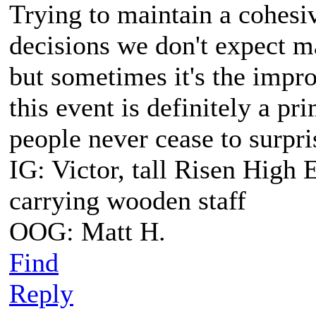
Trying to maintain a cohesi
decisions we don't expect m
but sometimes it's the impro
this event is definitely a p
people never cease to surpri
IG: Victor, tall Risen High 
carrying wooden staff
OOG: Matt H.
Find
Reply