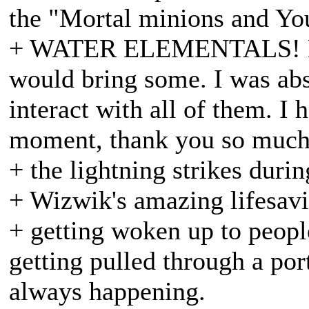
the "Mortal minions and Yo
+ WATER ELEMENTALS! My b
would bring some. I was abs
interact with all of them. I 
moment, thank you so much
+ the lightning strikes duri
+ Wizwik's amazing lifesav
+ getting woken up to peop
getting pulled through a por
always happening.