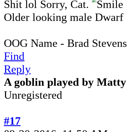
Shit lol Sorry, Cat.
Older looking male Dwarf
OOG Name - Brad Stevens
Find
Reply
A goblin played by Matty
Unregistered
#17