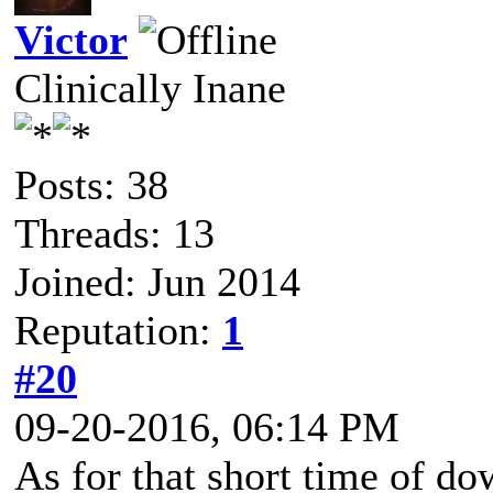
Victor
Clinically Inane
Posts: 38
Threads: 13
Joined: Jun 2014
Reputation:
1
#20
09-20-2016, 06:14 PM
As for that short time of d