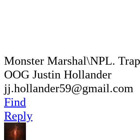
"A Balrog a demon of the a
"This foe is beyond any o
Monster Marshal\NPL. Trap
OOG Justin Hollander
jj.hollander59@gmail.com
Find
Reply