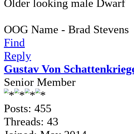
Older looking male Dwarf
OOG Name - Brad Stevens
Find
Reply
Gustav Von Schattenkrieg
Senior Member
Posts: 455
Threads: 43