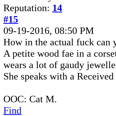
Reputation:
14
#15
09-19-2016, 08:50 PM
How in the actual fuck can 
A petite wood fae in a corse
wears a lot of gaudy jewell
She speaks with a Received 
OOC: Cat M.
Find