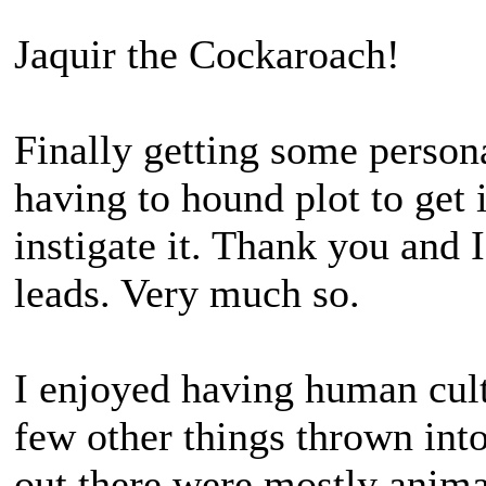
Jaquir the Cockaroach!
Finally getting some perso
having to hound plot to get 
instigate it. Thank you and 
leads. Very much so.
I enjoyed having human cult
few other things thrown into
out there were mostly anim