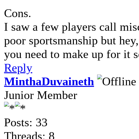
Cons.
I saw a few players call misca
poor sportsmanship but hey,i
you need to make up for it
Reply
MinthaDuvaineth
Junior Member
Posts: 33
Threads: 8