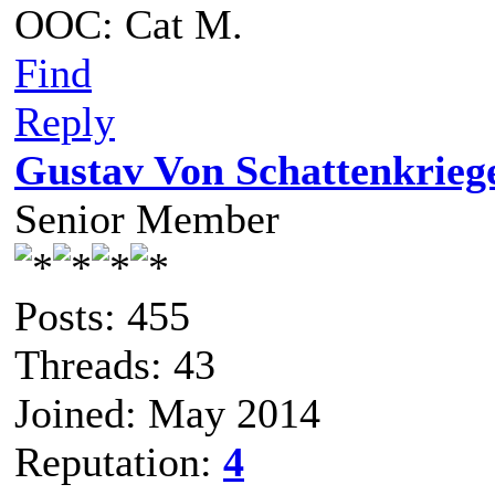
OOC: Cat M.
Find
Reply
Gustav Von Schattenkrieg
Senior Member
Posts: 455
Threads: 43
Joined: May 2014
Reputation:
4