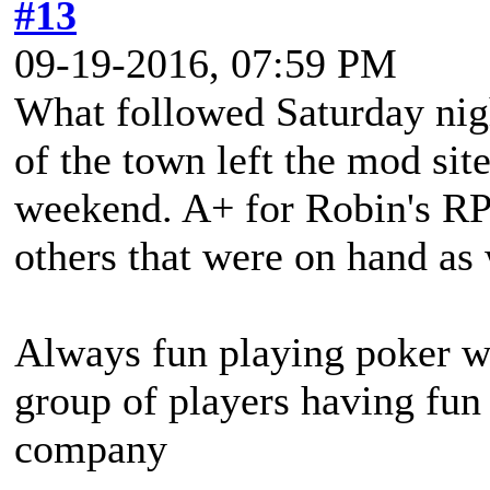
#13
09-19-2016, 07:59 PM
What followed Saturday nigh
of the town left the mod site
weekend. A+ for Robin's RP 
others that were on hand as 
Always fun playing poker w
group of players having fun
company