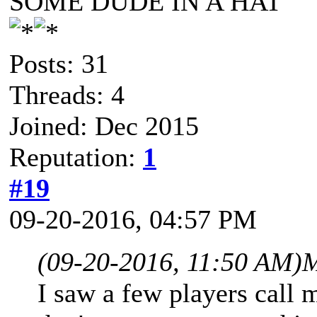
SOME DUDE IN A HAT
Posts: 31
Threads: 4
Joined: Dec 2015
Reputation:
1
#19
09-20-2016, 04:57 PM
(09-20-2016, 11:50 AM)
M
I saw a few players call mi