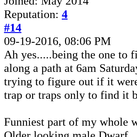
Joined: May 2014
Reputation:
4
#14
09-19-2016, 08:06 PM
Ah yes.....being the one to f
along a path at 6am Saturd
trying to figure out if it we
trap or traps only to find i
Funniest part of my whole
Older looking male Dwarf