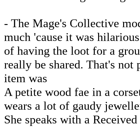
- The Mage's Collective mod
much 'cause it was hilarious
of having the loot for a gro
really be shared. That's not 
item was
A petite wood fae in a corse
wears a lot of gaudy jewell
She speaks with a Received 