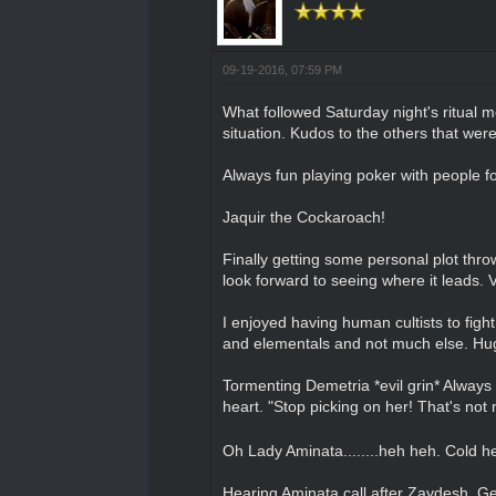
09-19-2016, 07:59 PM
What followed Saturday night's ritual m
situation. Kudos to the others that wer
Always fun playing poker with people f
Jaquir the Cockaroach!
Finally getting some personal plot thro
look forward to seeing where it leads. 
I enjoyed having human cultists to figh
and elementals and not much else. Huge 
Tormenting Demetria *evil grin* Always
heart. "Stop picking on her! That's not ni
Oh Lady Aminata........heh heh. Cold he
Hearing Aminata call after Zaydesh. Get