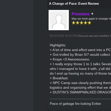
A Change of Pace: Event Review
Promises
May we meet again in stranger t
09-19-2016, 04:16 PM
(This post was last modified
Highlights:
+ A lot of time and effort went into a P
+ Got trolled by Brian 5/7 would collec
+ Kraye <3 Awoowoowoo.
+ I really enjoy those 1 to 1 talks Seva
who I managed to have it with, y'all did
do I end up having so many of those ta
+ Breakfast.
+ NPC Camp was clearly pushing themselv
logistics and organizing effort that we 
+ DUSTIN'S SWAMPWALKED DRAGON'
Piece of garbage fire looking Einher.