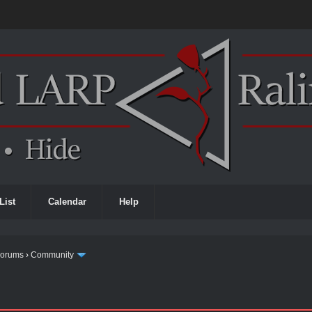
List
Calendar
Help
Forums
›
Community