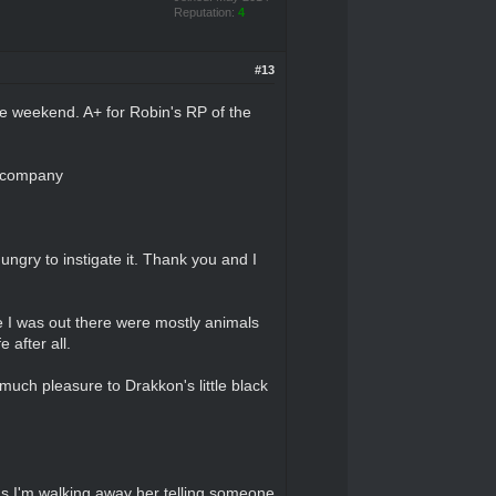
Reputation:
4
#13
the weekend. A+ for Robin's RP of the
s company
ngry to instigate it. Thank you and I
e I was out there were mostly animals
 after all.
uch pleasure to Drakkon's little black
 as I'm walking away her telling someone