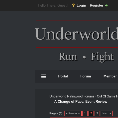
Hello There, Guest!
Login
Register
Portal
Forum
Member 
Underworld Ralinwood Forums
›
Out Of Game 
A Change of Pace: Event Review
0 Vote(s) - 0 Average
1
2
3
4
5
Pages (3):
« Previous
1
2
3
Next »