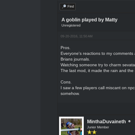
Find
A goblin played by Matty
Unregistered
09-20-2016, 11:50 AM
Pros.
Everyone's reactions to my comments 
Brians journals.
Watching someone try to charm sevatar 
The last mod, it made the rain and the 
Cons.
I saw a few players call miscant on npcs.
somehow.
MinthaDuvaineth
Junior Member