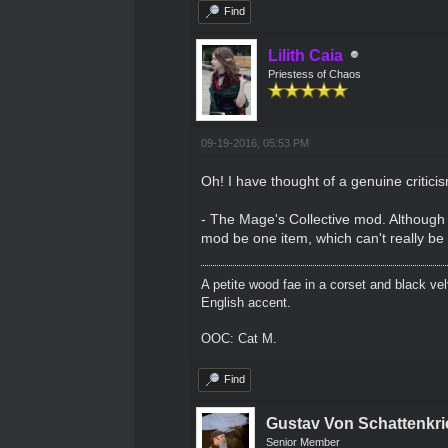
Find
Lilith Caia
Priestess of Chaos
09-19-2016, 05:53 PM
Oh! I have thought of a genuine critici
- The Mage's Collective mod. Although I
mod be one item, which can't really be 
A petite wood fae in a corset and black ve
English accent.
OOC: Cat M.
Find
Gustav Von Schattenkri
Senior Member