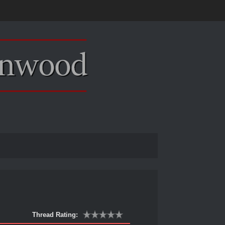
Thread Rating: