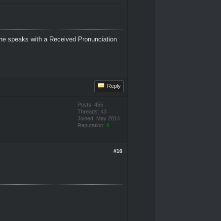
 She speaks with a Received Pronunciation
Reply
Posts: 455
Threads: 43
Joined: May 2014
Reputation:
4
#16