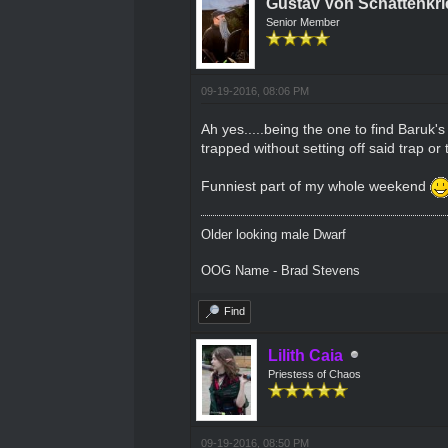
Gustav Von Schattenkri
Senior Member
09-19-2016, 08:06 PM
Ah yes.....being the one to find Baruk's
trapped without setting off said trap or
Funniest part of my whole weekend
Older looking male Dwarf
OOG Name - Brad Stevens
Find
Lilith Caia
Priestess of Chaos
09-19-2016, 08:50 PM