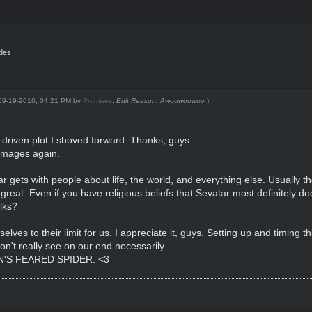
ides
: 09-19-2016, 04:21 PM by
Promises
.
Edit Reason: Awoowoowoo
)
C driven plot I shoved forward. Thanks, guys.
t mages again.
tar gets with people about life, the world, and everything else. Usually 
 great. Even if you have religious beliefs that Sevatar most definitely d
lks?
es to their limit for us. I appreciate it, guys. Setting up and timing th
don't really see on our end necessarily.
S FEARED SPIDER. <3