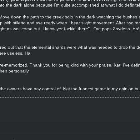
nto the dark alone because I'm quite accomplished at what I do definite
ove down the path to the creek solo in the dark watching the bushes all
with stiletto and axe ready when I hear slight movement. After two 
might as well come out. I know yer fuckin' there" . Out pops Zaydesh. Ha
ed out that the elemental shards were what was needed to drop the dom
ere useless. Ha!
e re-memorized. Thank you for being kind with your praise, Kat. I've defi
hen personally.
 the owners have any control of. Not the funnest game in my opinion but