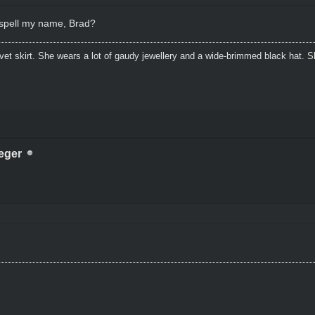
t spell my name, Brad?
lvet skirt. She wears a lot of gaudy jewellery and a wide-brimmed black hat.
eger