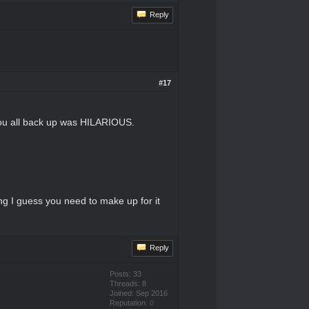
Reply
#17
ou all back up was HILARIOUS.
ting I guess you need to make up for it
Reply
Posts: 33
Threads: 8
Joined: Sep 2016
Reputation:
0