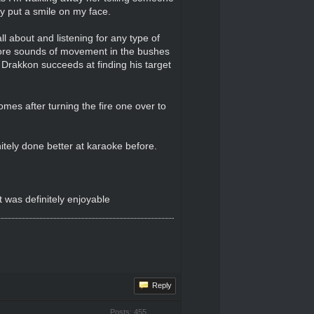
ly put a smile on my face.
 about and listening for any type of
more sounds of movement in the bushes
! Drakkon succeeds at finding his target
es after turning the fire one over to
nitely done better at karaoke before.
 was definitely enjoyable
Reply
Posts: 455