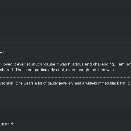
sm!
 loved it ever so much 'cause it was hilarious and challenging, I am not
shared. That's not particularly cool, even though the item was
lvet skirt. She wears a lot of gaudy jewellery and a wide-brimmed black hat.
eger