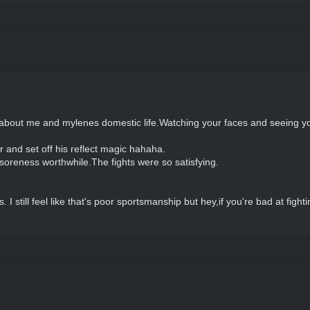
about me and mylenes domestic life.Watching your faces and seeing y
and set off his reflect magic hahaha.
soreness worthwhile.The fights were so satisfying.
 I still feel like that's poor sportsmanship but hey,if you're bad at figh