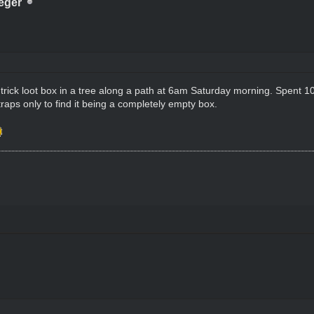
eger
 trick loot box in a tree along a path at 6am Saturday morning. Spent 10 m
 traps only to find it being a completely empty box.