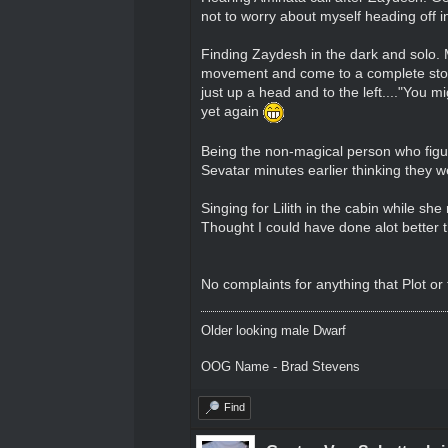
not to worry about myself heading off i
Finding Zaydesh in the dark and solo. M
movement and come to a complete stop 
just up a head and to the left...."You 
yet again
Being the non-magical person who figur
Sevatar minutes earlier thinking they w
Singing for Lilith in the cabin while sh
Thought I could have done alot better t
No complaints for anything that Plot or
Older looking male Dwarf
OOG Name - Brad Stevens
Find