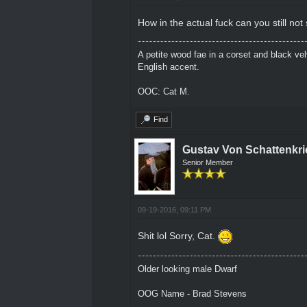
How in the actual fuck can you still no
A petite wood fae in a corset and black ve
English accent.
OOC: Cat M.
Find
Gustav Von Schattenkri
Senior Member
09-19-2016, 09:11 PM
Shit lol Sorry, Cat.
Older looking male Dwarf
OOG Name - Brad Stevens