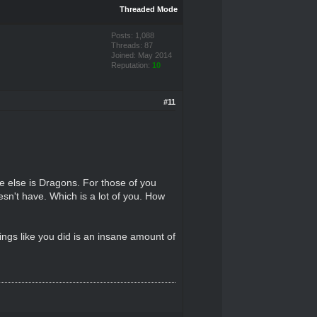
Threaded Mode
Posts: 1,088
Threads: 87
Joined: May 2014
Reputation:
10
#11
the else is Dragons. For those of you
oesn't have. Which is a lot of you. How
ings like you did is an insane amount of