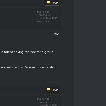
Reply
Posts: 516
Threads: 37
Joined: May 2015
Reputation:
14
#12
 a fan of having the loot for a group
 She speaks with a Received Pronunciation
Reply
Posts: 455
Threads: 43
Joined: May 2014