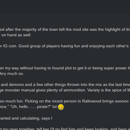
od after the majority of the town left the mod site was the highlight of 
e on hand as well.
or IG coin. Good group of players having fun and enjoying each other'
wn my way without having to hound plot to get it or being super power hu
Very much so.
t and demons and a few other things thrown into the mix as the last tim
monster manual gives plenty of ammunition. Variety is the spice of life
 so much fun. Picking on the nicest person in Ralinwood brings sooooo m
ce." "Uh, hello........pirate?" lol
arted and calculating, says I
 my gear together, tell her I'll go find him and keep looking, and hear