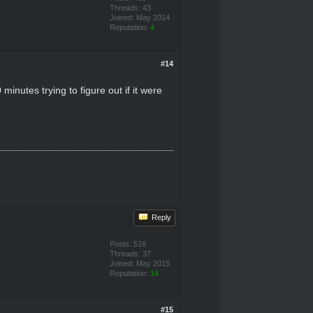
Threads: 43
Joined: May 2014
Reputation:
4
#14
inutes trying to figure out if it were
Reply
Posts: 516
Threads: 37
Joined: May 2015
Reputation:
14
#15