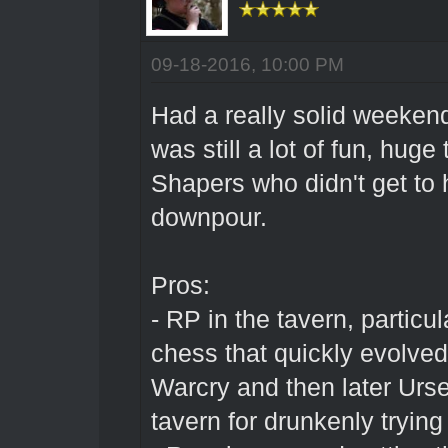
09-18-2016, 10:00 PM
Had a really solid weekend 
was still a lot of fun, hug
Shapers who didn't get to 
downpour.
Pros:
- RP in the tavern, particul
chess that quickly evolved
Warcry and then later Urse
tavern for drunkenly tryin