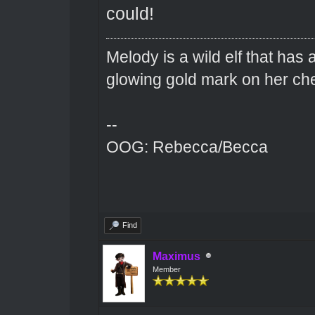
could!
Melody is a wild elf that has 
glowing gold mark on her ch
--
OOG: Rebecca/Becca
Find
Maximus
Member