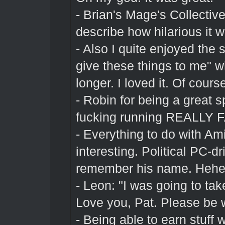
- Brian's Mage's Collective 
describe how hilarious it 
- Also I quite enjoyed the 
give these things to me" 
longer. I loved it. Of cours
- Robin for being a great 
fucking running REALLY FA
- Everything to do with A
interesting. Political PC-d
remember his name. Heh
- Leon: "I was going to tak
Love you, Pat. Please be 
- Being able to earn stuff