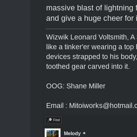
massive blast of lightning f
and give a huge cheer for 
Wizwik Leonard Voltsmith, A 
like a tinker'er wearing a top
devices strapped to his body
toothed gear carved into it.
OOG: Shane Miller
Email : Mitoiworks@hotmail
Find
Melody