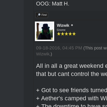
OOG: Matt H.
Find
Wizwik
Gnome
09-18-2016, 04:45 PM
(This post w
Wizwik
.)
All in all a great weekend
that but cant control the w
+ Got to see friends turne
+ Aether's camped with W
+ The downtime to have so