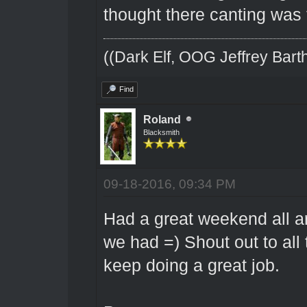
thought there canting was 
((Dark Elf, OOG Jeffrey Barth
Find
Roland
Blacksmith
09-18-2016, 09:34 PM
Had a great weekend all aro
we had =) Shout out to all 
keep doing a great job.