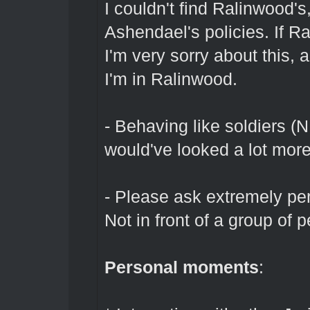
I couldn't find Ralinwood's
Ashendael's policies. If Ra
I'm very sorry about this,
I'm in Ralinwood.
- Behaving like soldiers (
would've looked a lot more
- Please ask extremely pe
Not in front of a group of 
Personal moments
: