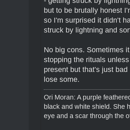
- getting struck by lightn
but to be brutally honest I'
so I'm surprised it didn't 
struck by lightning and sor
No big cons. Sometimes it 
stopping the rituals unles
present but that's just ba
lose some.
Ori Moran: A purple feathered
black and white shield. She
eye and a scar through the o