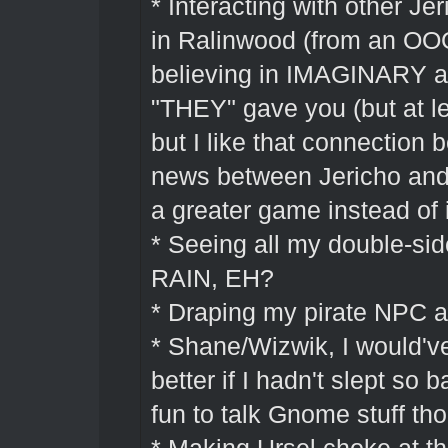
* Interacting with other Je
in Ralinwood (from an OOG
believing in IMAGINARY a
"THEY" gave you (but at lea
but I like that connection
news between Jericho and
a greater game instead of 
* Seeing all my double-si
RAIN, EH?
* Draping my pirate NPC a
* Shane/Wizwik, I would'
better if I hadn't slept so 
fun to talk Gnome stuff th