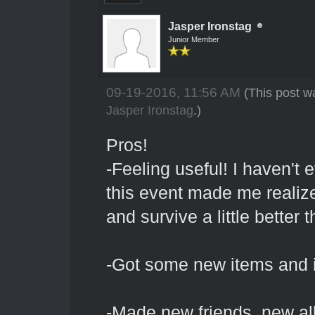
Jasper Ironstag
Junior Member
09-19-2016, 11:56 AM
(This post w
Jasper Ironstag
.)
Pros!
-Feeling useful! I haven't 
this event made me realize 
and survive a little better
-Got some new items and in
-Made new friends, new al