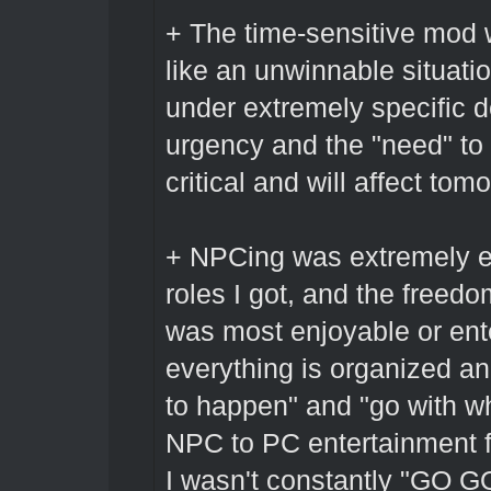
+ The time-sensitive mod w
like an unwinnable situatio
under extremely specific d
urgency and the "need" to 
critical and will affect tom
+ NPCing was extremely en
roles I got, and the freedo
was most enjoyable or ente
everything is organized a
to happen" and "go with wh
NPC to PC entertainment fo
I wasn't constantly "GO G