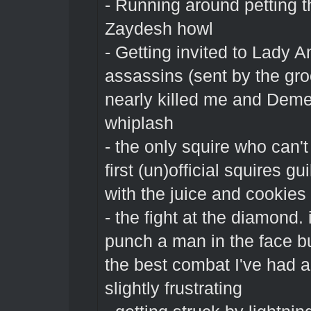
- Running around petting 
Zaydesh howl
- Getting invited to Lady A
assassins (sent by the gr
nearly killed me and Deme
whiplash
- the only squire who can't
first (un)official squires 
with the juice and cookies
- the fight at the diamond.
punch a man in the face b
the best combat I've had an
slightly frustrating