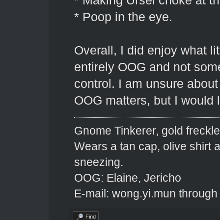
* Making Ursel choke at th
* Poop in the eye.
Overall, I did enjoy what li
entirely OOG and not some
control. I am unsure abou
OOG matters, but I would lik
Gnome Tinkerer, gold freckle
Wears a tan cap, olive shirt
sneezing.
OOG: Elaine, Jericho
E-mail: wong.yi.mun through
Find