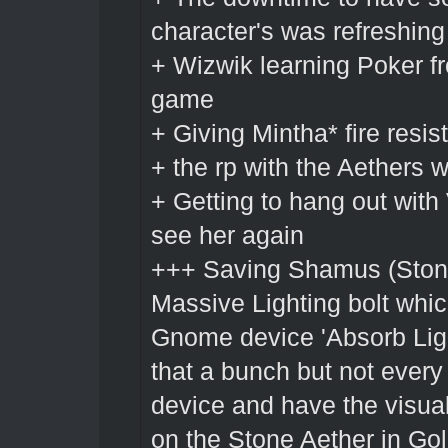
character's was refreshin
+ Wizwik learning Poker f
game
+ Giving Mintha* fire resis
+ the rp with the Aethers
+ Getting to hang out with
see her again
+++ Saving Shamus (Stone
Massive Lighting bolt whic
Gnome device 'Absorb Ligh
that a bunch but not every
device and have the visua
on the Stone Aether in Gol