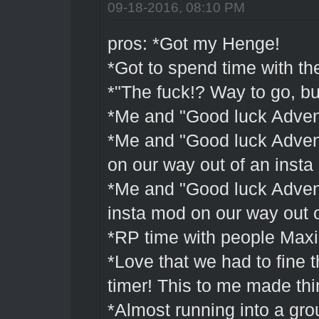
09-18-2016, 08:10 PM
pros: *Got my Henge!
*Got to spend time with th
*"The fuck!? Way to go, b
*Me and "Good luck Advent
*Me and "Good luck Advent
on our way out of an inst
*Me and "Good luck Advent
insta mod on our way out o
*RP time with people Maxi
*Love that we had to fine t
timer! This to me made th
*Almost running into a gro