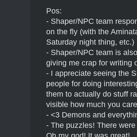
Pos:
- Shaper/NPC team respon
on the fly (with the Aminat
Saturday night thing, etc.)
- Shaper/NPC team is also 
giving me crap for writing 
- I appreciate seeing the 
people for doing interestin
them to actually do stuff ra
visible how much you car
- <3 Demons and everything
- The puzzles! There were 
Oh my god! It was great!