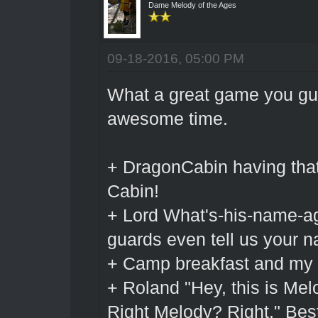
Dame Melody of the Ages
09-18-2016, 05:00 PM
What a great game you gu
awesome time.
+ DragonCabin having that 
Cabin!
+ Lord What's-his-name-ag
guards even tell us your 
+ Camp breakfast and my r
+ Roland "Hey, this is Mel
Right Melody? Right." Bes