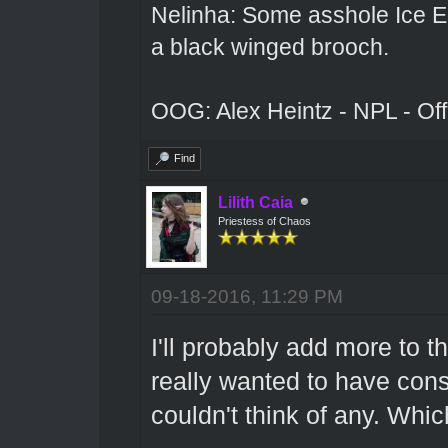
Nelinha: Some asshole Ice El
a black winged brooch.
OOG: Alex Heintz - NPL - Of
Find
Lilith Caia
Priestess of Chaos
09-18-2016, 11:29 PM
I'll probably add more to t
really wanted to have const
couldn't think of any. Whic