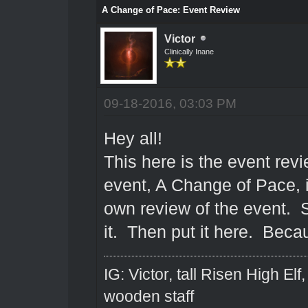
A Change of Pace: Event Review
Victor
Clinically Inane
09-18-2016, 03:03 PM
Hey all!
This here is the event rev
event, A Change of Pace, 
own review of the event. S
it. Then put it here. Becau
IG: Victor, tall Risen High El
wooden staff