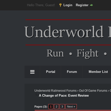
Hello There, Guest!
Login
Register
Portal
Forum
Member List
Underworld Ralinwood Forums
›
Out Of Game Forums
›
A Change of Pace: Event Review
Pages (3):
1
2
3
Next »