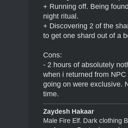
+ Running off. Being foun
night ritual.
+ Discovering 2 of the sh
to get one shard out of a bot
Cons:
- 2 hours of absolutely no
when i returned from NPC 
going on were exclusive. N
time.
Zaydesh Hakaar
Male Fire Elf. Dark clothing 