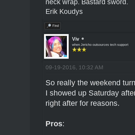
neck wrap. Bastard sword.
Erik Koudys
Find
Viv
when Jericho outsources tech support
09-19-2016, 10:32 AM
So really the weekend turn
I showed up Saturday afte
right after for reasons.
Pros
: