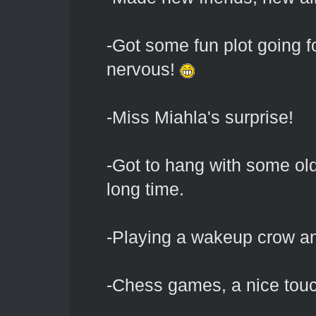
-Got some fun plot going 
nervous!
-Miss Miahla's surprise!
-Got to hang with some old
long time.
-Playing a wakeup crow a
-Chess games, a nice tou