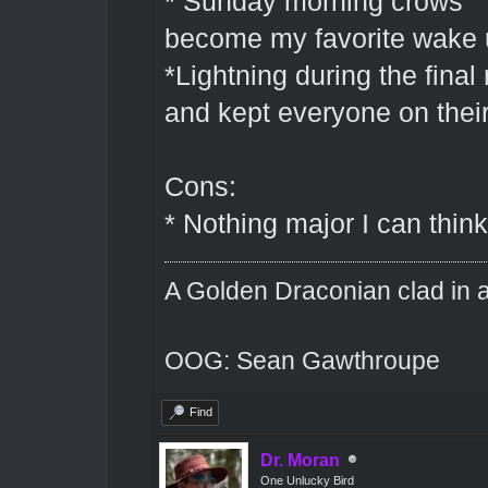
* Sunday morning crows " 
become my favorite wake 
*Lightning during the final
and kept everyone on their
Cons:
* Nothing major I can think
A Golden Draconian clad in a
OOG: Sean Gawthroupe
Find
Dr. Moran
One Unlucky Bird