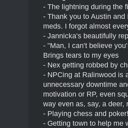
- The lightning during the 
- Thank you to Austin and
meds. I forgot almost ever
- Jannicka's beautifully r
- "Man, I can't believe you'r
Brings tears to my eyes
- Nex getting robbed by ch
- NPCing at Ralinwood is al
unnecessary downtime and
motivation or RP, even squi
way even as, say, a deer, 
- Playing chess and poker
- Getting town to help me 