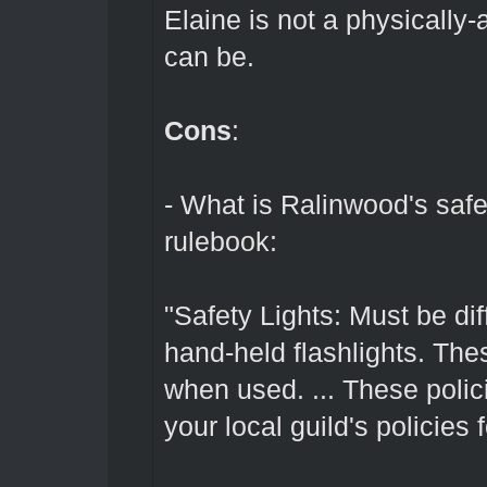
Elaine is not a physically-
can be.
Cons
:
- What is Ralinwood's safe
rulebook:
"Safety Lights: Must be dif
hand-held flashlights. The
when used. ... These polic
your local guild's policies 