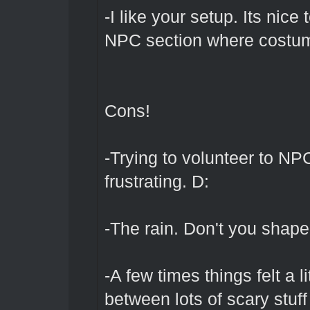
-I like your setup. Its nice
NPC section where costumi
Cons!
-Trying to volunteer to NP
frustrating. D:
-The rain. Don't you shaper
-A few times things felt a 
between lots of scary stuf