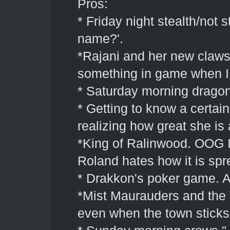
Pros:
* Friday night stealth/not s
name?'.
*Rajani and her new claws.
something in game when I 
* Saturday morning drago
* Getting to know a certain
realizing how great she is 
*King of Ralinwood. OOG I 
Roland hates how it is spr
* Drakkon's poker game. A
*Mist Maurauders and the V
even when the town sticks