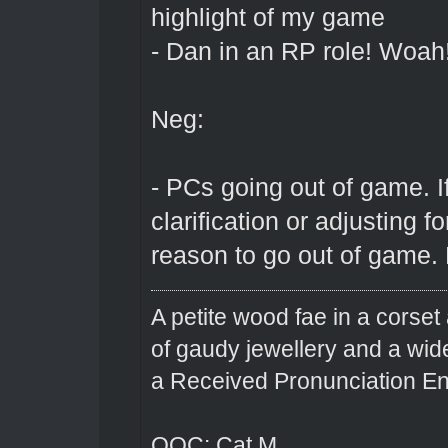
highlight of my game
- Dan in an RP role! Woah
Neg:
- PCs going out of game. If
clarification or adjusting f
reason to go out of game. E
A petite wood fae in a corset 
of gaudy jewellery and a wi
a Received Pronunciation En
OOC: Cat M.