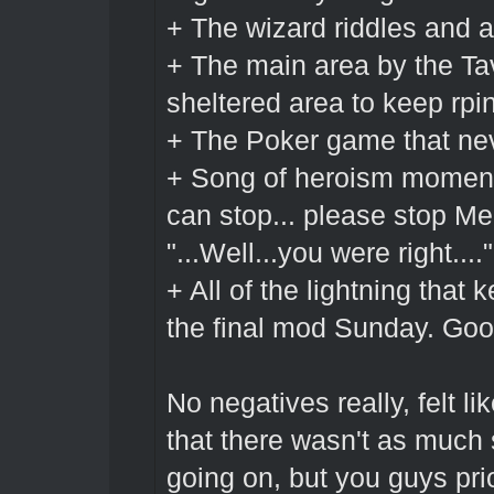
+ The wizard riddles and a
+ The main area by the Tav
sheltered area to keep rpi
+ The Poker game that ne
+ Song of heroism moments
can stop... please stop Mel
"...Well...you were right...."
+ All of the lightning that
the final mod Sunday. Goo
No negatives really, felt l
that there wasn't as much 
going on, but you guys prio