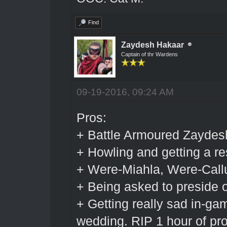
Find
Zaydesh Hakaar
Captain of thr Wardens
09-19-2016, 09:24 AM
Pros:
+ Battle Armoured Zaydes
+ Howling and getting a r
+ Were-Miahla, Were-Cal
+ Being asked to preside 
+ Getting really sad in-ga
wedding. RIP 1 hour of pro