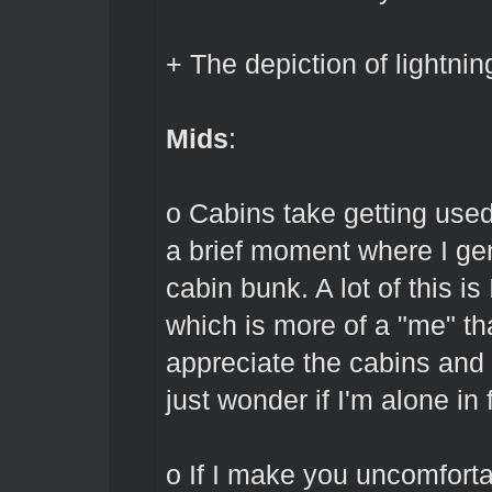
+ The depiction of lightnin
Mids
:
o Cabins take getting used
a brief moment where I gen
cabin bunk. A lot of this i
which is more of a "me" th
appreciate the cabins and
just wonder if I'm alone in 
o If I make you uncomfortab