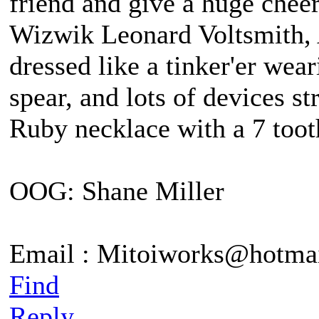
friend and give a huge chee
Wizwik Leonard Voltsmith, A
dressed like a tinker'er wea
spear, and lots of devices st
Ruby necklace with a 7 tooth
OOG: Shane Miller
Email : Mitoiworks@hotma
Find
Reply