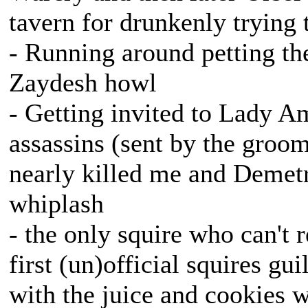
tavern for drunkenly trying
- Running around petting t
Zaydesh howl
- Getting invited to Lady Am
assassins (sent by the groo
nearly killed me and Demet
whiplash
- the only squire who can't r
first (un)official squires g
with the juice and cookies w