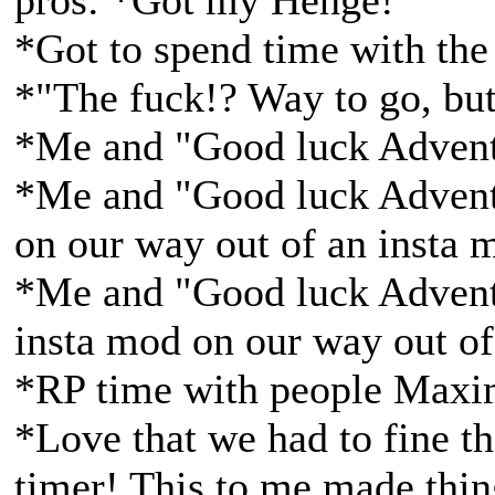
pros: *Got my Henge!
*Got to spend time with the
*"The fuck!? Way to go, bu
*Me and "Good luck Adventu
*Me and "Good luck Adventu
on our way out of an insta 
*Me and "Good luck Adventu
insta mod on our way out of
*RP time with people Maxim
*Love that we had to fine th
timer! This to me made thi