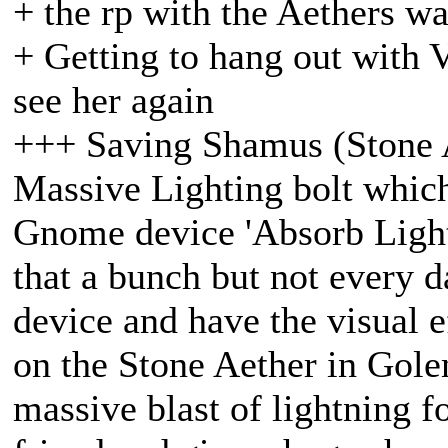
+ the rp with the Aethers w
+ Getting to hang out with 
see her again
+++ Saving Shamus (Stone 
Massive Lighting bolt which
Gnome device 'Absorb Light
that a bunch but not every d
device and have the visual 
on the Stone Aether in Gole
massive blast of lightning f