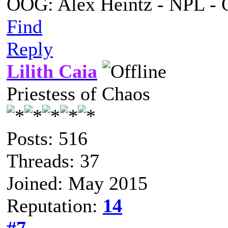
OOG: Alex Heintz - NPL - 
Find
Reply
Lilith Caia
Priestess of Chaos
Posts: 516
Threads: 37
Joined: May 2015
Reputation:
14