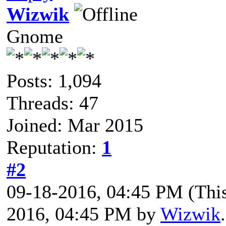
Wizwik
Gnome
Posts: 1,094
Threads: 47
Joined: Mar 2015
Reputation:
1
#2
09-18-2016, 04:45 PM
(Thi
2016, 04:45 PM by
Wizwik