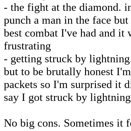
- the fight at the diamond. 
punch a man in the face but
best combat I've had and it w
frustrating
- getting struck by lightnin
but to be brutally honest I'm
packets so I'm surprised it 
say I got struck by lightning
No big cons. Sometimes it f