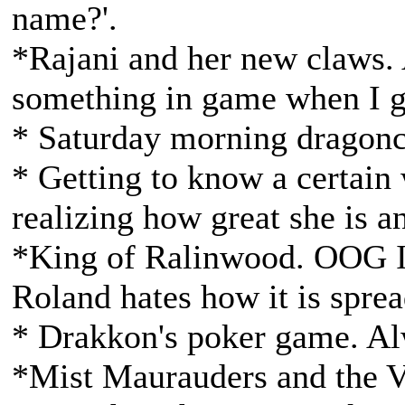
name?'.
*Rajani and her new claws. 
something in game when I g
* Saturday morning dragonc
* Getting to know a certain 
realizing how great she is a
*King of Ralinwood. OOG I 
Roland hates how it is sprea
* Drakkon's poker game. Al
*Mist Maurauders and the Va