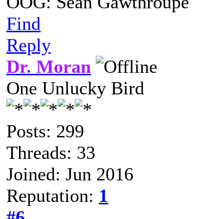
OOG: Sean Gawthroupe
Find
Reply
Dr. Moran
One Unlucky Bird
Posts: 299
Threads: 33
Joined: Jun 2016
Reputation:
1
#6