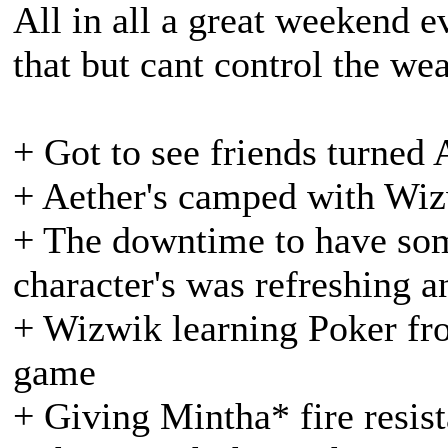
All in all a great weekend e
that but cant control the we
+ Got to see friends turned 
+ Aether's camped with Wi
+ The downtime to have som
character's was refreshing 
+ Wizwik learning Poker fr
game
+ Giving Mintha* fire resist