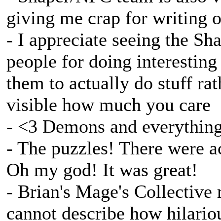
giving me crap for writing o
- I appreciate seeing the S
people for doing interesting
them to actually do stuff rat
visible how much you care
- <3 Demons and everything d
- The puzzles! There were ac
Oh my god! It was great!
- Brian's Mage's Collective m
cannot describe how hilario