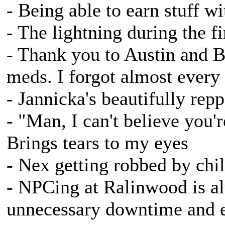
- Being able to earn stuff w
- The lightning during the f
- Thank you to Austin and B
meds. I forgot almost every
- Jannicka's beautifully re
- "Man, I can't believe you're
Brings tears to my eyes
- Nex getting robbed by chi
- NPCing at Ralinwood is alw
unnecessary downtime and e