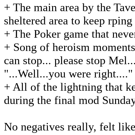
+ The main area by the Taver
sheltered area to keep rping
+ The Poker game that neve
+ Song of heroism moments.
can stop... please stop Mel.
"...Well...you were right...."
+ All of the lightning that 
during the final mod Sunda
No negatives really, felt li