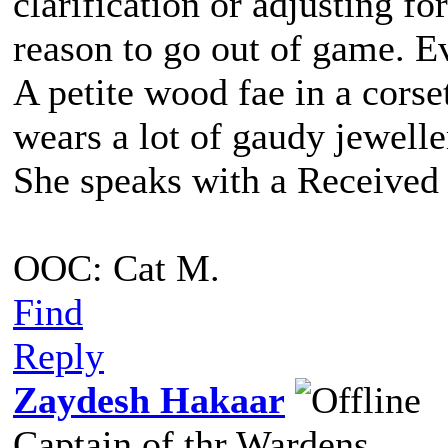
clarification or adjusting fo
reason to go out of game. Eve
A petite wood fae in a corse
wears a lot of gaudy jewell
She speaks with a Received 
OOC: Cat M.
Find
Reply
Zaydesh Hakaar
Captain of thr Wardens