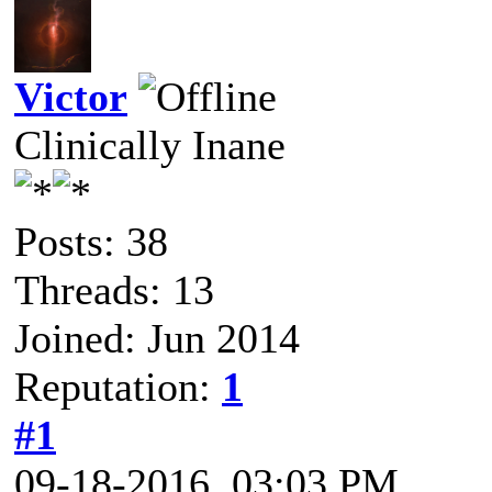
Victor
Clinically Inane
Posts: 38
Threads: 13
Joined: Jun 2014
Reputation:
1
#1
09-18-2016, 03:03 PM