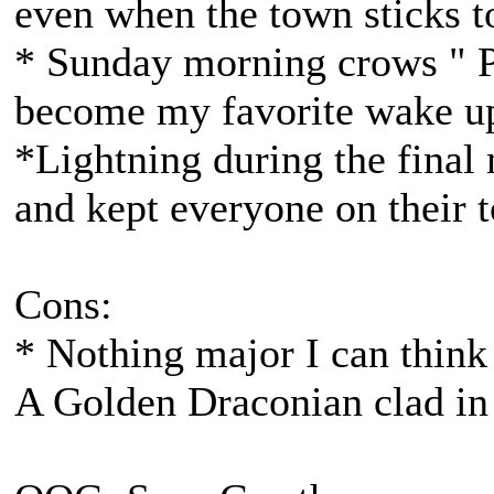
even when the town sticks t
* Sunday morning crows " P
become my favorite wake up
*Lightning during the final 
and kept everyone on their t
Cons:
* Nothing major I can think 
A Golden Draconian clad in 