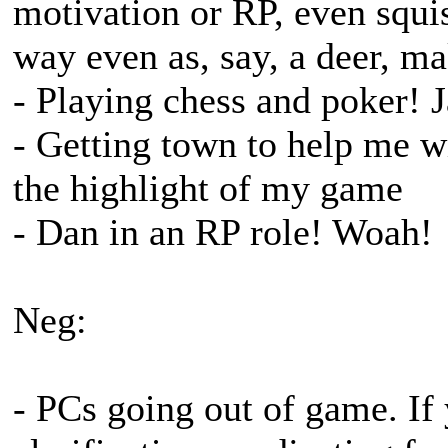
motivation or RP, even squis
way even as, say, a deer, ma
- Playing chess and poker! 
- Getting town to help me w
the highlight of my game
- Dan in an RP role! Woah!
Neg:
- PCs going out of game. If 