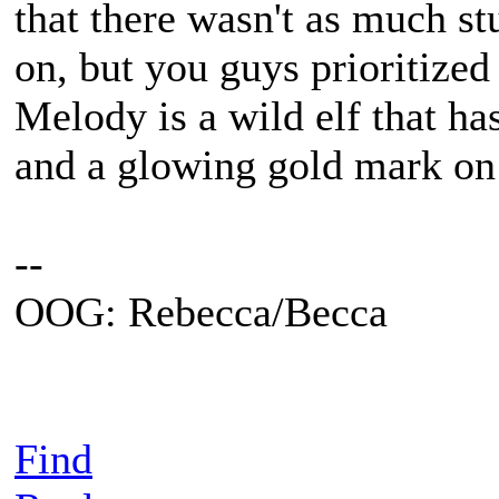
that there wasn't as much st
on, but you guys prioritized
Melody is a wild elf that ha
and a glowing gold mark on
--
OOG: Rebecca/Becca
Find