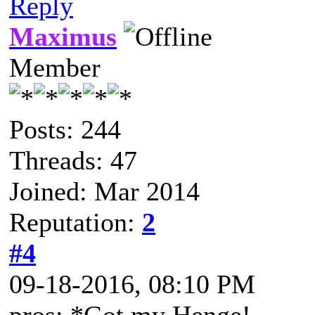
Reply
Maximus
Member
Posts: 244
Threads: 47
Joined: Mar 2014
Reputation:
2
#4
09-18-2016, 08:10 PM