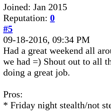
Joined: Jan 2015
Reputation:
0
#5
09-18-2016, 09:34 PM
Had a great weekend all arou
we had =) Shout out to all t
doing a great job.
Pros:
* Friday night stealth/not st