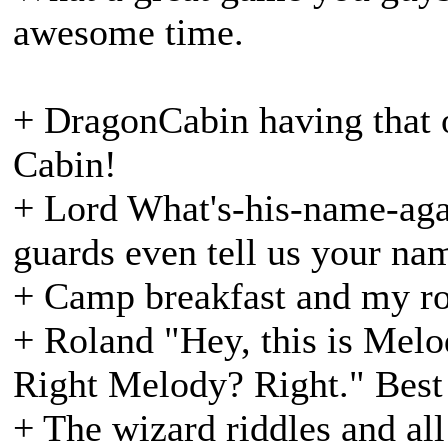
awesome time.
+ DragonCabin having that o
Cabin!
+ Lord What's-his-name-aga
guards even tell us your na
+ Camp breakfast and my ro
+ Roland "Hey, this is Melo
Right Melody? Right." Best
+ The wizard riddles and all