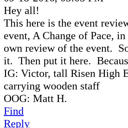
Hey all!
This here is the event revie
event, A Change of Pace, i
own review of the event. So
it. Then put it here. Because
IG: Victor, tall Risen High 
carrying wooden staff
OOG: Matt H.
Find
Reply