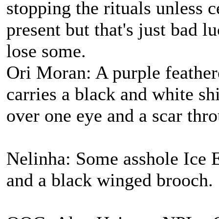
stopping the rituals unless 
present but that's just bad 
lose some.
Ori Moran: A purple feather
carries a black and white s
over one eye and a scar thro
Nelinha: Some asshole Ice E
and a black winged brooch.