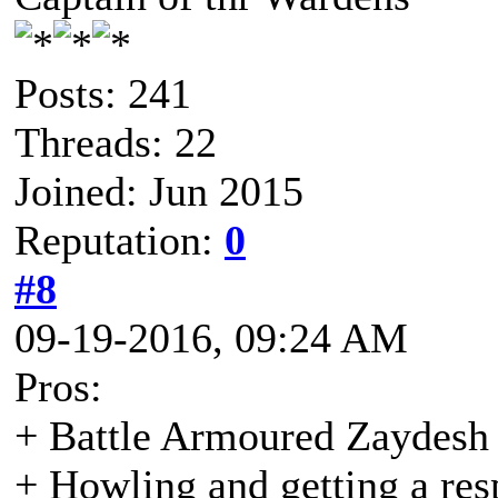
Posts: 241
Threads: 22
Joined: Jun 2015
Reputation:
0
#8
09-19-2016, 09:24 AM
Pros:
+ Battle Armoured Zaydesh
+ Howling and getting a re