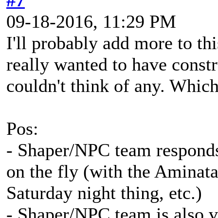
#7
09-18-2016, 11:29 PM
I'll probably add more to th
really wanted to have constru
couldn't think of any. Which
Pos:
- Shaper/NPC team responds
on the fly (with the Aminat
Saturday night thing, etc.)
- Shaper/NPC team is also ve