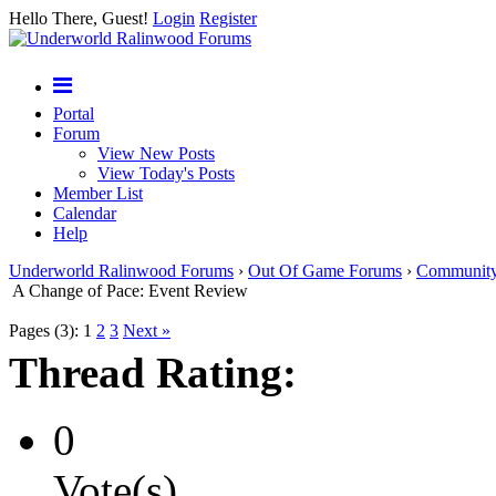
Hello There, Guest!
Login
Register
Portal
Forum
View New Posts
View Today's Posts
Member List
Calendar
Help
Underworld Ralinwood Forums
›
Out Of Game Forums
›
Communit
A Change of Pace: Event Review
Pages (3):
1
2
3
Next »
Thread Rating:
0
Vote(s)