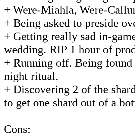
+ Were-Miahla, Were-Callu
+ Being asked to preside ov
+ Getting really sad in-game
wedding. RIP 1 hour of prod
+ Running off. Being found
night ritual.
+ Discovering 2 of the shar
to get one shard out of a bott
Cons: