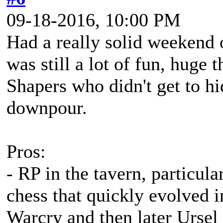
09-18-2016, 10:00 PM
Had a really solid weekend o
was still a lot of fun, huge
Shapers who didn't get to hi
downpour.
Pros:
- RP in the tavern, particula
chess that quickly evolved 
Warcry and then later Ursel