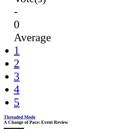
-
0
Average
1
2
3
4
5
Threaded Mode
A Change of Pace: Event Review