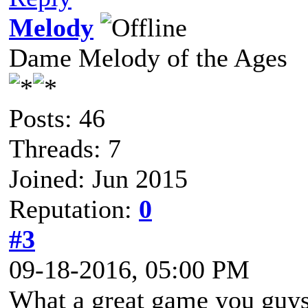
Melody
Dame Melody of the Ages
Posts: 46
Threads: 7
Joined: Jun 2015
Reputation:
0
#3
09-18-2016, 05:00 PM
What a great game you guys