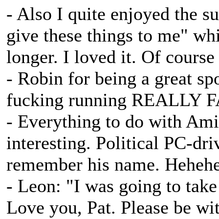
- Also I quite enjoyed the s
give these things to me" w
longer. I loved it. Of course
- Robin for being a great sp
fucking running REALLY FA
- Everything to do with Am
interesting. Political PC-dr
remember his name. Heheh
- Leon: "I was going to take
Love you, Pat. Please be w