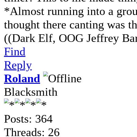
*Almost running into a grou
thought there canting was th
((Dark Elf, OOG Jeffrey Bar
Find
Reply
Roland
Blacksmith
Posts: 364
Threads: 26