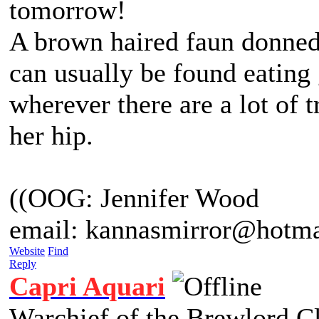
tomorrow!
A brown haired faun donned 
can usually be found eating
wherever there are a lot of 
her hip.
((OOG: Jennifer Wood
email: kannasmirror@hotma
Website
Find
Reply
Capri Aquari
Warchief of the Brewlord C