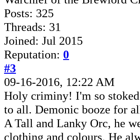
Posts: 325
Threads: 31
Joined: Jul 2015
Reputation:
0
#3
09-16-2016, 12:22 AM
Holy criminy! I'm so stoke
to all. Demonic booze for al
A Tall and Lanky Orc, he we
clothing and colours. He alw