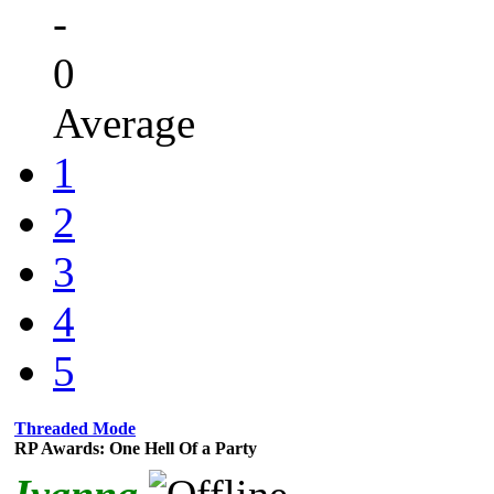
-
0
Average
1
2
3
4
5
Threaded Mode
RP Awards: One Hell Of a Party