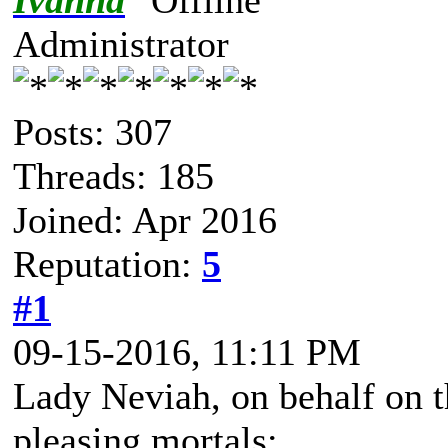
Ivanna
Administrator
Posts: 307
Threads: 185
Joined: Apr 2016
Reputation:
5
#1
09-15-2016, 11:11 PM
Lady Neviah, on behalf on t
pleasing mortals: