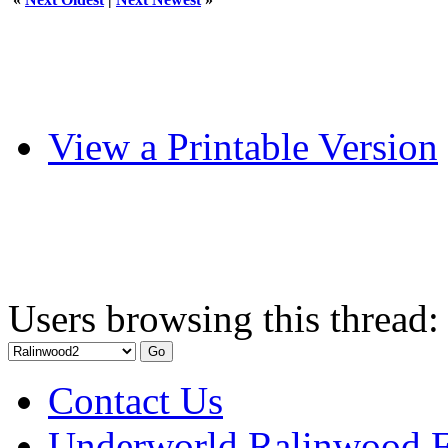
View a Printable Version
Users browsing this thread:
Contact Us
Underworld Ralinwood 