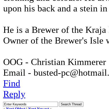
upon his back and a stein in
He is a Brewer of the Kraja 
Owner of the Brewer's Isle 
OOG - Christian Kimmerer
Email - busted-pc@hotmail
Find
Reply
«
Next Oldest
|
Next Newest
»