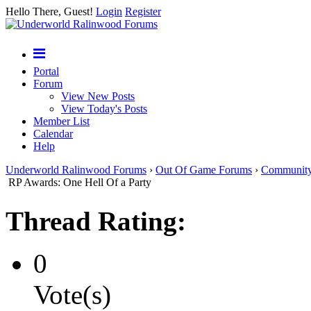
Hello There, Guest!
Login
Register
Portal
Forum
View New Posts
View Today's Posts
Member List
Calendar
Help
Underworld Ralinwood Forums
›
Out Of Game Forums
›
Communit
RP Awards: One Hell Of a Party
Thread Rating:
0
Vote(s)