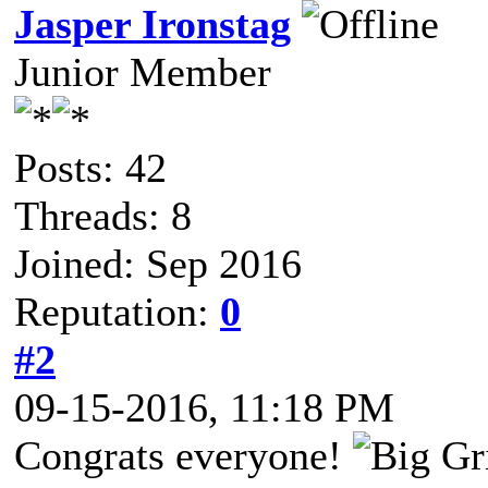
Jasper Ironstag
Junior Member
Posts: 42
Threads: 8
Joined: Sep 2016
Reputation:
0
#2
09-15-2016, 11:18 PM
Congrats everyone!