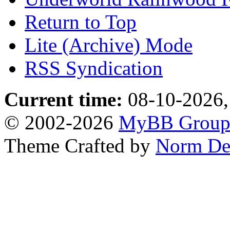
Return to Top
Lite (Archive) Mode
RSS Syndication
Current time:
08-10-2026,
© 2002-2026
MyBB Grou
Theme Crafted by
Norm De