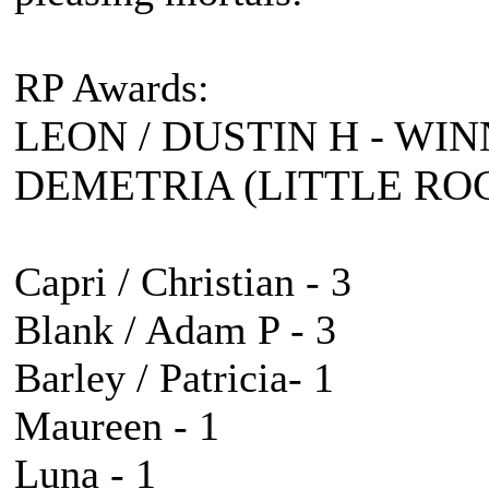
RP Awards:
LEON / DUSTIN H - WIN
DEMETRIA (LITTLE ROC
Capri / Christian - 3
Blank / Adam P - 3
Barley / Patricia- 1
Maureen - 1
Luna - 1