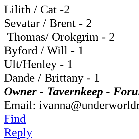
Lilith / Cat -2
Sevatar / Brent - 2
Thomas/ Orokgrim - 2
Byford / Will - 1
Ult/Henley - 1
Dande / Brittany - 1
Owner - Tavernkeep - For
Email: ivanna@underworldr
Find
Reply