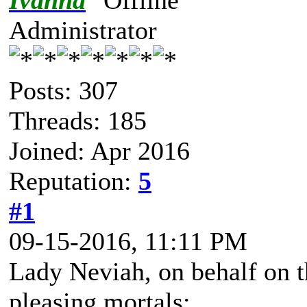
Ivanna
Administrator
Posts: 307
Threads: 185
Joined: Apr 2016
Reputation:
5
#1
09-15-2016, 11:11 PM
Lady Neviah, on behalf on t
pleasing mortals: