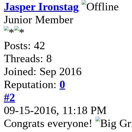
Jasper Ironstag
Junior Member
Posts: 42
Threads: 8
Joined: Sep 2016
Reputation:
0
#2
09-15-2016, 11:18 PM
Congrats everyone!