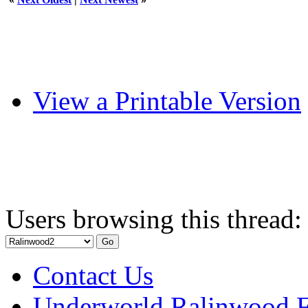
View a Printable Version
Users browsing this thread:
Contact Us
Underworld Ralinwood 