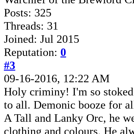
Posts: 325
Threads: 31
Joined: Jul 2015
Reputation:
0
#3
09-16-2016, 12:22 AM
Holy criminy! I'm so stoke
to all. Demonic booze for al
A Tall and Lanky Orc, he we
clothing and colours. He alw