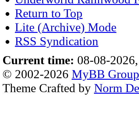
Return to Top
Lite (Archive) Mode
RSS Syndication
Current time:
08-08-2026,
© 2002-2026
MyBB Grou
Theme Crafted by
Norm De