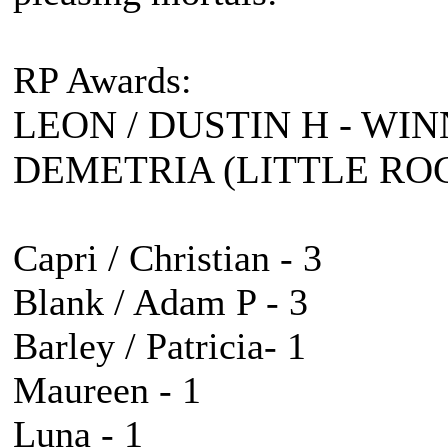
RP Awards:
LEON / DUSTIN H - WIN
DEMETRIA (LITTLE ROC
Capri / Christian - 3
Blank / Adam P - 3
Barley / Patricia- 1
Maureen - 1
Luna - 1