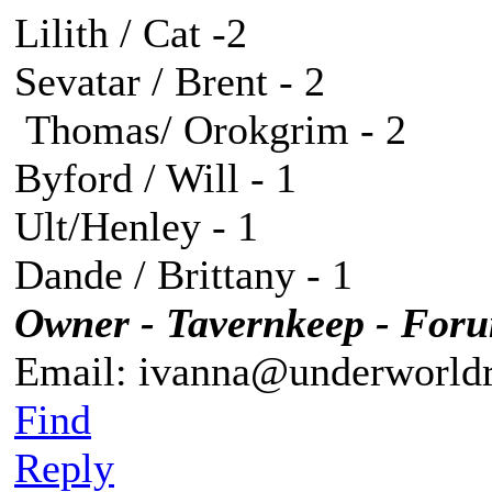
Lilith / Cat -2
Sevatar / Brent - 2
Thomas/ Orokgrim - 2
Byford / Will - 1
Ult/Henley - 1
Dande / Brittany - 1
Owner - Tavernkeep - For
Email: ivanna@underworldr
Find
Reply