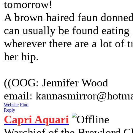
tomorrow!
A brown haired faun donned 
can usually be found eating
wherever there are a lot of 
her hip.
((OOG: Jennifer Wood
email: kannasmirror@hotma
Website
Find
Reply
Capri Aquari
Warchief of the Brewlord C