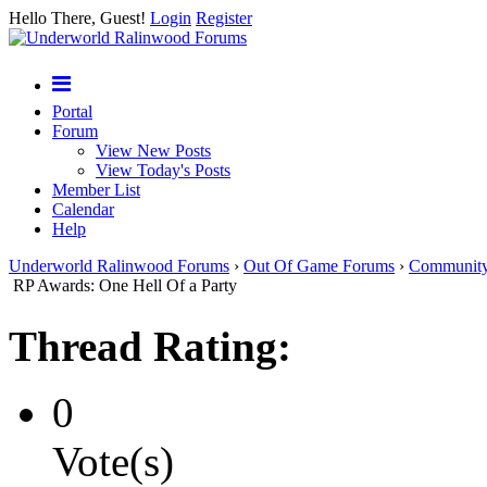
Hello There, Guest!
Login
Register
Portal
Forum
View New Posts
View Today's Posts
Member List
Calendar
Help
Underworld Ralinwood Forums
›
Out Of Game Forums
›
Communit
RP Awards: One Hell Of a Party
Thread Rating:
0
Vote(s)