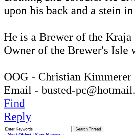
upon his back and a stein in
He is a Brewer of the Kraja 
Owner of the Brewer's Isle 
OOG - Christian Kimmerer
Email - busted-pc@hotmail
Find
Reply
«
Next Oldest
|
Next Newest
»