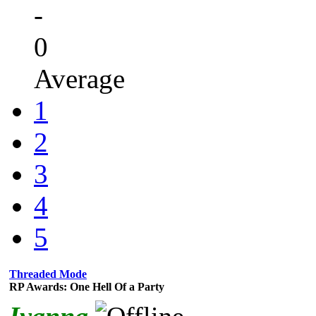
-
0
Average
1
2
3
4
5
Threaded Mode
RP Awards: One Hell Of a Party