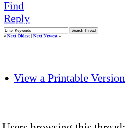
Find
Reply
«
Next Oldest
|
Next Newest
»
View a Printable Version
Users browsing this thread: