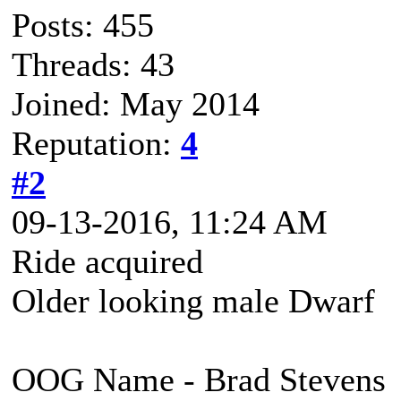
Posts: 455
Threads: 43
Joined: May 2014
Reputation:
4
#2
09-13-2016, 11:24 AM
Ride acquired
Older looking male Dwarf
OOG Name - Brad Stevens