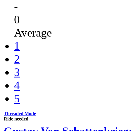
-
0
Average
1
2
3
4
5
Threaded Mode
Ride needed