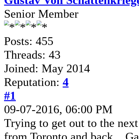
Gustav Von Schattenkrieg
Senior Member
Posts: 455
Threads: 43
Joined: May 2014
Reputation:
4
#1
09-07-2016, 06:00 PM
Trying to get out to the nex
from Toronto and back. G