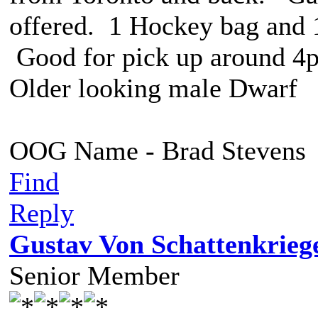
offered. 1 Hockey bag and 1
Good for pick up around 4
Older looking male Dwarf
OOG Name - Brad Stevens
Find
Reply
Gustav Von Schattenkrieg
Senior Member