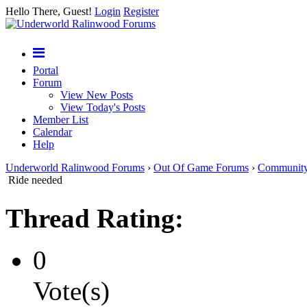
Hello There, Guest!
Login
Register
Portal
Forum
View New Posts
View Today's Posts
Member List
Calendar
Help
Underworld Ralinwood Forums
›
Out Of Game Forums
›
Communit
Ride needed
Thread Rating:
0
Vote(s)