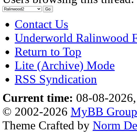
Contact Us
Underworld Ralinwood 
Return to Top
Lite (Archive) Mode
RSS Syndication
Current time:
08-08-2026,
© 2002-2026
MyBB Grou
Theme Crafted by
Norm De