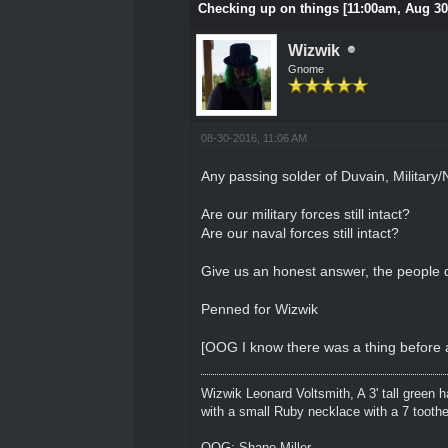
Checking up on things [11:00am, Aug 30
Wizwik
Gnome
08-30-2016, 11:06 AM
Any passing solder of Duvain, Military/
Are our military forces still intact?
Are our naval forces still intact?
Give us an honest answer, the people d
Penned for Wizwik
[OOG I know there was a thing before a
Wizwik Leonard Voltsmith, A 3' tall green h
with a small Ruby necklace with a 7 toothed
OOG: Shane Miller