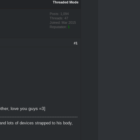
Threaded Mode
Posts: 1,094
Threads: 47
Joined: Mar 2015
Reputation:
1
#1
ther, love you guys =3]
and lots of devices strapped to his body,