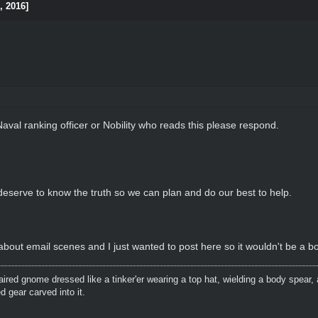
, 2016]
Naval ranking officer or Nobility who reads this please respond.
eserve to know the truth so we can plan and do our best to help.
bout email scenes and I just wanted to post here so it wouldn't be a bo
aired gnome dressed like a tinker'er wearing a top hat, wielding a body spear, 
 gear carved into it.