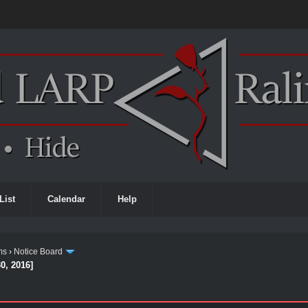
List
Calendar
Help
ms
›
Notice Board
0, 2016]