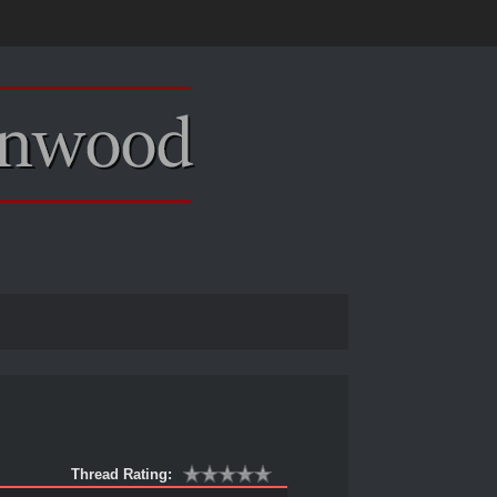
Thread Rating: