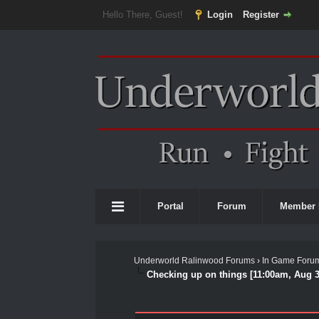
Hello There, Guest!
Login
Register
Portal
Forum
Member 
Underworld Ralinwood Forums
›
In Game Foru
Checking up on things [11:00am, Aug 3
0 Vote(s) - 0 Average
1
2
3
4
5