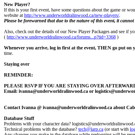
New Player?
If this is your first event, have some questions about the game or w
website at
http://www.underworldralinwood.ca/new-players/
.
Please be forewarned that due to the nature of this event, it cannot 
Also, check out the details of our New Player Packages and see if you'd
(
http://www.underworldralinwood.ca/forums...p?tid=3368
)
Whenever you arrive, log in first at the event, THEN go put on 
time.
Staying over
REMINDER:
PLEASE RSVP IF YOU ARE STAYING OVER AFTERWARD
Email: ivanna@underworldralinwood.ca or logistics@underwor
Contact Ivanna @ ivanna@underworldralinwood.ca about Cab
Database Stuff
Problems with your character data? logistics@underworldralinwood.
Technical problems with the database?
tech@larp.ca
(or start with
lo
Any changes you make in the database while prelogging will be reverte