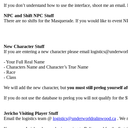
If you don’t understand how to use the interface, shoot me an email. It
NPC and Shift NPC Stuff
There are no shifts for the Masquerade. If you would like to event N
New Character Stuff
If you are entering a new character please email logistics@underwor
- Your Full Real Name
- Characters Name and Character’s True Name
- Race
- Class
We will add the new character, but
you must still prelog yourself a
If you do not use the database to prelog you will not qualify for the 
Jericho Visiting Player Stuff
Email the logistics team @
logistics@underworldralinwood.ca
. We n