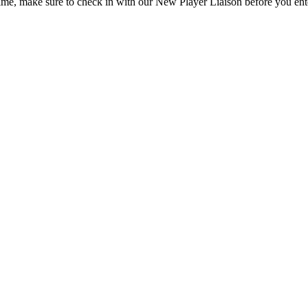
 time, make sure to check in with our New Player Liaison before you en