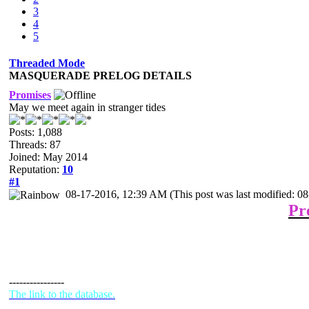
3
4
5
Threaded Mode
MASQUERADE PRELOG DETAILS
Promises
May we meet again in stranger tides
Posts: 1,088
Threads: 87
Joined: May 2014
Reputation:
10
#1
08-17-2016, 12:39 AM
(This post was last modified: 
Pr
----------------
The link to the database.