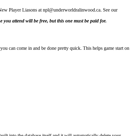
ent New Player Liasons at npl@underworldralinwood.ca. See our
e you attend will be free, but this one must be paid for.
so you can come in and be done pretty quick. This helps game start on
lt into the database itself and it will automatically delete your