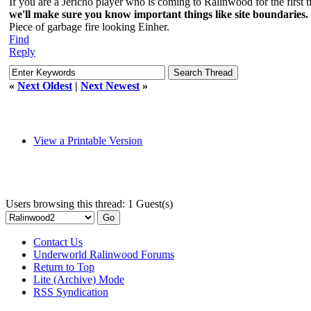
If you are a Jericho player who is coming to Ralinwood for the first
we'll make sure you know important things like site boundaries.
Piece of garbage fire looking Einher.
Find
Reply
«
Next Oldest
|
Next Newest
»
View a Printable Version
Users browsing this thread: 1 Guest(s)
Contact Us
Underworld Ralinwood Forums
Return to Top
Lite (Archive) Mode
RSS Syndication