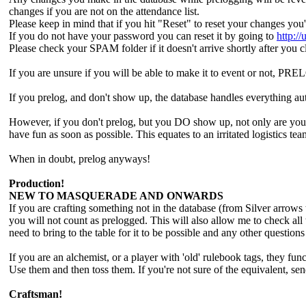
changes if you are not on the attendance list.
Please keep in mind that if you hit "Reset" to reset your changes yo
If you do not have your password you can reset it by going to
http:/
Please check your SPAM folder if it doesn't arrive shortly after you c
If you are unsure if you will be able to make it to event or not
If you prelog, and don't show up, the database handles everything au
However, if you don't prelog, but you DO show up, not only are you po
have fun as soon as possible. This equates to an irritated logistics te
When in doubt, prelog anyways!
Production!
NEW TO MASQUERADE AND ONWARDS
If you are crafting something not in the database (from Silver arrow
you will not count as prelogged. This will also allow me to check all
need to bring to the table for it to be possible and any other question
If you are an alchemist, or a player with 'old' rulebook tags, they fu
Use them and then toss them. If you're not sure of the equivalent, se
Craftsman!