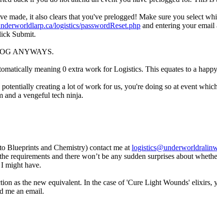
u've made, it also clears that you've prelogged! Make sure you select w
/underworldlarp.ca/logistics/passwordReset.php
and entering your email a
lick Submit.
, PRELOG ANYWAYS.
tomatically meaning 0 extra work for Logistics. This equates to a happy
tentially creating a lot of work for us, you're doing so at event which
am and a vengeful tech ninja.
s to Blueprints and Chemistry) contact me at
logistics@underworldralin
 the requirements and there won’t be any sudden surprises about whether
s I might have.
nction as the new equivalent. In the case of 'Cure Light Wounds' elixirs,
nd me an email.