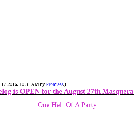
08-17-2016, 10:31 AM by
Promises
.)
elog is OPEN for the August 27th Masquera
One Hell Of A Party