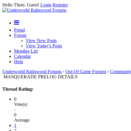
Hello There, Guest!
Login
Register
Portal
Forum
View New Posts
View Today's Posts
Member List
Calendar
Help
Underworld Ralinwood Forums
›
Out Of Game Forums
›
Communit
MASQUERADE PRELOG DETAILS
Thread Rating:
0
Vote(s)
-
0
Average
1
2