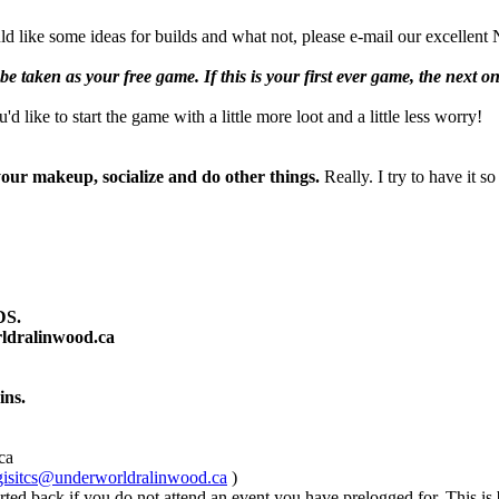
ould like some ideas for builds and what not, please e-mail our excell
be taken as your free game. If this is your first ever game, the next on
 like to start the game with a little more loot and a little less worry!
your makeup, socialize and do other things.
Really. I try to have it 
S.
ldralinwood.ca
ins.
ca
gisitcs@underworldralinwood.ca
)
d back if you do not attend an event you have prelogged for. This is bui