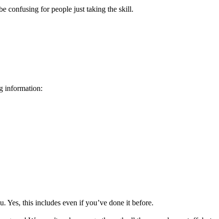
e confusing for people just taking the skill.
g information:
 Yes, this includes even if you’ve done it before.