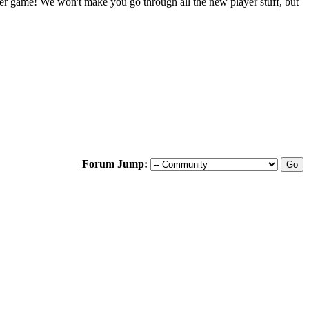
ter game! We won't make you go through all the new player stuff, but
Forum Jump: