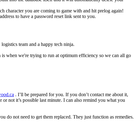
hich character you are coming to game with and hit prelog again!
ddress to have a password reset link sent to you.
 logistics team and a happy tech ninja.
 is when we're trying to run at optimum efficiency so we can all go
wood.ca
. I’ll be prepared for you. If you don’t contact me about it,
 or not it’s possible last minute. I can also remind you what you
 you do not need to get them replaced. They just function as remedies.