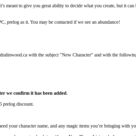
’s meant to give you great ability to decide what you create, but it can b
PC, prelog as it. You may be contacted if we see an abundance!
ldralinwood.ca with the subject "New Character" and with the followin
fter we confirm it has been added
.
$5 prelog discount.
eed your character name, and any magic items you’re bringing with you.