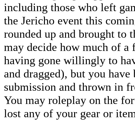
including those who left ga
the Jericho event this com
rounded up and brought to t
may decide how much of a f
having gone willingly to ha
and dragged), but you have 
submission and thrown in fr
You may roleplay on the for
lost any of your gear or item