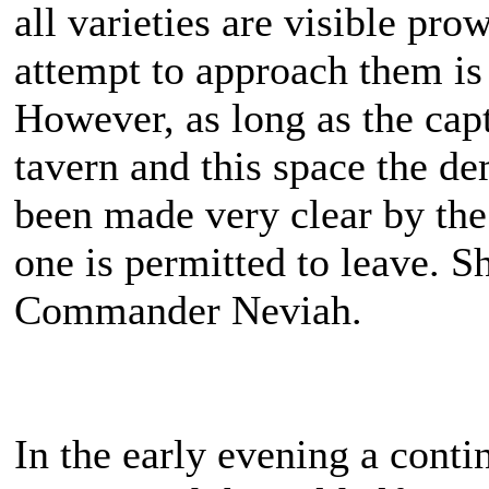
all varieties are visible pro
attempt to approach them is 
However, as long as the cap
tavern and this space the de
been made very clear by the
one is permitted to leave. She
Commander Neviah.
In the early evening a cont