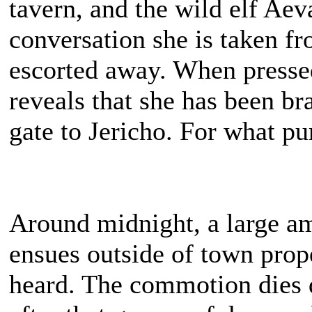
tavern, and the wild elf Aev
conversation she is taken f
escorted away. When pressed
reveals that she has been b
gate to Jericho. For what pu
Around midnight, a large a
ensues outside of town prope
heard. The commotion dies 