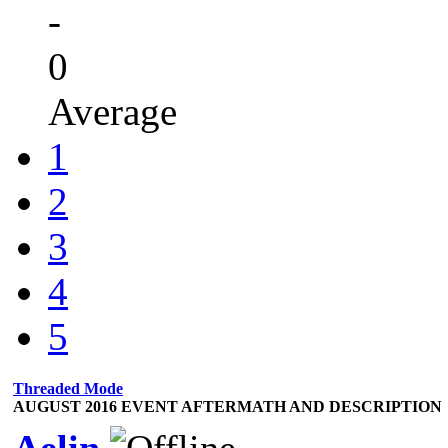
-
0
Average
1
2
3
4
5
Threaded Mode
AUGUST 2016 EVENT AFTERMATH AND DESCRIPTION