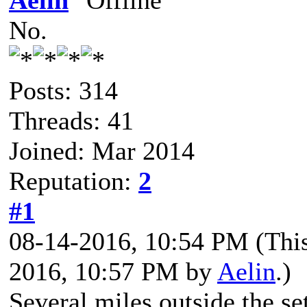
Aelin
No.
Posts: 314
Threads: 41
Joined: Mar 2014
Reputation:
2
#1
08-14-2016, 10:54 PM
(Thi
2016, 10:57 PM by
Aelin
.)
Several miles outside the s