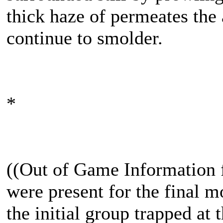
thick haze of permeates the a
continue to smolder.
*
((Out of Game Information
were present for the final 
the initial group trapped at 