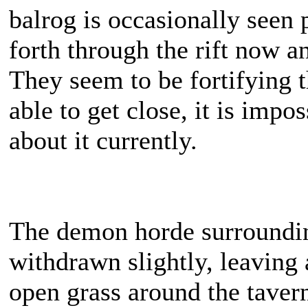
balrog is occasionally seen 
forth through the rift now a
They seem to be fortifying t
able to get close, it is impos
about it currently.
The demon horde surroundi
withdrawn slightly, leaving 
open grass around the tave