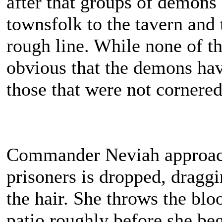
after that groups of demons
townsfolk to the tavern and 
rough line. While none of th
obvious that the demons have
those that were not cornered 
Commander Neviah approache
prisoners is dropped, dragg
the hair. She throws the bloo
patio roughly before she beg