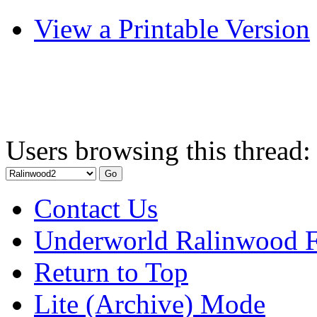
View a Printable Version
Users browsing this thread:
Contact Us
Underworld Ralinwood 
Return to Top
Lite (Archive) Mode