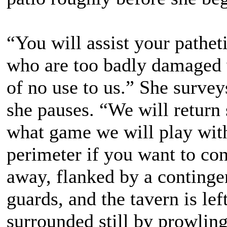
“You will assist your pathe
who are too badly damaged w
of no use to us.” She survey
she pauses. “We will return
what game we will play with
perimeter if you want to con
away, flanked by a contingen
guards, and the tavern is lef
surrounded still by prowling