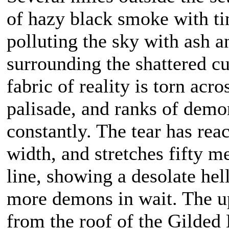
of hazy black smoke with tint
polluting the sky with ash a
surrounding the shattered cul
fabric of reality is torn acr
palisade, and ranks of dem
constantly. The tear has rea
width, and stretches fifty me
line, showing a desolate he
more demons in wait. The upp
from the roof of the Gilded