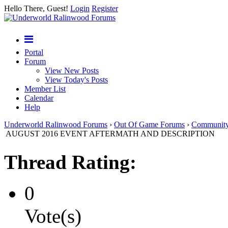
Hello There, Guest!
Login
Register
Portal
Forum
View New Posts
View Today's Posts
Member List
Calendar
Help
Underworld Ralinwood Forums
›
Out Of Game Forums
›
Communit
AUGUST 2016 EVENT AFTERMATH AND DESCRIPTION
Thread Rating:
0
Vote(s)