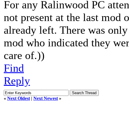
For any Ralinwood PC atten
not present at the last mod 
already left. There was only
mod who indicated they were
care of.))
Find
Reply
«
Next Oldest
|
Next Newest
»