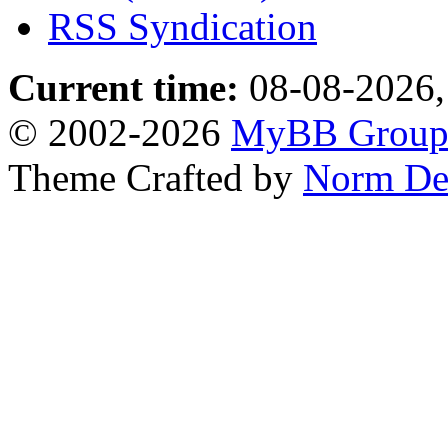
RSS Syndication
Current time:
08-08-2026,
© 2002-2026
MyBB Grou
Theme Crafted by
Norm De