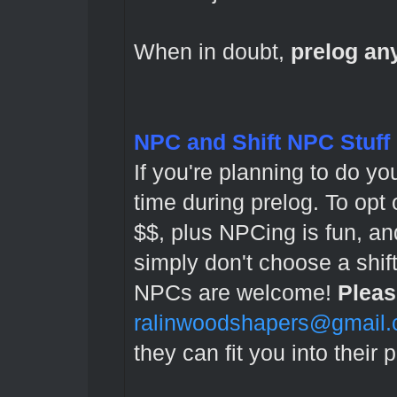
When in doubt,
prelog a
NPC and Shift NPC Stuff
If you're planning to do yo
time during prelog. To opt
$$, plus NPCing is fun, and
simply don't choose a shi
NPCs are welcome!
Pleas
ralinwoodshapers@gmail
they can fit you into their 