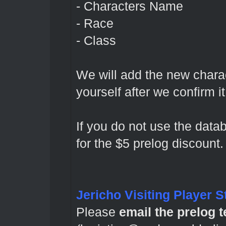
- Characters Name
- Race
- Class
We will add the new charac
yourself after we confirm 
If you do not use the datab
for the $5 prelog discount.
Jericho Visiting Player S
Please
email the prelog 