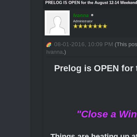
PRELOG IS OPEN for the August 12-14 Weekend
Ivanna
Administrator
08-01-2016, 10:09 PM
(This po
Ivanna
.)
Prelog is OPEN for
"Close a Wi
Things are heating up at