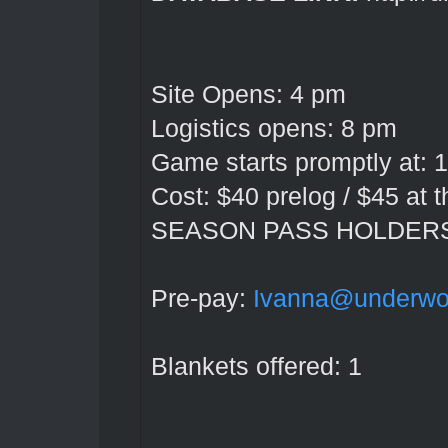
Site Opens: 4 pm
Logistics opens: 8 pm
Game starts promptly at: 1
Cost: $40 prelog / $45 at 
SEASON PASS HOLDER
Pre-pay:
Ivanna@underwor
Blankets offered: 1