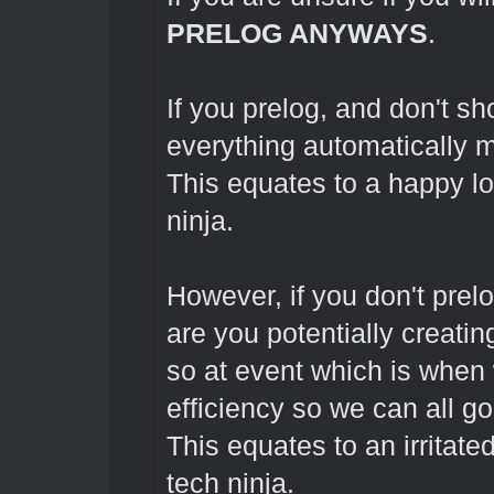
PRELOG ANYWAYS
.
If you prelog, and don't s
everything automatically m
This equates to a happy l
ninja.
However, if you don't prel
are you potentially creating
so at event which is when 
efficiency so we can all g
This equates to an irritate
tech ninja.