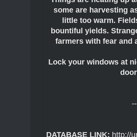
some are harvesting as 
little too warm. Fiel
bountiful yields. Stran
farmers with fear and a
Lock your windows at nig
door
--
DATABASE LINK:
http://