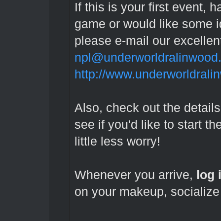
If this is your first event
game or would like some id
please e-mail our excelle
npl@underworldralinwood
http://www.underworldrali
Also, check out the details
see if you'd like to start t
little less worry!
Whenever you arrive,
l
og 
on your makeup, socialize 