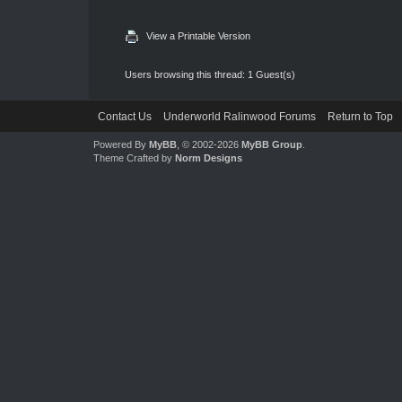
View a Printable Version
Users browsing this thread: 1 Guest(s)
Contact Us
Underworld Ralinwood Forums
Return to Top
Powered By
MyBB
, © 2002-2026
MyBB Group
.
Theme Crafted by
Norm Designs