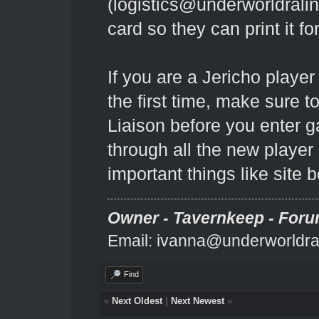
(
logistics@underworldrali
card so they can print it fo
If you are a Jericho playe
the first time, make sure 
Liaison before you enter
through all the new player
important things like site 
Owner - Tavernkeep - Foru
Email: ivanna@underworldra
Find
«
Next Oldest
|
Next Newest
»