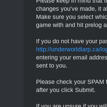
Please keep in mind that if
changes you've made, it al
Make sure you select whic
game with and hit prelog a
If you do not have your pa
http://underworldlarp.ca/l
entering your email addres
sent to you.
Please check your SPAM fold
after you click Submit.
If you are unsure if you wil