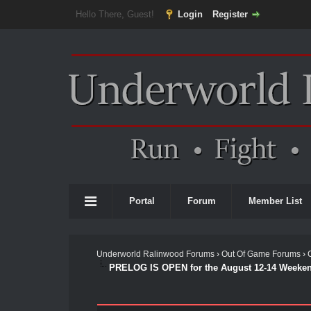
Hello There, Guest!
Login
Register
Portal
Forum
Member List
Underworld Ralinwood Forums
›
Out Of Game Forums
›
PRELOG IS OPEN for the August 12-14 Weeken