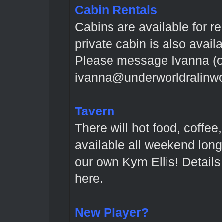
Cabin Rentals
Cabins are available for r
private cabin is also avail
Please message Ivanna (o
ivanna@underworldralinwoo
Tavern
There will hot food, coffee
available all weekend long
our own Kym Ellis! Detail
here
.
New Player?