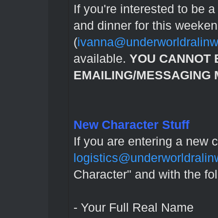
If you're interested to be 
and dinner for this weeke
(
ivanna@underworldralin
available.
YOU CANNOT 
EMAILING/MESSAGING M
New Character Stuff
If you are entering a new 
logistics@underworldrali
Character" and with the fo
- Your Full Real Name