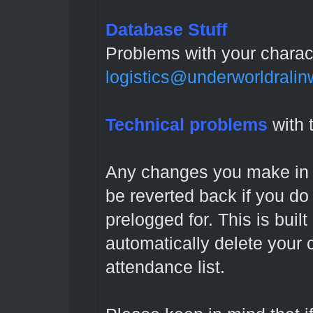
Database Stuff
Problems with your charac
logistics@underworldrali
Technical problems
with 
Any changes you make in t
be reverted back if you do
prelogged for. This is built 
automatically delete your 
attendance list.