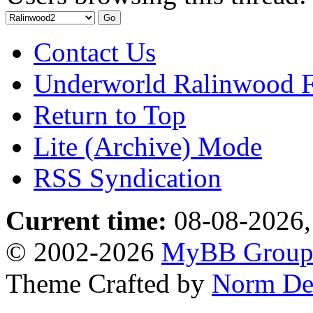
Contact Us
Underworld Ralinwood 
Return to Top
Lite (Archive) Mode
RSS Syndication
Current time:
08-08-2026,
© 2002-2026
MyBB Grou
Theme Crafted by
Norm De