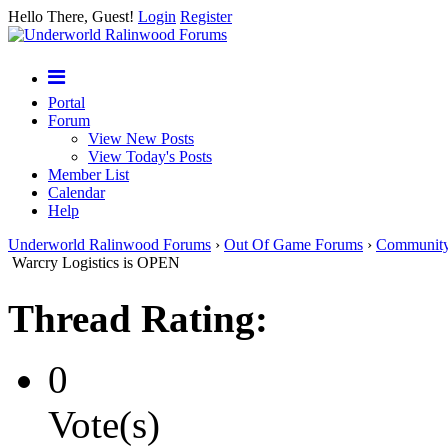
Hello There, Guest!
Login
Register
Portal
Forum
View New Posts
View Today's Posts
Member List
Calendar
Help
Underworld Ralinwood Forums
›
Out Of Game Forums
›
Communit
Warcry Logistics is OPEN
Thread Rating:
0
Vote(s)