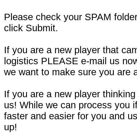
Please check your SPAM folder if
click Submit.
If you are a new player that ca
logistics PLEASE e-mail us now!
we want to make sure you are an
If you are a new player thinking
us! While we can process you if
faster and easier for you and us
up!