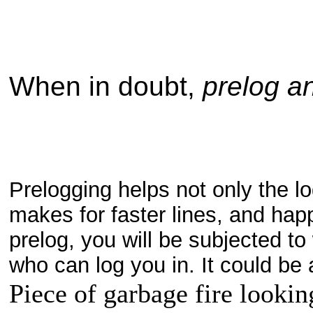
When in doubt,
prelog a
Prelogging helps not only the lo
makes for faster lines, and happ
prelog, you will be subjected to
who can log you in. It could
Piece of garbage fire lookin