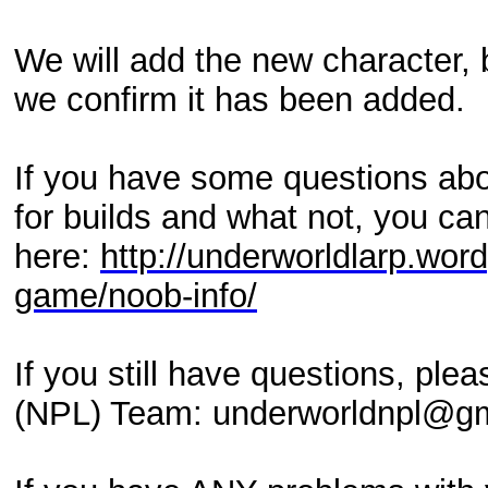
We will add the new character, b
we confirm it has been added.
If you have some questions abo
for builds and what not, you can
here:
http://underworldlarp.wor
game/noob-info/
If you still have questions, pl
(NPL) Team: underworldnpl@g