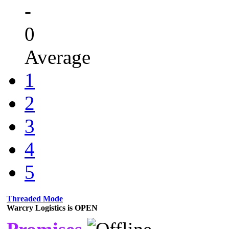
-
0
Average
1
2
3
4
5
Threaded Mode
Warcry Logistics is OPEN