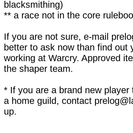
blacksmithing)
** a race not in the core rulebo
If you are not sure, e-mail pre
better to ask now than find out 
working at Warcry. Approved ite
the shaper team.
* If you are a brand new playe
a home guild, contact prelog@la
up.