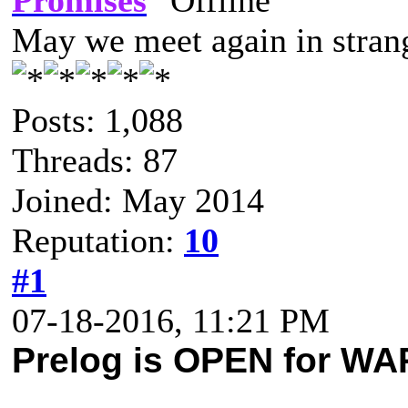
Promises
May we meet again in strang
Posts: 1,088
Threads: 87
Joined: May 2014
Reputation:
10
#1
07-18-2016, 11:21 PM
Prelog is OPEN for W