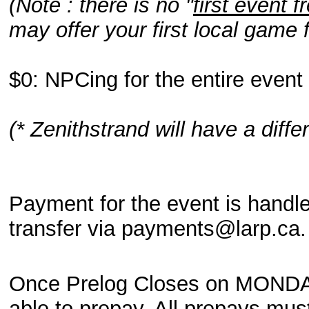
(Note : there is no "
first event f
may offer your first local game 
$0: NPCing for the entire event
(* Zenithstrand will have a diff
Payment for the event is handl
transfer via payments@larp.ca
Once Prelog Closes on MONDAY 
able to prepay. All prepays m