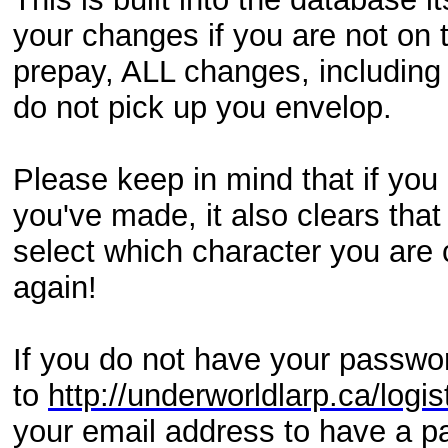
your changes if you are not on t
prepay, ALL changes, including 
do not pick up you envelop.
Please keep in mind that if you
you've made, it also clears tha
select which character you are 
again!
If you do not have your passwor
to
http://underworldlarp.ca/log
your email address to have a pa