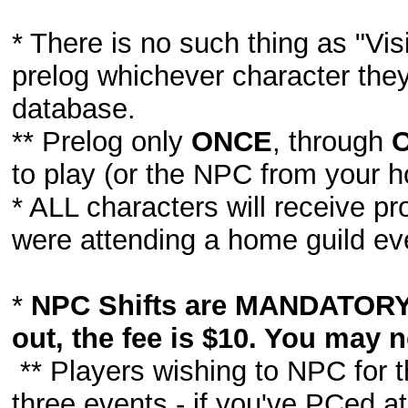
* There is no such thing as "Visi
prelog whichever character they
database.
** Prelog only
ONCE
, through
to play (or the NPC from your 
* ALL characters will receive pr
were attending a home guild ev
*
NPC Shifts are MANDATORY 
out, the fee is $10. You may n
** Players wishing to NPC for t
three events - if you've PCed 