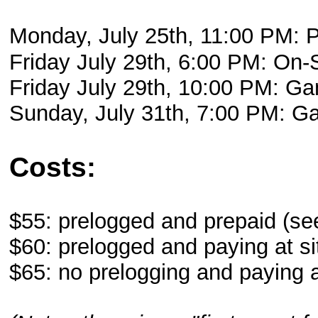
Monday, July 25th, 11:00 PM
Friday July 29th, 6:00 PM: On-
Friday July 29th, 10:00 PM: Ga
Sunday, July 31th, 7:00 PM: 
Costs:
$55: prelogged and prepaid (se
$60: prelogged and paying at si
$65: no prelogging and paying a