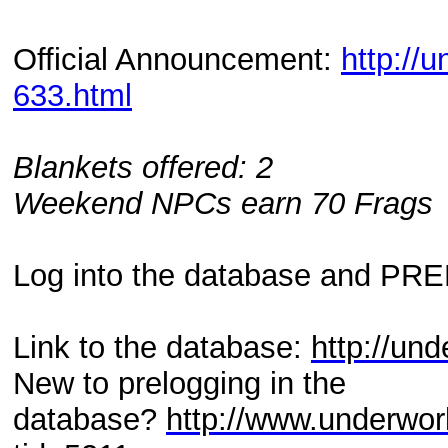
Official Announcement:
http://
633.html
Blankets offered: 2
Weekend NPCs earn 70 Frags
Log into the database and PR
Link to the database:
http://und
New to prelogging in the
database?
http://www.underwor