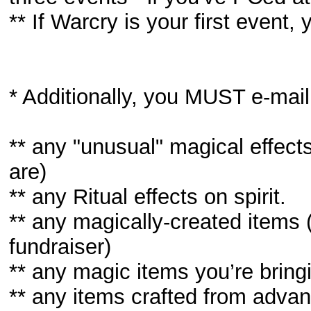
** If Warcry is your first event
* Additionally, you MUST e-mail
** any "unusual" magical effect
are)
** any Ritual effects on spirit.
** any magically-created items
fundraiser)
** any magic items you’re bring
** any items crafted from advanc