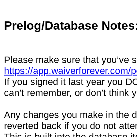
Prelog/Database Notes
Please make sure that you’ve 
https://app.waiverforever.c
If you signed it last year you D
can’t remember, or don’t think
Any changes you make in the da
reverted back if you do not att
This is built into the database it