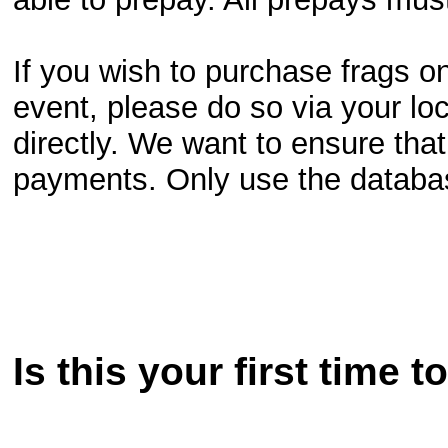
If you wish to purchase frags o
event, please do so via your lo
directly. We want to ensure that
payments. Only use the database
Is this your first time