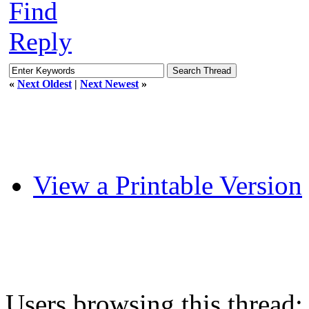
Find
Reply
«
Next Oldest
|
Next Newest
»
View a Printable Version
Users browsing this thread: