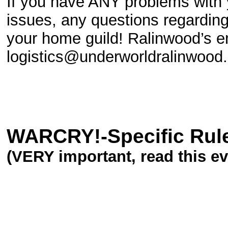
If you have ANY problems with 
issues, any questions regardin
your home guild! Ralinwood’s em
logistics@underworldralinwood.
WARCRY!-Specific Rul
(VERY important, read this eve