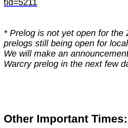
tid=5211
* Prelog is not yet open for the 
prelogs still being open for loc
We will make an announcement 
Warcry prelog in the next few d
Other Important Times: