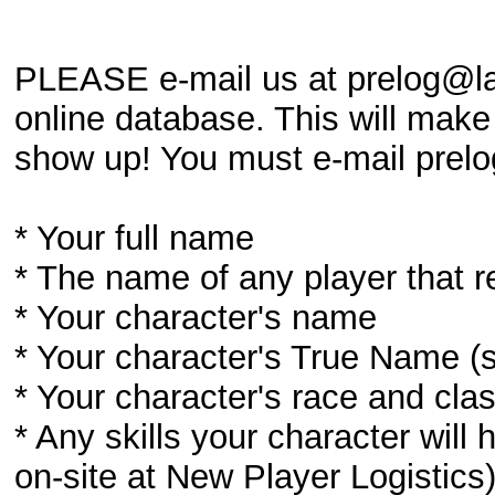
PLEASE e-mail us at prelog@lar
online database. This will make 
show up! You must e-mail prelog
* Your full name
* The name of any player that r
* Your character's name
* Your character's True Name (s
* Your character's race and cla
* Any skills your character wil
on-site at New Player Logistics