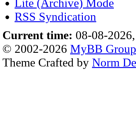
Lite (Archive) Mode
RSS Syndication
Current time:
08-08-2026,
© 2002-2026
MyBB Grou
Theme Crafted by
Norm De