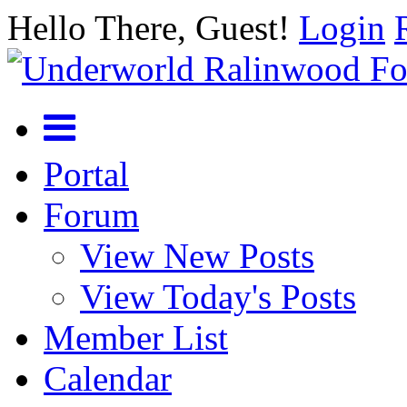
Hello There, Guest!
Login
Portal
Forum
View New Posts
View Today's Posts
Member List
Calendar