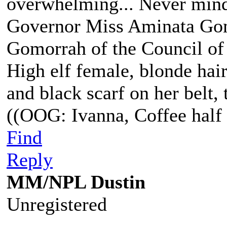
overwhelming... Never mind
Governor Miss Aminata Gom
Gomorrah of the Council of
High elf female, blonde hair
and black scarf on her belt, t
((OOG: Ivanna, Coffee half 
Find
Reply
MM/NPL Dustin
Unregistered