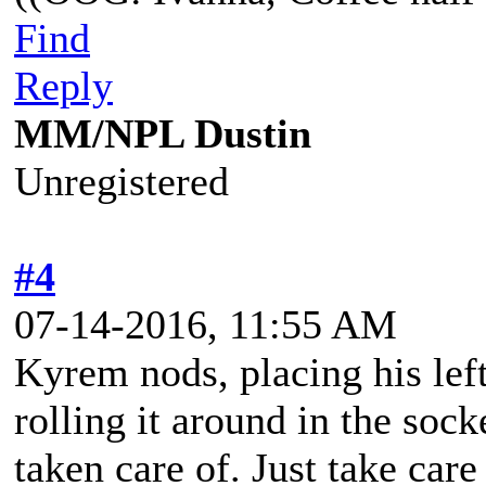
Find
Reply
MM/NPL Dustin
Unregistered
#4
07-14-2016, 11:55 AM
Kyrem nods, placing his left
rolling it around in the sock
taken care of. Just take care