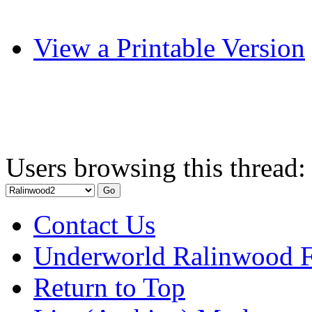
View a Printable Version
Users browsing this thread:
Contact Us
Underworld Ralinwood 
Return to Top