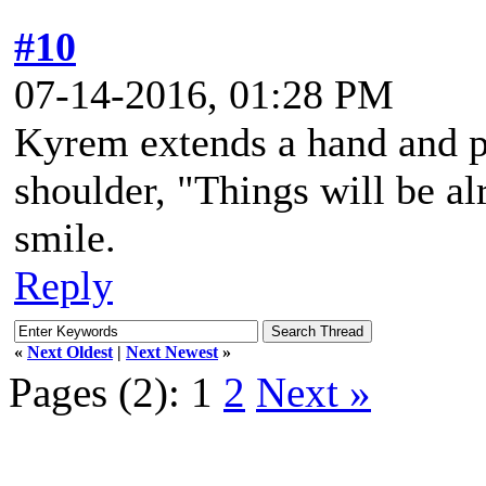
#10
07-14-2016, 01:28 PM
Kyrem extends a hand and pa
shoulder, "Things will be al
smile.
Reply
«
Next Oldest
|
Next Newest
»
Pages (2):
1
2
Next »