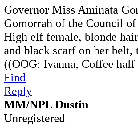
Governor Miss Aminata Gom
Gomorrah of the Council of
High elf female, blonde hair
and black scarf on her belt, t
((OOG: Ivanna, Coffee half 
Find
Reply
MM/NPL Dustin
Unregistered