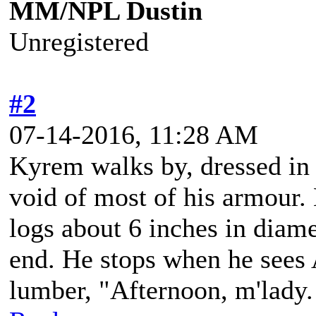
MM/NPL Dustin
Unregistered
#2
07-14-2016, 11:28 AM
Kyrem walks by, dressed in h
void of most of his armour.
logs about 6 inches in diame
end. He stops when he sees
lumber, "Afternoon, m'lady.