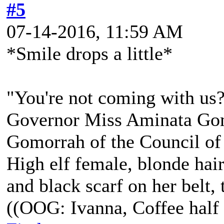
#5
07-14-2016, 11:59 AM
*Smile drops a little*
"You're not coming with us
Governor Miss Aminata Gom
Gomorrah of the Council of
High elf female, blonde hair
and black scarf on her belt, t
((OOG: Ivanna, Coffee half 