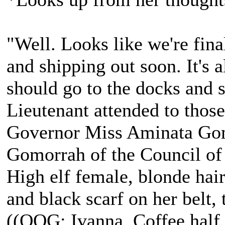
"Well. Looks like we're fina
and shipping out soon. It's a
should go to the docks and s
Lieutenant attended to those 
Governor Miss Aminata Gom
Gomorrah of the Council of
High elf female, blonde hair
and black scarf on her belt, t
((OOG: Ivanna, Coffee half 