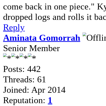
come back in one piece." Ky
dropped logs and rolls it ba
Reply
Aminata Gomorrah
Senior Member
Posts: 442
Threads: 61
Joined: Apr 2014
Reputation:
1