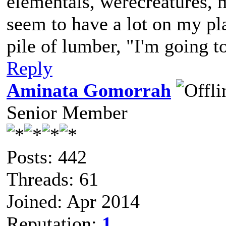
elementals, werecreatures, m
seem to have a lot on my pl
pile of lumber, "I'm going to
Reply
Aminata Gomorrah
Senior Member
Posts: 442
Threads: 61
Joined: Apr 2014
Reputation:
1