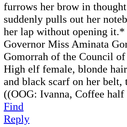
furrows her brow in though
suddenly pulls out her noteb
her lap without opening it.*
Governor Miss Aminata Gom
Gomorrah of the Council of
High elf female, blonde hair
and black scarf on her belt, t
((OOG: Ivanna, Coffee half 
Find
Reply