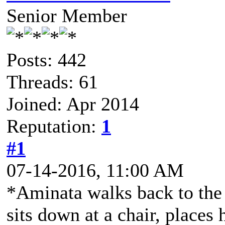
Senior Member
Posts: 442
Threads: 61
Joined: Apr 2014
Reputation:
1
#1
07-14-2016, 11:00 AM
*Aminata walks back to the p
sits down at a chair, places