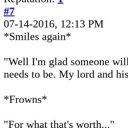
#7
07-14-2016, 12:13 PM
*Smiles again*
"Well I'm glad someone will 
needs to be. My lord and his 
*Frowns*
"For what that's worth..."