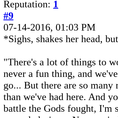
Reputation:
1
#9
07-14-2016, 01:03 PM
*Sighs, shakes her head, but
"There's a lot of things to 
never a fun thing, and we've
go... But there are so many 
than we've had here. And you
battle the Gods fought, I'm 