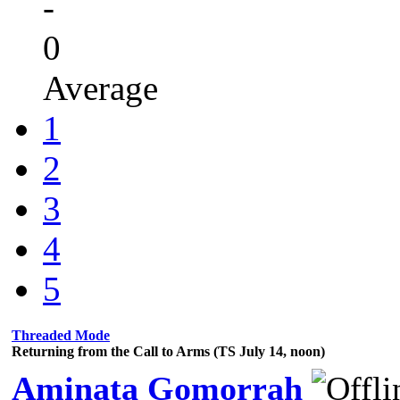
-
0
Average
1
2
3
4
5
Threaded Mode
Returning from the Call to Arms (TS July 14, noon)
Aminata Gomorrah