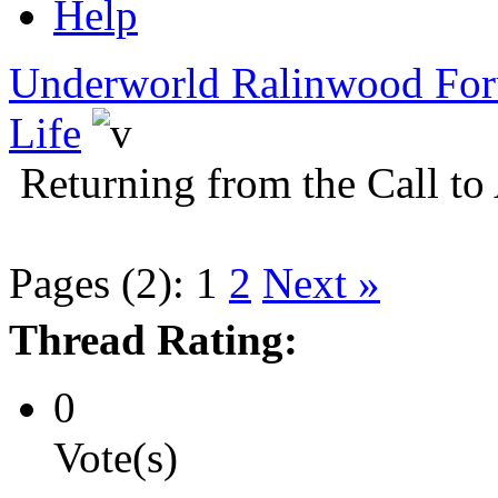
Help
Underworld Ralinwood Fo
Life
Returning from the Call to
Pages (2):
1
2
Next »
Thread Rating:
0
Vote(s)