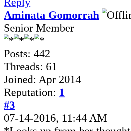
Reply
Aminata Gomorrah
Senior Member
Posts: 442
Threads: 61
Joined: Apr 2014
Reputation:
1
#3
07-14-2016, 11:44 AM
*Looks up from her thought