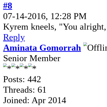
#8
07-14-2016, 12:28 PM
Kyrem kneels, "You alright,
Reply
Aminata Gomorrah
Senior Member
Posts: 442
Threads: 61
Joined: Apr 2014