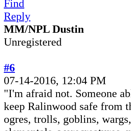
Find
Reply
MM/NPL Dustin
Unregistered
#6
07-14-2016, 12:04 PM
"I'm afraid not. Someone ab
keep Ralinwood safe from the
ogres, trolls, goblins, wargs