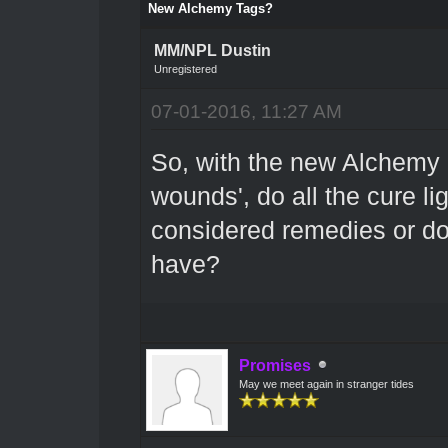
New Alchemy Tags?
MM/NPL Dustin
Unregistered
07-01-2016, 11:27 AM
So, with the new Alchemy '
wounds', do all the cure l
considered remedies or do 
have?
Promises
May we meet again in stranger tides