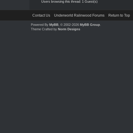
Users browsing this thread: 1 Guest(s)
Contact Us
Underworld Ralinwood Forums
Return to Top
Powered By
MyBB
, © 2002-2026
MyBB Group
.
Theme Crafted by
Norm Designs