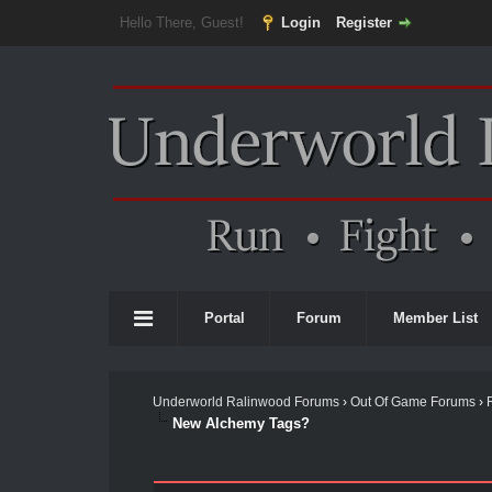
Hello There, Guest!
Login
Register
Portal
Forum
Member List
Underworld Ralinwood Forums
›
Out Of Game Forums
›
New Alchemy Tags?