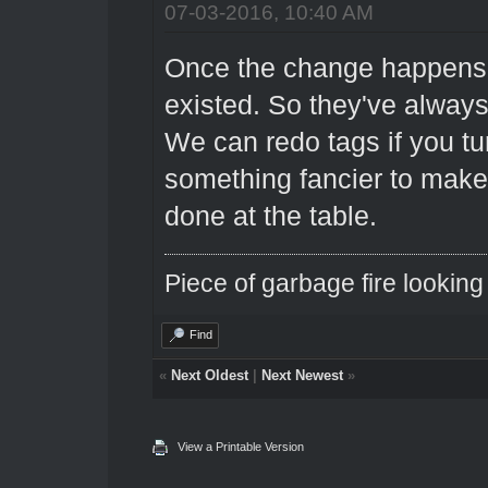
07-03-2016, 10:40 AM
Once the change happens, i
existed. So they've alway
We can redo tags if you tur
something fancier to make 
done at the table.
Piece of garbage fire looking
Find
«
Next Oldest
|
Next Newest
»
View a Printable Version