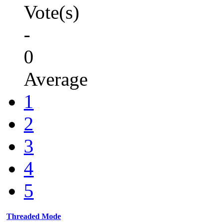
Vote(s)
-
0
Average
1
2
3
4
5
Threaded Mode