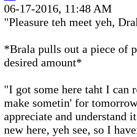
06-17-2016, 11:48 AM
"Pleasure teh meet yeh, Dr
*Brala pulls out a piece of p
desired amount*
"I got some here taht I can r
make sometin' for tomorrow 
appreciate and understand it
new here, yeh see, so I hav