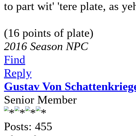
to part wit' 'tere plate, as ye
(16 points of plate)
2016 Season NPC
Find
Reply
Gustav Von Schattenkrieg
Senior Member
Posts: 455