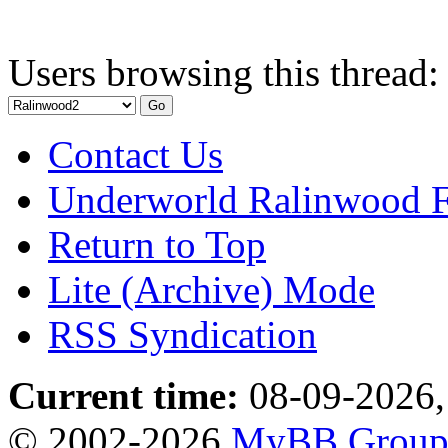
Users browsing this thread:
Contact Us
Underworld Ralinwood 
Return to Top
Lite (Archive) Mode
RSS Syndication
Current time:
08-09-2026,
© 2002-2026
MyBB Grou