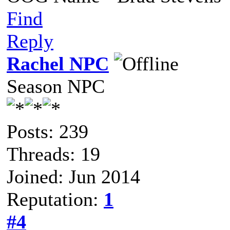
Find
Reply
Rachel NPC
Season NPC
Posts: 239
Threads: 19
Joined: Jun 2014
Reputation:
1
#4