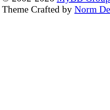
Theme Crafted by
Norm De