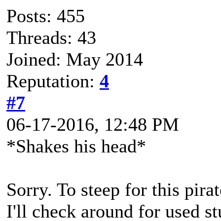
Posts: 455
Threads: 43
Joined: May 2014
Reputation:
4
#7
06-17-2016, 12:48 PM
*Shakes his head*
Sorry. To steep for this pir
I'll check around for used s