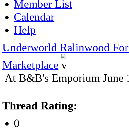
Member List
Calendar
Help
Underworld Ralinwood Fo
Marketplace
At B&B's Emporium June 
Thread Rating:
0