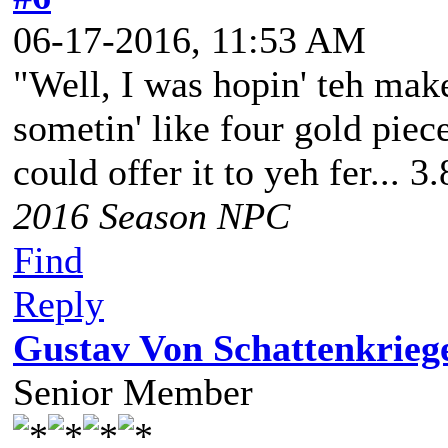
06-17-2016, 11:53 AM
"Well, I was hopin' teh make
sometin' like four gold piece
could offer it to yeh fer... 3
2016 Season NPC
Find
Reply
Gustav Von Schattenkrieg
Senior Member