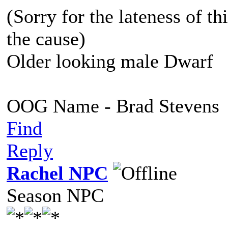
(Sorry for the lateness of thi
the cause)
Older looking male Dwarf
OOG Name - Brad Stevens
Find
Reply
Rachel NPC
Season NPC