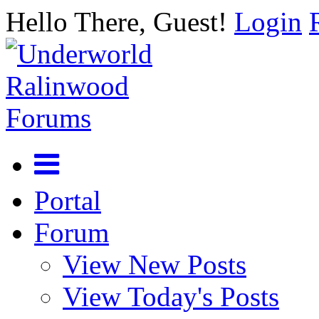
Hello There, Guest!
Login
Portal
Forum
View New Posts
View Today's Posts