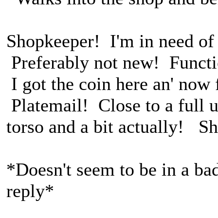
Shopkeeper! I'm in need of 
Preferably not new! Functio
I got the coin here an' now 
Platemail! Close to a full 
torso and a bit actually! S
*Doesn't seem to be in a ba
reply*