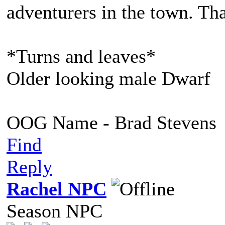
adventurers in the town. Tha
*Turns and leaves*
Older looking male Dwarf
OOG Name - Brad Stevens
Find
Reply
Rachel NPC
Season NPC