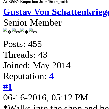
At B&B's Emporium June 16th 6pmish
Gustav Von Schattenkrieg
Senior Member
Posts: 455
Threads: 43
Joined: May 2014
Reputation:
4
#1
06-16-2016, 05:12 PM
*Walks into the shop and b