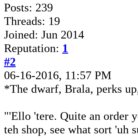
Posts: 239
Threads: 19
Joined: Jun 2014
Reputation:
1
#2
06-16-2016, 11:57 PM
*The dwarf, Brala, perks up,
"'Ello 'tere. Quite an order y
teh shop, see what sort 'uh 