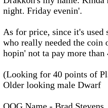
Drakkon's my name. Kinda 
night. Friday evenin'.
As for price, since it's used
who really needed the coin 
hopin' not ta pay more than
(Looking for 40 points of Pl
Older looking male Dwarf
OOG Name - Brad Stevens