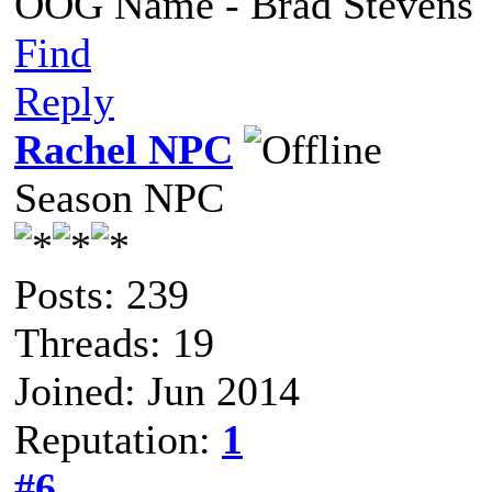
OOG Name - Brad Stevens
Find
Reply
Rachel NPC
Season NPC
Posts: 239
Threads: 19
Joined: Jun 2014
Reputation:
1
#6