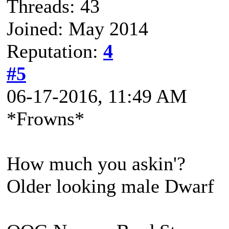
Threads: 43
Joined: May 2014
Reputation:
4
#5
06-17-2016, 11:49 AM
*Frowns*
How much you askin'?
Older looking male Dwarf