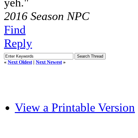
yeh."
2016 Season NPC
Find
Reply
«
Next Oldest
|
Next Newest
»
View a Printable Version