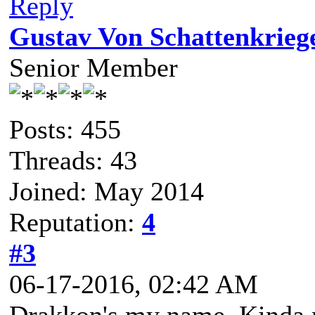
Reply
Gustav Von Schattenkrieg
Senior Member
Posts: 455
Threads: 43
Joined: May 2014
Reputation:
4
#3
06-17-2016, 02:42 AM