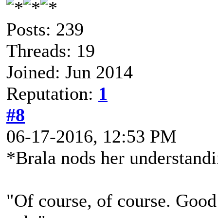
Posts: 239
Threads: 19
Joined: Jun 2014
Reputation:
1
#8
06-17-2016, 12:53 PM
*Brala nods her understand
"Of course, of course. Good 