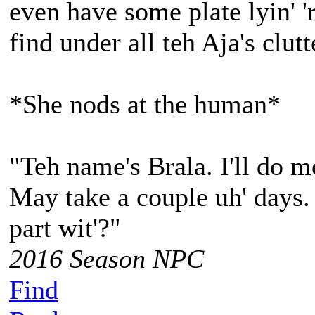
even have some plate lyin' 
find under all teh Aja's clutt
*She nods at the human*
"Teh name's Brala. I'll do m
May take a couple uh' days.
part wit'?"
2016 Season NPC
Find