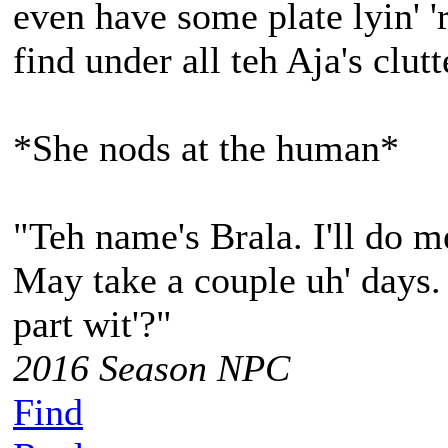
even have some plate lyin' 
find under all teh Aja's clutt
*She nods at the human*
"Teh name's Brala. I'll do m
May take a couple uh' days.
part wit'?"
2016 Season NPC
Find