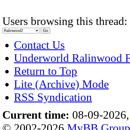
Users browsing this thread:
Contact Us
Underworld Ralinwood 
Return to Top
Lite (Archive) Mode
RSS Syndication
Current time:
08-09-2026,
© 2002-2026
MyBB Grou