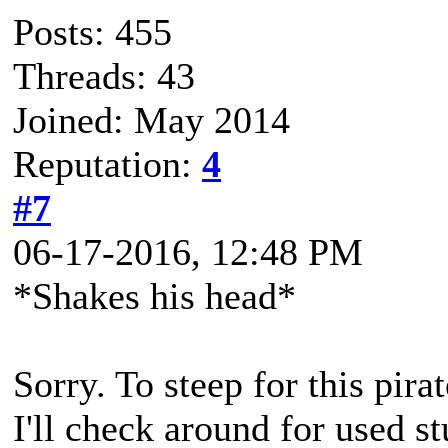
Posts: 455
Threads: 43
Joined: May 2014
Reputation:
4
#7
06-17-2016, 12:48 PM
*Shakes his head*
Sorry. To steep for this pir
I'll check around for used s