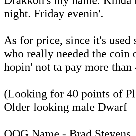
Drakkon's my name. Kinda 
night. Friday evenin'.
As for price, since it's used
who really needed the coin 
hopin' not ta pay more than
(Looking for 40 points of Pl
Older looking male Dwarf
OOG Name - Brad Stevens