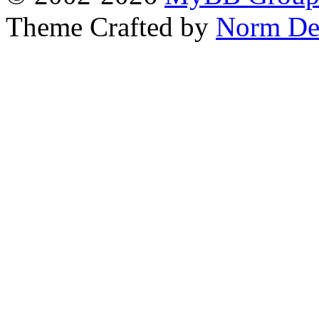
Theme Crafted by
Norm De