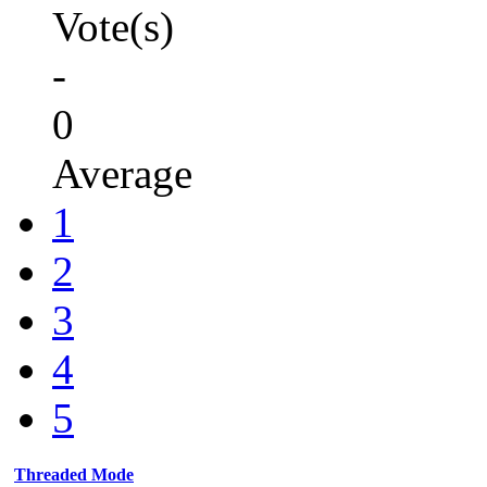
Vote(s)
-
0
Average
1
2
3
4
5
Threaded Mode