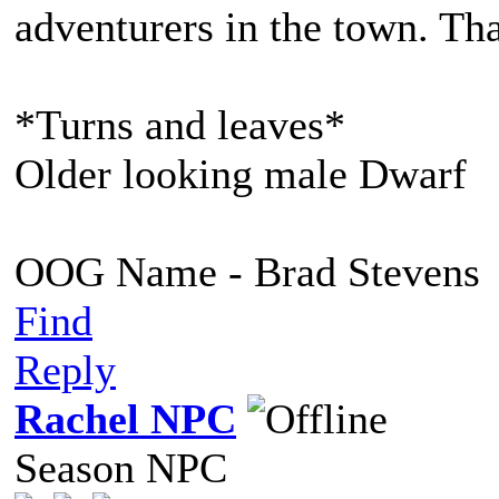
adventurers in the town. Tha
*Turns and leaves*
Older looking male Dwarf
OOG Name - Brad Stevens
Find
Reply
Rachel NPC
Season NPC