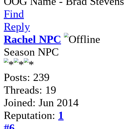
OOG Name - Brad Stevens
Find
Reply
Rachel NPC
Season NPC
Posts: 239
Threads: 19
Joined: Jun 2014
Reputation:
1
#6