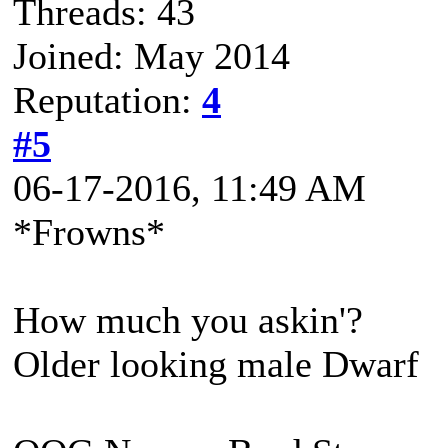
Threads: 43
Joined: May 2014
Reputation:
4
#5
06-17-2016, 11:49 AM
*Frowns*
How much you askin'?
Older looking male Dwarf