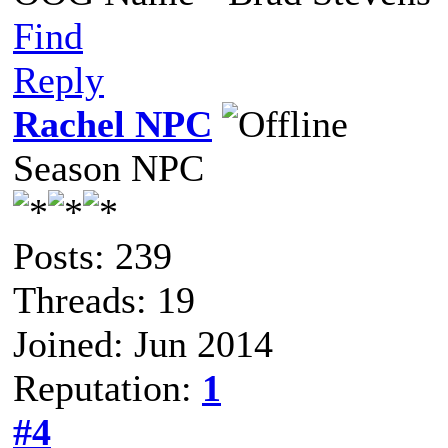
Find
Reply
Rachel NPC
Season NPC
Posts: 239
Threads: 19
Joined: Jun 2014
Reputation:
1
#4