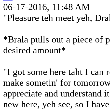
06-17-2016, 11:48 AM
"Pleasure teh meet yeh, Dr
*Brala pulls out a piece of p
desired amount*
"I got some here taht I can r
make sometin' for tomorrow 
appreciate and understand it
new here, yeh see, so I hav