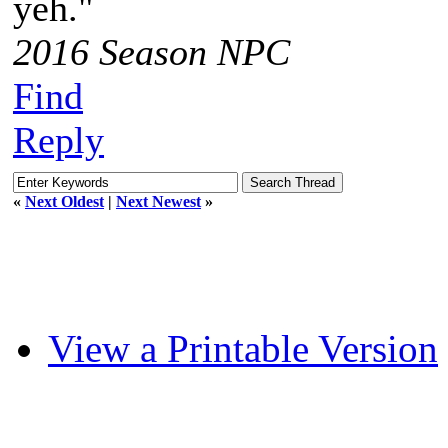
yeh."
2016 Season NPC
Find
Reply
«
Next Oldest
|
Next Newest
»
View a Printable Version