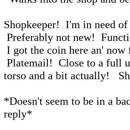
Shopkeeper! I'm in need of 
Preferably not new! Functio
I got the coin here an' now 
Platemail! Close to a full 
torso and a bit actually! S
*Doesn't seem to be in a ba
reply*