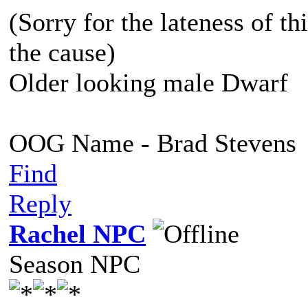
(Sorry for the lateness of thi
the cause)
Older looking male Dwarf
OOG Name - Brad Stevens
Find
Reply
Rachel NPC
Season NPC