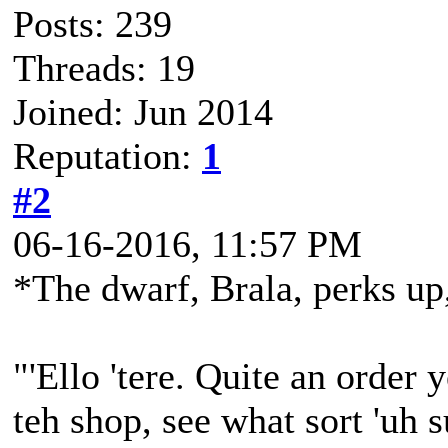
Posts: 239
Threads: 19
Joined: Jun 2014
Reputation:
1
#2
06-16-2016, 11:57 PM
*The dwarf, Brala, perks up,
"'Ello 'tere. Quite an order y
teh shop, see what sort 'uh 