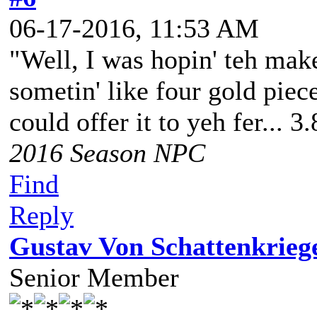
06-17-2016, 11:53 AM
"Well, I was hopin' teh make
sometin' like four gold piece
could offer it to yeh fer... 3
2016 Season NPC
Find
Reply
Gustav Von Schattenkrieg
Senior Member