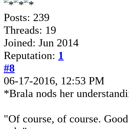
Posts: 239
Threads: 19
Joined: Jun 2014
Reputation:
1
#8
06-17-2016, 12:53 PM
*Brala nods her understand
"Of course, of course. Good 