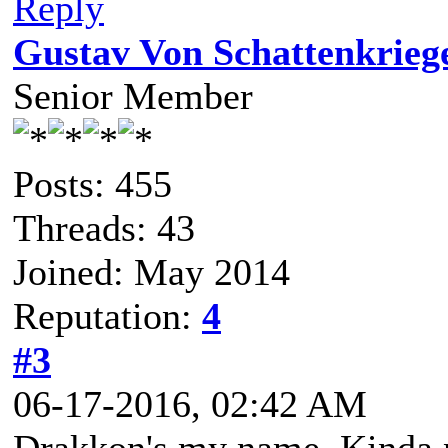
Reply
Gustav Von Schattenkrieg
Senior Member
Posts: 455
Threads: 43
Joined: May 2014
Reputation:
4
#3
06-17-2016, 02:42 AM