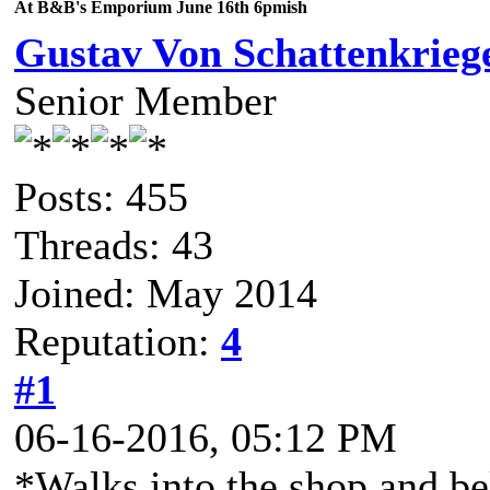
At B&B's Emporium June 16th 6pmish
Gustav Von Schattenkrieg
Senior Member
Posts: 455
Threads: 43
Joined: May 2014
Reputation:
4
#1
06-16-2016, 05:12 PM
*Walks into the shop and b