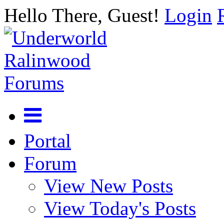
Hello There, Guest!
Login
Portal
Forum
View New Posts
View Today's Posts