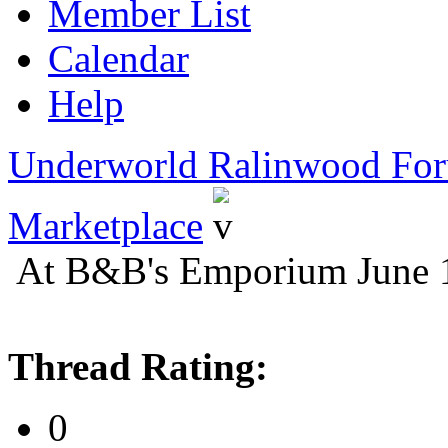
Member List
Calendar
Help
Underworld Ralinwood Fo
Marketplace
At B&B's Emporium June 
Thread Rating:
0