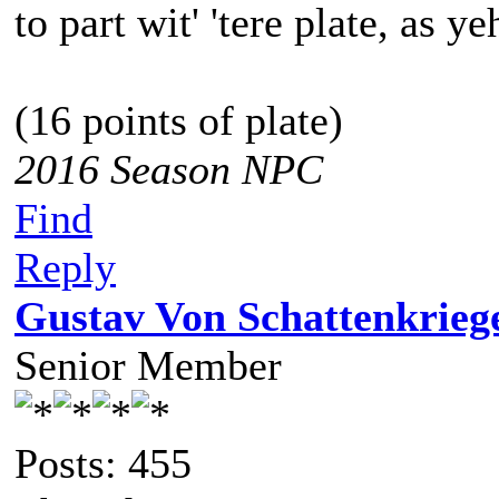
to part wit' 'tere plate, as ye
(16 points of plate)
2016 Season NPC
Find
Reply
Gustav Von Schattenkrieg
Senior Member
Posts: 455