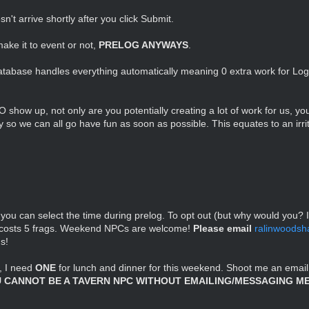
n't arrive shortly after you click Submit.
make it to event or not,
PRELOG ANYWAYS
.
atabase handles everything automatically meaning 0 extra work for Logis
O show up, not only are you potentially creating a lot of work for us, yo
cy so we can all go have fun as soon as possible. This equates to an irri
 you can select the time during prelog. To opt out (but why would you? I
ut costs 5 frags. Weekend NPCs are welcome!
Please email
ralinwoods
s!
, I need
ONE
for lunch and dinner for this weekend. Shoot me an email
 CANNOT BE A TAVERN NPC WITHOUT EMAILING/MESSAGING ME