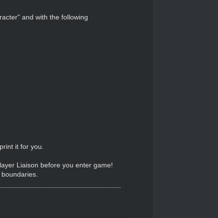
acter" and with the following
int it for you.
Player Liaison before you enter game!
e boundaries.