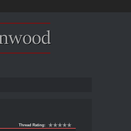
Thread Rating: