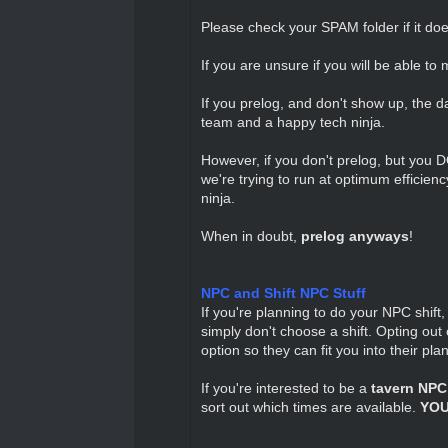
Please check your SPAM folder if it does
If you are unsure if you will be able to 
If you prelog, and don't show up, the d
team and a happy tech ninja.
However, if you don't prelog, but you D
we're trying to run at optimum efficien
ninja.
When in doubt,
prelog anyways
!
NPC and Shift NPC Stuff
If you're planning to do your NPC shift,
simply don't choose a shift. Opting o
option so they can fit you into their plan
If you're interested to be a
tavern NPC
sort out which times are available.
YOU