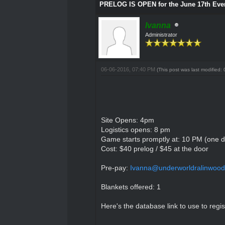
PRELOG IS OPEN for the June 17th Eve
Ivanna
Administrator
06-06-2016, 07:40 PM
(This post was last modified
Site Opens: 4pm
Logistics opens: 8 pm
Game starts promptly at: 10 PM (one da
Cost: $40 prelog / $45 at the door
Pre-pay:
Ivanna@underworldralinwood
Blankets offered: 1
Here's the database link to use to regis