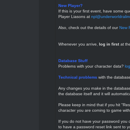
New Player?
If this is your first event, have some 
Player Liasons at
npl@underworldralin
Also, check out the details of our
New P
Whenever you arrive,
l
og in first
at th
Database Stuff
Problems with your character data?
lo
Technical problems
with the databa
Any changes you make in the database wh
the database itself and it will automati
Please keep in mind that if you hit "Re
character you are coming to game with 
If you do not have your password you c
to have a password reset link sent to y