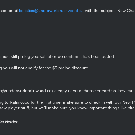
ease email
logistics@underworldralinwood.ca
with the subject "New Char
must still prelog yourself after we confirm it has been added.
 you will not qualify for the $5 prelog discount.
ics@underworldralinwood.ca
) a copy of your character card so they can pr
ng to Ralinwood for the first time, make sure to check in with our New 
w player stuff, but we'll make sure you know important things like sit
at Herder