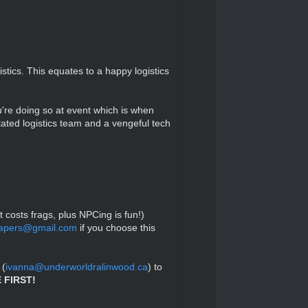
tics. This equates to a happy logistics
u're doing so at event which is when
tated logistics team and a vengeful tech
t costs frags, plus NPCing is fun!)
hapers@gmail.com
if you choose this
 (
ivanna@underworldralinwood.ca
) to
 FIRST!