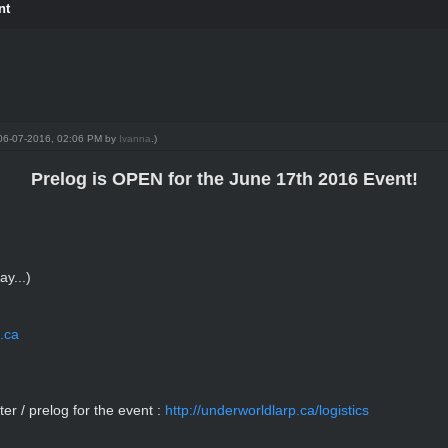
nt
: 06-07-2016, 02:06 PM by
Ivanna
.)
Prelog is OPEN for the June 17th 2016 Event!
y...)
.ca
ter / prelog for the event :
http://underworldlarp.ca/logistics