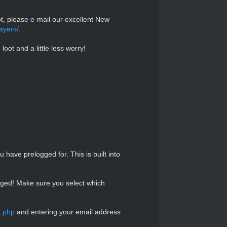
ot, please e-mail our excellent New
ayers/
.
loot and a little less worry!
have prelogged for. This is built into
ogged! Make sure you select which
t.php
and entering your email address