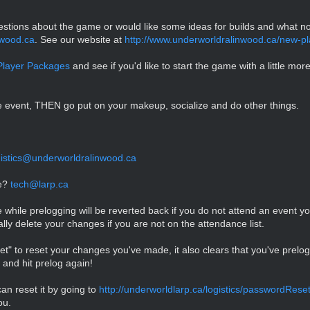
questions about the game or would like some ideas for builds and what n
wood.ca
. See our website at
http://www.underworldralinwood.ca/new-pl
layer Packages
and see if you'd like to start the game with a little more 
e event, THEN go put on your makeup, socialize and do other things.
gistics@underworldralinwood.ca
se?
tech@larp.ca
ile prelogging will be reverted back if you do not attend an event you 
cally delete your changes if you are not on the attendance list.
set" to reset your changes you've made, it also clears that you've prel
and hit prelog again!
an reset it by going to
http://underworldlarp.ca/logistics/passwordRese
ou.