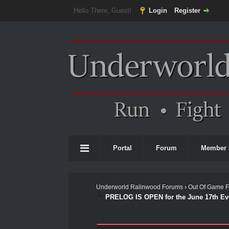
Hello There, Guest!
Login
Register
Portal
Forum
Member 
Underworld Ralinwood Forums
›
Out Of Game 
PRELOG IS OPEN for the June 17th Ev
0 Vote(s) - 0 Average
1
2
3
4
5