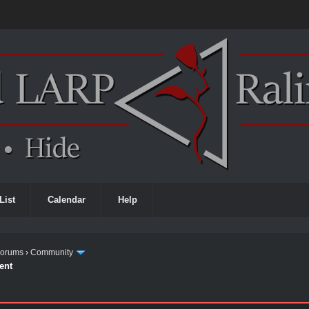
List
Calendar
Help
Forums
›
Community
ent