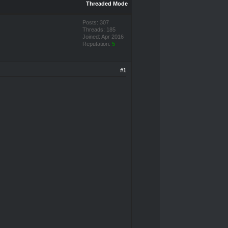
Threaded Mode
Posts: 307
Threads: 185
Joined: Apr 2016
Reputation:
5
#1