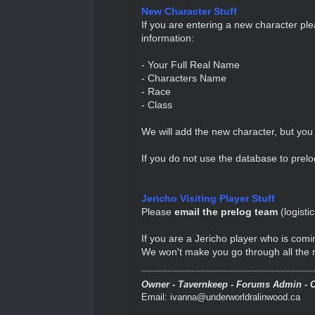
New Character Stuff
If you are entering a new character pl
information:
- Your Full Real Name
- Characters Name
- Race
- Class
We will add the new character, but you 
If you do not use the database to prelog
Jericho Visiting Player Stuff
Please
email the prelog team
(
logist
If you are a Jericho player who is comi
We won't make you go through all the ne
Owner - Tavernkeep - Forums Admin - C
Email: ivanna@underworldralinwood.ca