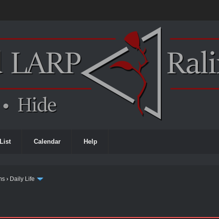
List
Calendar
Help
ms
›
Daily Life