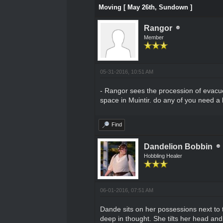
Moving [ May 26th, Sundown ]
Rangor
Member
05-31-2016, 10:51 AM
- Rangor sees the procession of evacue
space in Muintir. do any of you need a
Find
Dandelion Bobbin
Hobbling Healer
06-01-2016, 07:51 AM
Dande sits on her possessions next to t
deep in thought. She tilts her head and