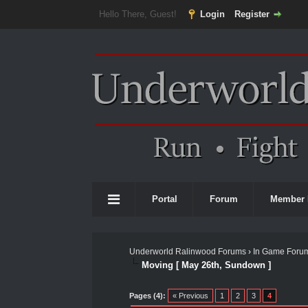
Hello There, Guest!
Login
Register
Portal
Forum
Member 
Underworld Ralinwood Forums
›
In Game Foru
Moving [ May 26th, Sundown ]
0 Vote(s) - 0 Average
1
2
3
4
5
Pages (4):
« Previous
1
2
3
4