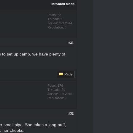
Threaded Mode
Posts: 88
Threads: 5
Joined: Oct 2014
Reputation:
0
#31
s to set up camp, we have plenty of
Reply
Posts: 176
Threads: 21
Joined: Jun 2015
Reputation:
0
#32
r small pipe. She takes a long puff,
ss her cheeks.