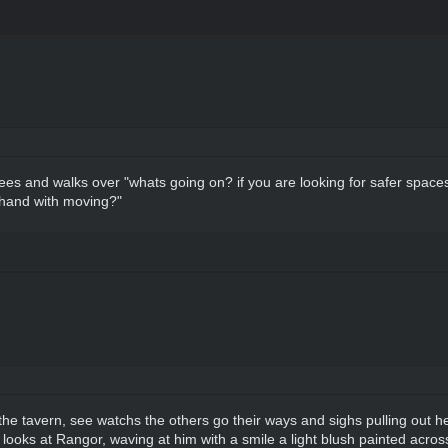
es and walks over "whats going on? if you are looking for safer space
 hand with moving?"
he tavern, see watchs the others go their ways and sighs pulling out he
 looks at Rangor, waving at him with a smile a light blush painted acro