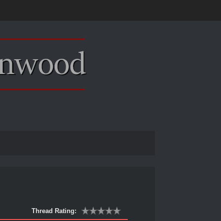
Thread Rating: